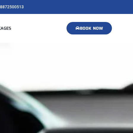
8872500513
KAGES
BOOK NOW