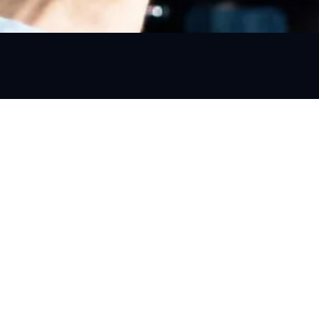
Information
Terms & Conditions
Privacy Policy
Refund and Cancellation Policy
C,
a
Blogs
01
Contact Us