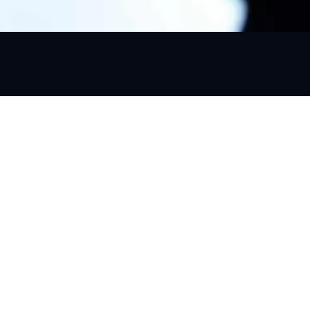
Quick Link
About Us
Services
Package
Airport Tr
2026 Go Urban Ride, All rights reserved.
Places to 