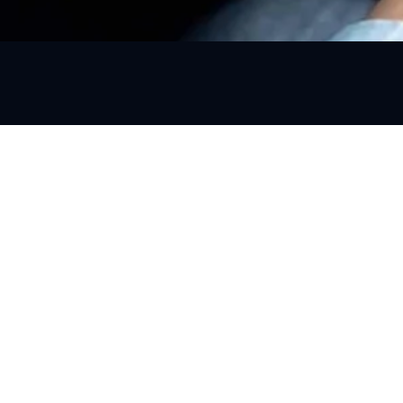
s
Contact Info
support@gourbanride.com
+918872500513
2nd Floor, CITY HEART, SCO 86
Janta Nagar, Kharar, Sahibzad
Ajit Singh Nagar, Punjab 1403
ansfer
Visit