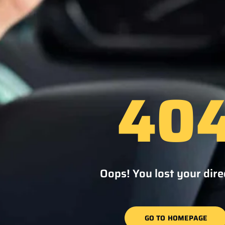
40
Oops! You lost your dire
GO TO HOMEPAGE