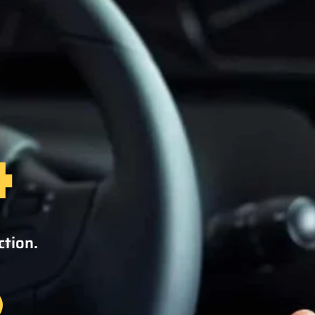
4
ction.