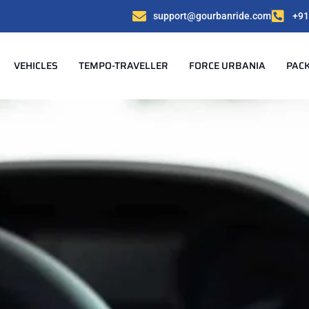
support@gourbanride.com
+91
VEHICLES
TEMPO-TRAVELLER
FORCE URBANIA
PAC