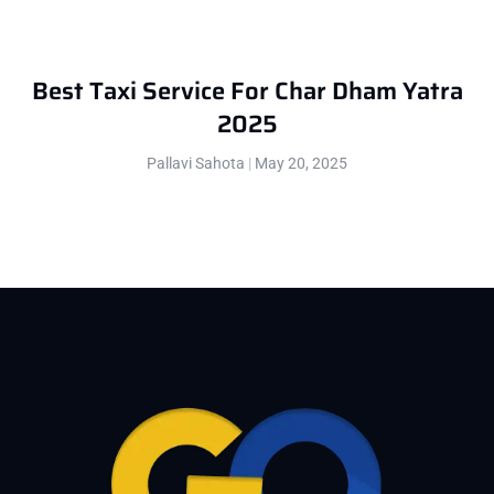
Best Taxi Service For Char Dham Yatra
2025
Pallavi Sahota
May 20, 2025