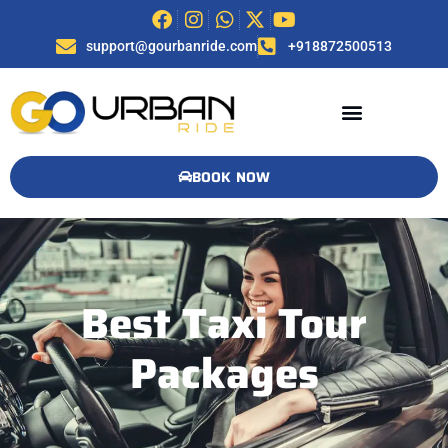
support@gourbanride.com
+918872500513
BOOK NOW
Best Taxi Tour
Packages