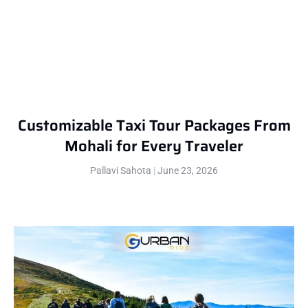
Customizable Taxi Tour Packages From
Mohali for Every Traveler
Pallavi Sahota
June 23, 2026