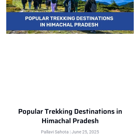
Popular Trekking Destinations in
Himachal Pradesh
Pallavi Sahota
June 25, 2025