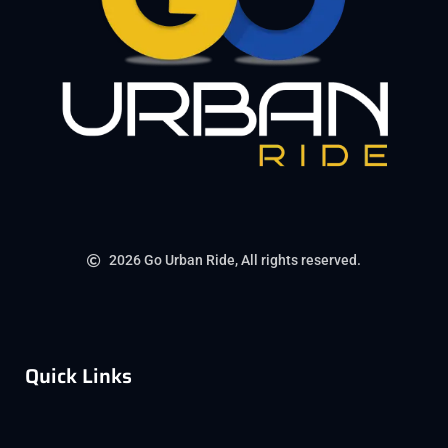
2026 Go Urban Ride, All rights reserved.
Quick Links