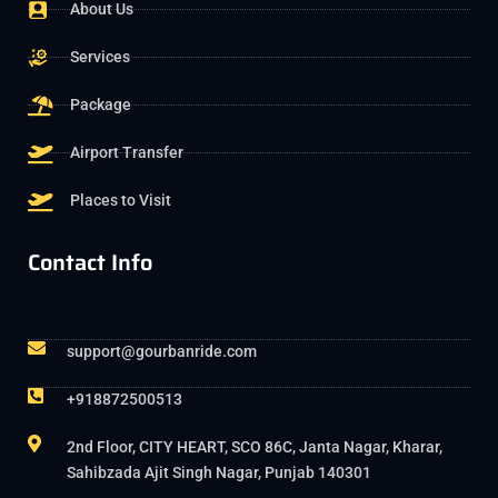
About Us
Services
Package
Airport Transfer
Places to Visit
Contact Info
support@gourbanride.com
+918872500513
2nd Floor, CITY HEART, SCO 86C, Janta Nagar, Kharar,
Sahibzada Ajit Singh Nagar, Punjab 140301