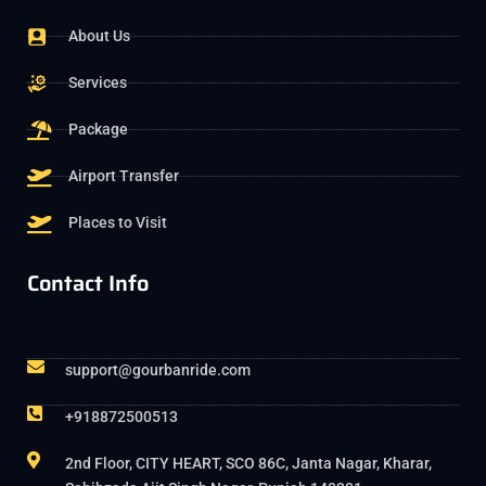
About Us
Services
Package
Airport Transfer
Places to Visit
Contact Info
support@gourbanride.com
+918872500513
2nd Floor, CITY HEART, SCO 86C, Janta Nagar, Kharar,