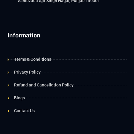
Sahibzada Ajit Singh Nagar, Punjab 140301
Information
Terms & Conditions
Privacy Policy
Refund and Cancellation Policy
Blogs
Contact Us