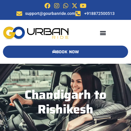
support@gourbanride.com
+918872500513
BOOK NOW
Chandigarh to
Rishikesh