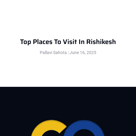
Top Places To Visit In Rishikesh
Pallavi Sahota
June 16, 2025