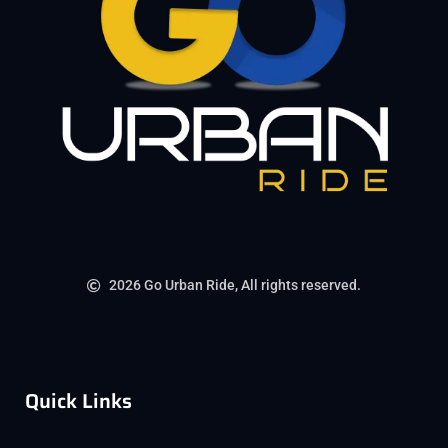
2026 Go Urban Ride, All rights reserved.
Quick Links