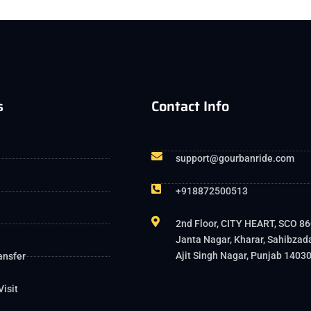
s
Contact Info
support@gourbanride.com
+918872500513
2nd Floor, CITY HEART, SCO 86
Janta Nagar, Kharar, Sahibzad
Ajit Singh Nagar, Punjab 1403
ansfer
Visit