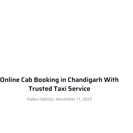
Online Cab Booking in Chandigarh With
Trusted Taxi Service
Pallavi Sahota
November 11, 2025