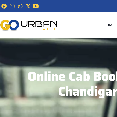
HOME
Online Cab Boo
Chandiga