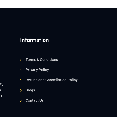
Information
Terms & Conditions
Privacy Policy
Refund and Cancellation Policy
C,
a
Blogs
01
Contact Us