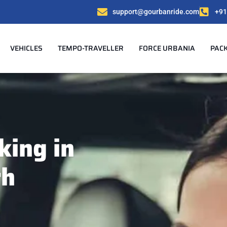
support@gourbanride.com
+91
VEHICLES
TEMPO-TRAVELLER
FORCE URBANIA
PAC
king in
rh