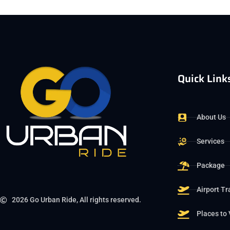
Quick Link
About Us
Services
Package
Airport Tr
2026 Go Urban Ride, All rights reserved.
Places to 