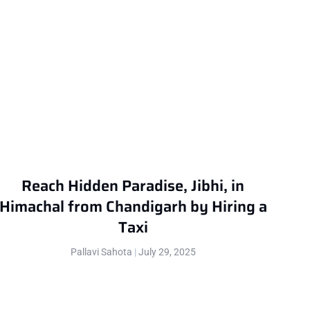
Reach Hidden Paradise, Jibhi, in
Himachal from Chandigarh by Hiring a
Taxi
Pallavi Sahota
July 29, 2025