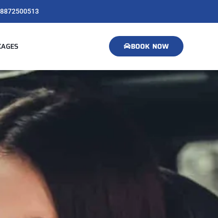
8872500513
KAGES
BOOK NOW