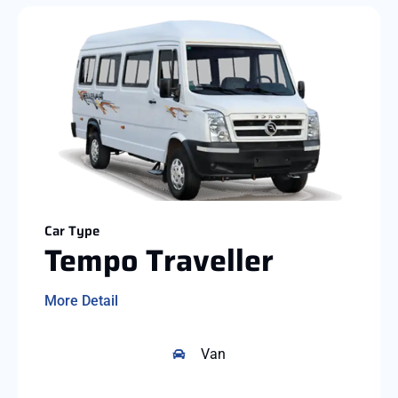
Car Type
Tempo Traveller
More Detail
Van