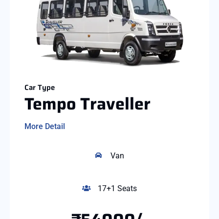
Car Type
Tempo Traveller
More Detail
Van
17+1 Seats