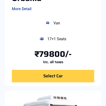
More Detail
Van
17+1 Seats
₹79800/-
Inc. all taxes
Select Car