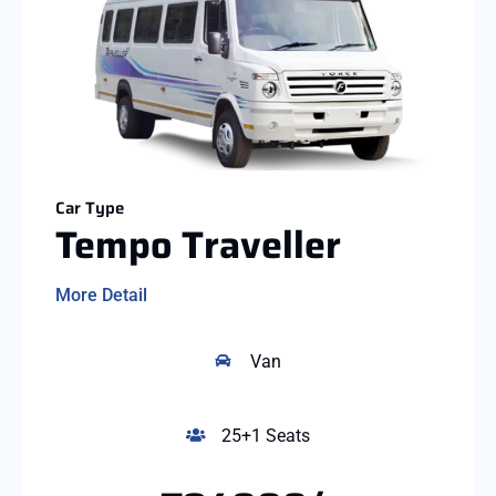
Car Type
Tempo Traveller
More Detail
Van
25+1 Seats