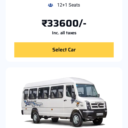
12+1 Seats
₹33600/-
Inc. all taxes
Select Car