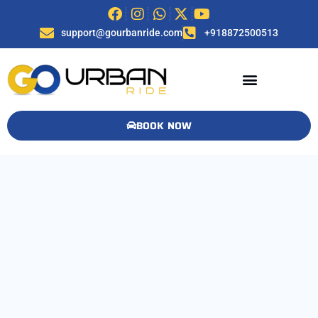
support@gourbanride.com
+918872500513
BOOK NOW