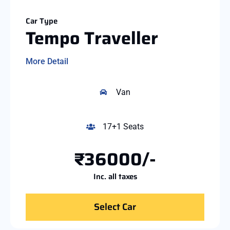
Car Type
Tempo Traveller
More Detail
Van
17+1 Seats
₹36000/-
Inc. all taxes
Select Car