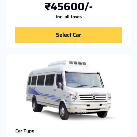
₹45600/-
Inc. all taxes
Select Car
Car Type