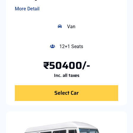
More Detail
Van
12+1 Seats
₹50400/-
Inc. all taxes
Select Car