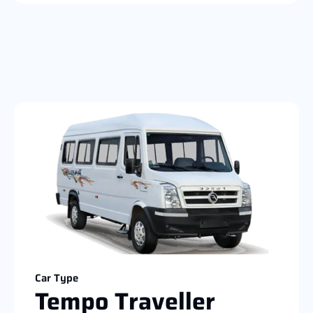
Car Type
Tempo Traveller