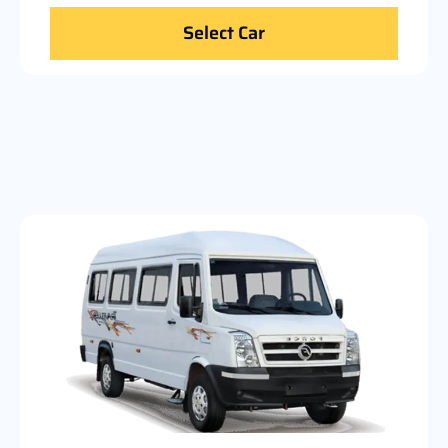
Select Car