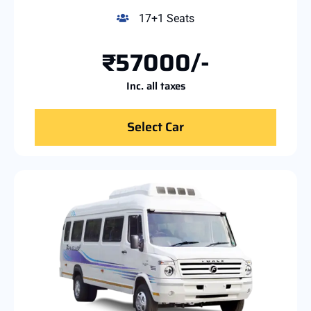
17+1 Seats
₹57000/-
Inc. all taxes
Select Car