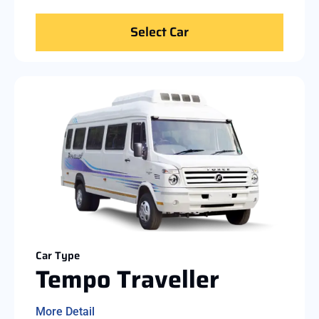
Select Car
Car Type
Tempo Traveller
More Detail