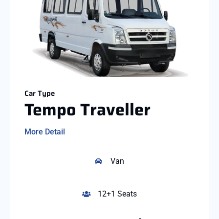
Car Type
Tempo Traveller
More Detail
Van
12+1 Seats