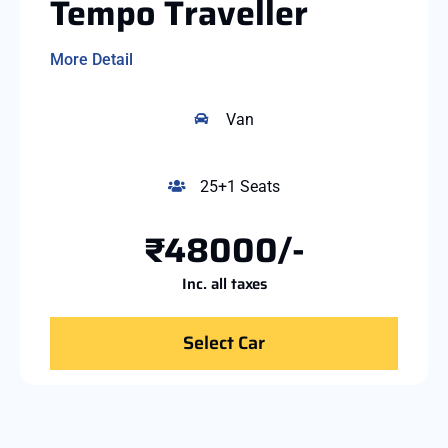
Tempo Traveller
More Detail
Van
25+1 Seats
₹48000/-
Inc. all taxes
Select Car