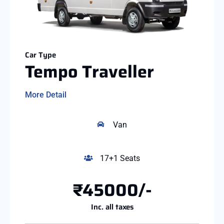
Car Type
Tempo Traveller
More Detail
Van
17+1 Seats
₹45000/-
Inc. all taxes