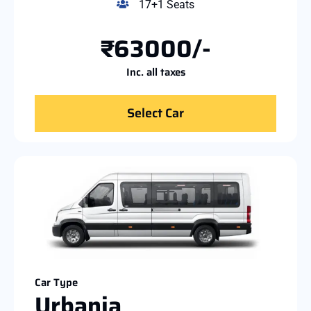
17+1 Seats
₹63000/-
Inc. all taxes
Select Car
Car Type
Urbania