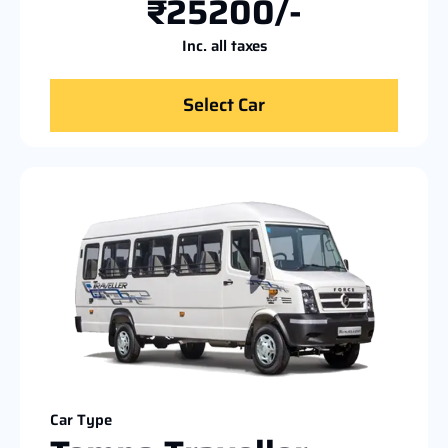
₹25200/-
Inc. all taxes
Select Car
Car Type