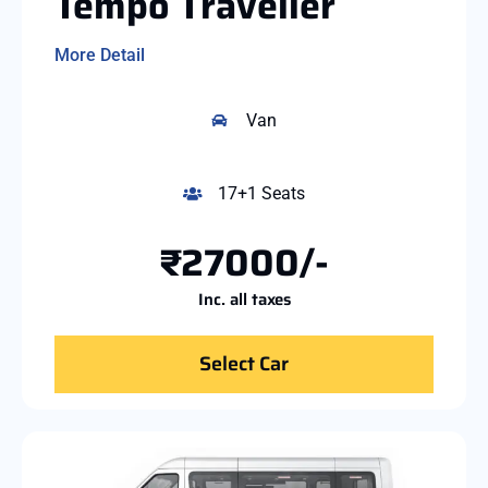
Tempo Traveller
More Detail
Van
17+1 Seats
₹27000/-
Inc. all taxes
Select Car