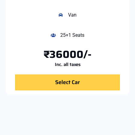
Van
25+1 Seats
₹36000/-
Inc. all taxes
Select Car