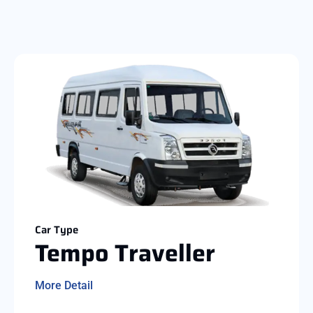
Car Type
Tempo Traveller
More Detail