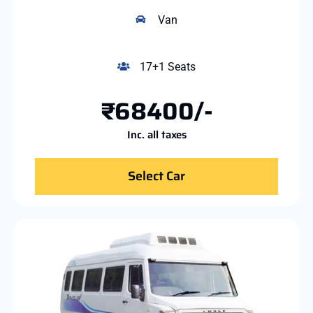
Van
17+1 Seats
₹68400/-
Inc. all taxes
Select Car