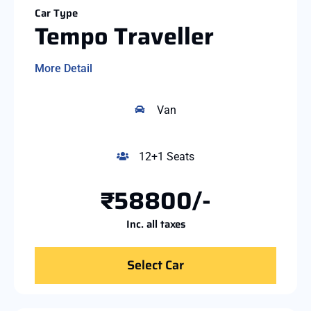
Car Type
Tempo Traveller
More Detail
Van
12+1 Seats
₹58800/-
Inc. all taxes
Select Car