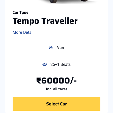
Car Type
Tempo Traveller
More Detail
Van
25+1 Seats
₹60000/-
Inc. all taxes
Select Car