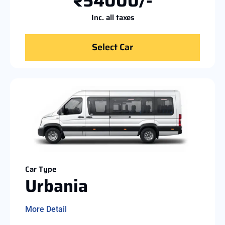
₹54000/-
Inc. all taxes
Select Car
Car Type
Urbania
More Detail