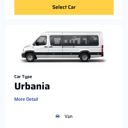
Select Car
Car Type
Urbania
More Detail
Van