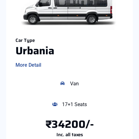
Car Type
Urbania
More Detail
Van
17+1 Seats
₹34200/-
Inc. all taxes