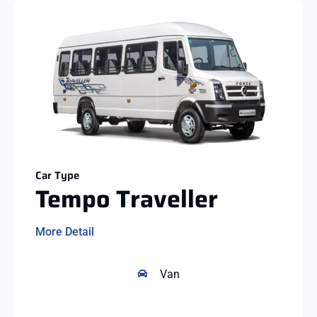
Car Type
Tempo Traveller
More Detail
Van