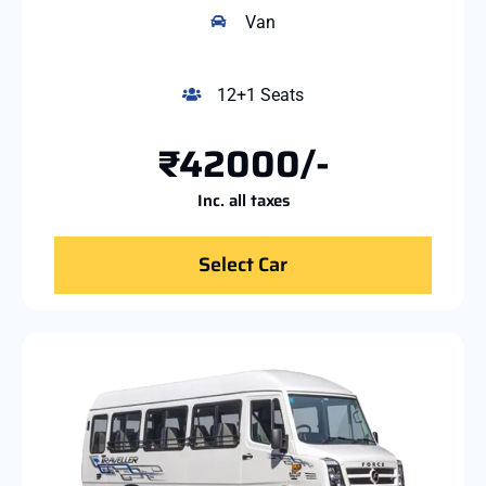
Van
12+1 Seats
₹42000/-
Inc. all taxes
Select Car