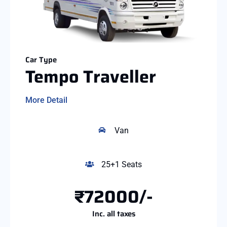
Car Type
Tempo Traveller
More Detail
Van
25+1 Seats
₹72000/-
Inc. all taxes