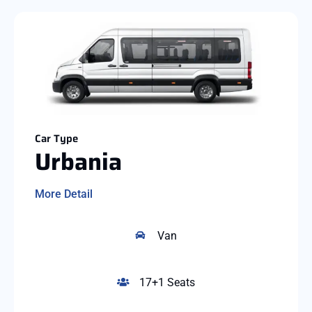
Car Type
Urbania
More Detail
Van
17+1 Seats