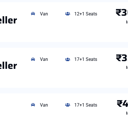
₹3
Van
12+1 Seats
ller
I
₹3
Van
17+1 Seats
ller
I
₹4
Van
17+1 Seats
I