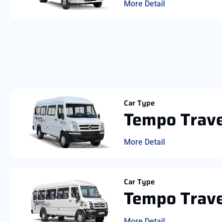
More Detail
Car Type
Tempo Trave
More Detail
Car Type
Tempo Trave
More Detail