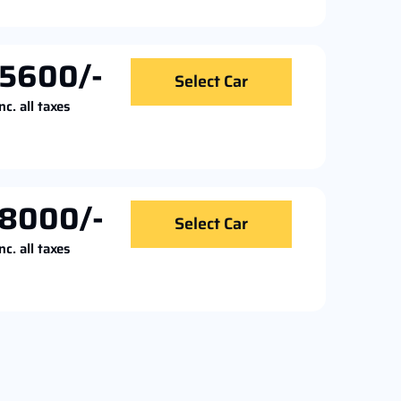
5600/-
Select Car
nc. all taxes
8000/-
Select Car
nc. all taxes