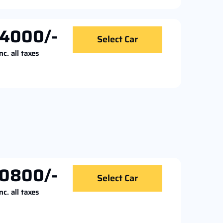
4000/-
Select Car
nc. all taxes
0800/-
Select Car
nc. all taxes