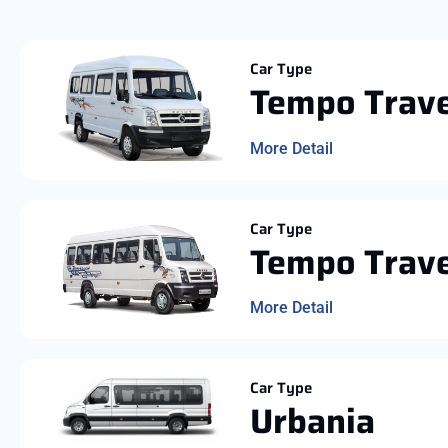
Car Type
Tempo Trave
More Detail
Car Type
Tempo Trave
More Detail
Car Type
Urbania