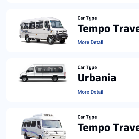
Car Type
Tempo Trave
More Detail
Car Type
Urbania
More Detail
Car Type
Tempo Trave