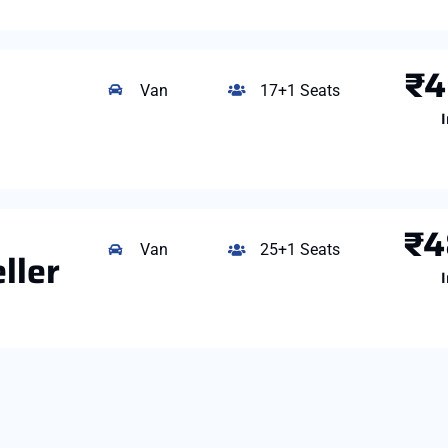
₹4
Van
17+1 Seats
I
₹4
Van
25+1 Seats
ller
I