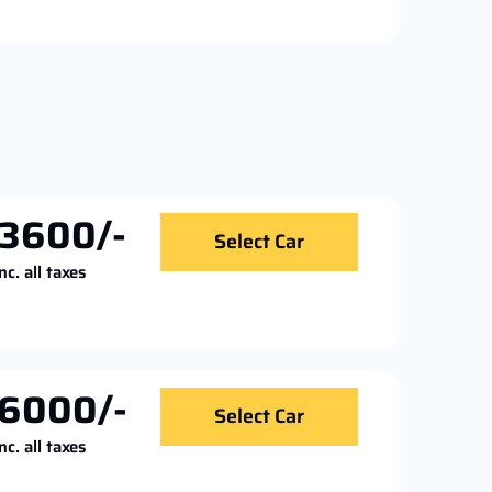
3600/-
Select Car
nc. all taxes
6000/-
Select Car
nc. all taxes