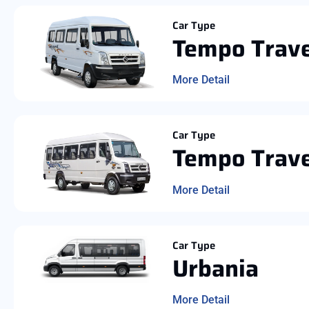
Car Type
Tempo Trave
More Detail
Car Type
Tempo Trave
More Detail
Car Type
Urbania
More Detail