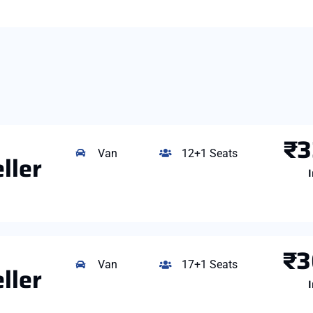
₹3
Van
12+1 Seats
ller
I
₹3
Van
17+1 Seats
ller
I