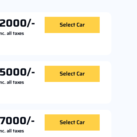
2000/-
Select Car
nc. all taxes
5000/-
Select Car
nc. all taxes
7000/-
Select Car
nc. all taxes