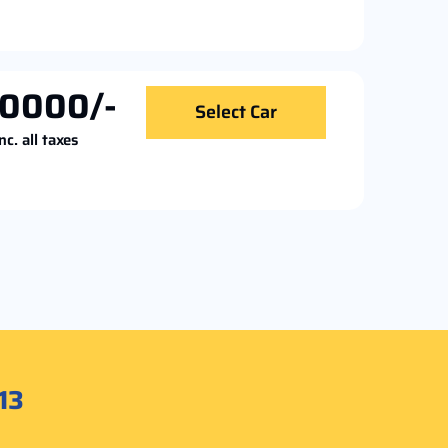
0000/-
Select Car
nc. all taxes
13