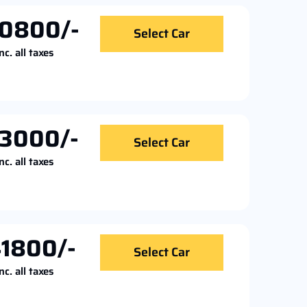
0800/-
Select Car
nc. all taxes
3000/-
Select Car
nc. all taxes
1800/-
Select Car
nc. all taxes