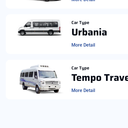
Car Type
Urbania
More Detail
Car Type
Tempo Trave
More Detail