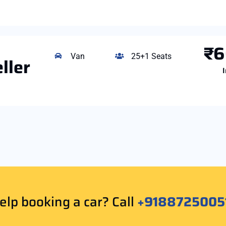
₹6
Van
25+1 Seats
ller
I
lp booking a car? Call
+9188725005