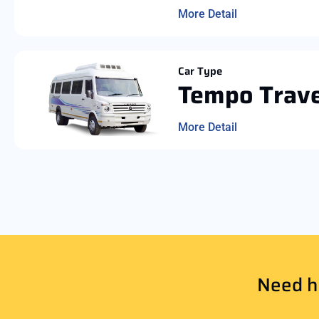
More Detail
Car Type
Tempo Trave
More Detail
Need he