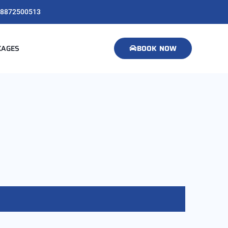
8872500513
KAGES
BOOK NOW