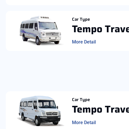
Car Type
Tempo Trave
More Detail
Car Type
Tempo Trave
More Detail