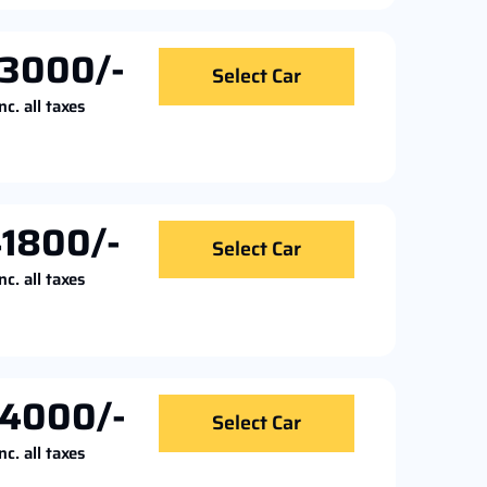
3000/-
Select Car
nc. all taxes
1800/-
Select Car
nc. all taxes
4000/-
Select Car
nc. all taxes