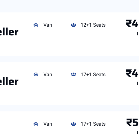
₹4
Van
12+1 Seats
ller
I
₹4
Van
17+1 Seats
ller
I
₹5
Van
17+1 Seats
I