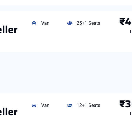
₹4
Van
25+1 Seats
ller
I
₹3
Van
12+1 Seats
ller
I