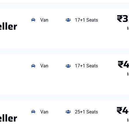
₹3
Van
17+1 Seats
ller
I
₹4
Van
17+1 Seats
I
₹4
Van
25+1 Seats
ller
I