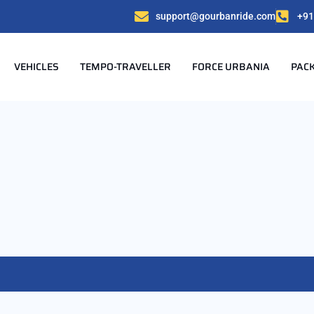
support@gourbanride.com
+91
VEHICLES
TEMPO-TRAVELLER
FORCE URBANIA
PAC