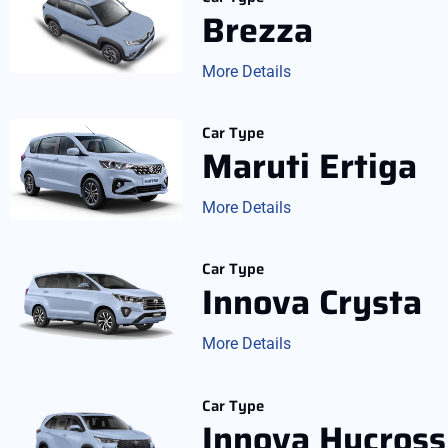
Brezza
More Details
Car Type
Maruti Ertiga
More Details
Car Type
Innova Crysta
More Details
Car Type
Innova Hycross