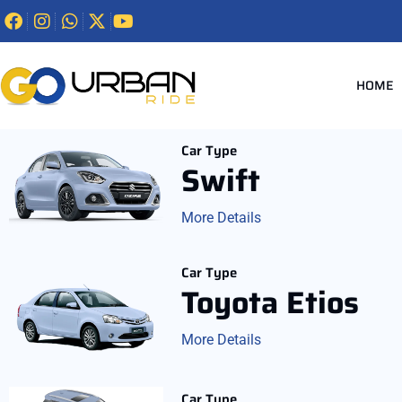
HOME
Car Type
Swift
More Details
Car Type
Toyota Etios
More Details
Car Type