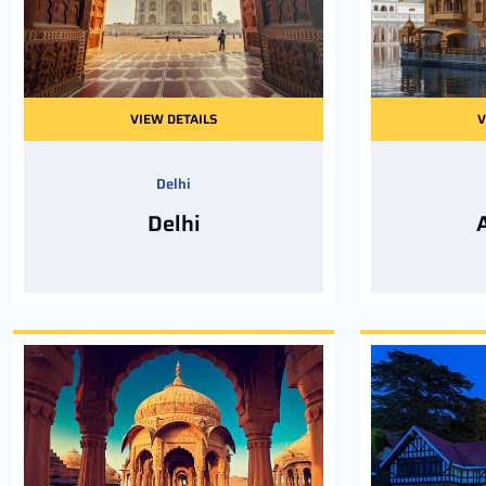
VIEW DETAILS
V
Delhi
Delhi