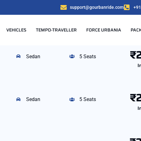
support@gourbanride.com
+91
VEHICLES
TEMPO-TRAVELLER
FORCE URBANIA
PAC
₹
Sedan
5 Seats
I
₹
Sedan
5 Seats
I