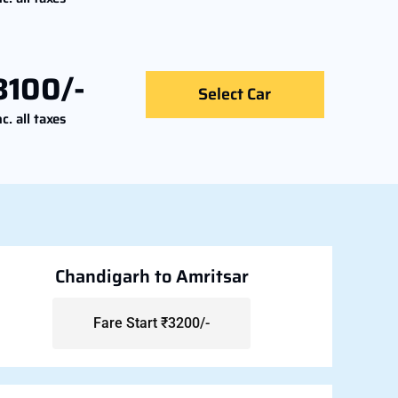
8100/-
Select Car
nc. all taxes
Chandigarh to Amritsar
Fare Start ₹3200/-