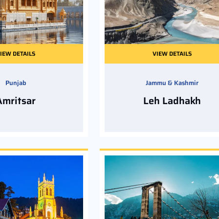
IEW DETAILS
VIEW DETAILS
Punjab
Jammu & Kashmir
Amritsar
Leh Ladhakh