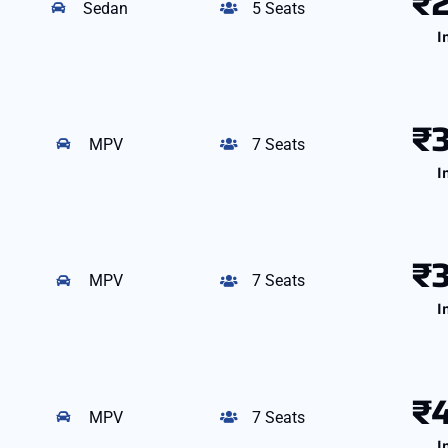
₹
Sedan
5 Seats
I
₹
MPV
7 Seats
I
₹
MPV
7 Seats
I
₹
MPV
7 Seats
I