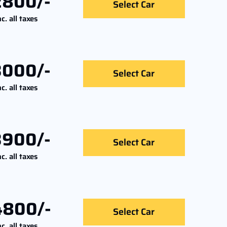
2800/-
Select Car
nc. all taxes
3000/-
Select Car
nc. all taxes
3900/-
Select Car
nc. all taxes
4800/-
Select Car
nc. all taxes