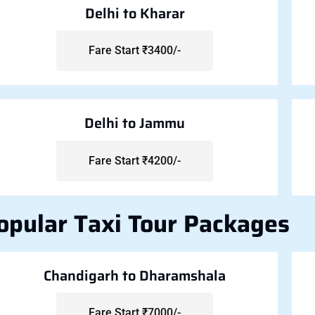
Delhi to Kharar
Fare Start ₹3400/-
Delhi to Jammu
Fare Start ₹4200/-
opular Taxi Tour Packages
Chandigarh to Dharamshala
Fare Start ₹7000/-