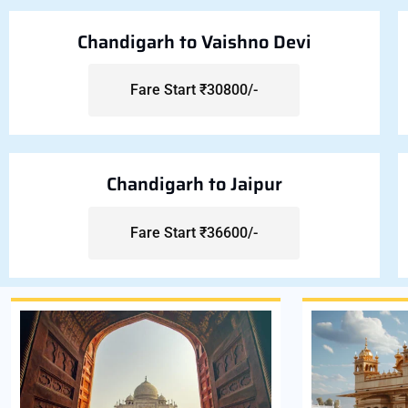
Chandigarh to Vaishno Devi
Fare Start ₹30800/-
Chandigarh to Jaipur
Fare Start ₹36600/-