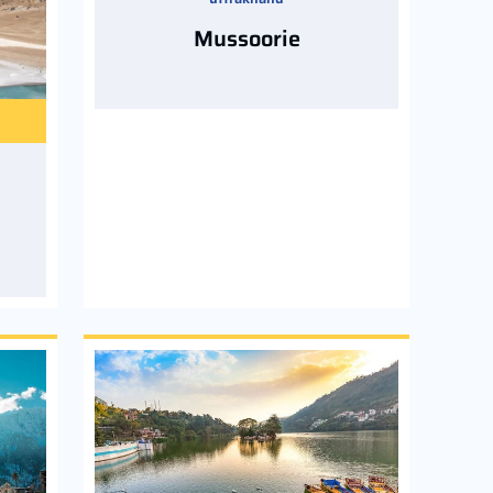
Mussoorie