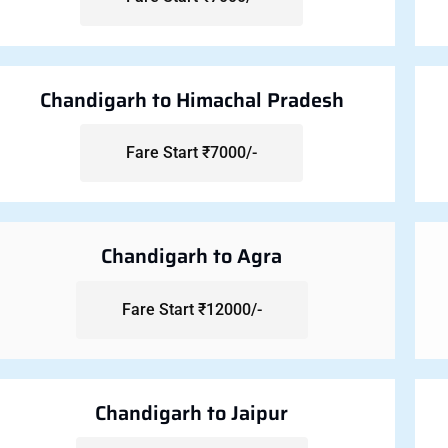
Chandigarh to Himachal Pradesh
Fare Start ₹7000/-
Chandigarh to Agra
Fare Start ₹12000/-
Chandigarh to Jaipur