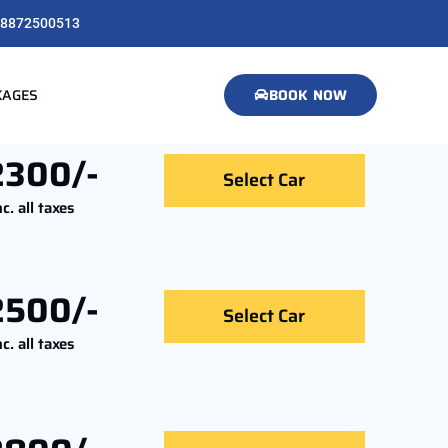
8872500513
KAGES
BOOK NOW
2300/-
Select Car
nc. all taxes
2500/-
Select Car
nc. all taxes