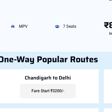
₹
MPV
7 Seats
I
One-Way Popular Routes
Chandigarh to Delhi
Fare Start ₹3200/-