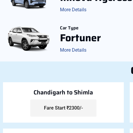
More Details
Car Type
Fortuner
More Details
Chandigarh to Shimla
Fare Start ₹2300/-