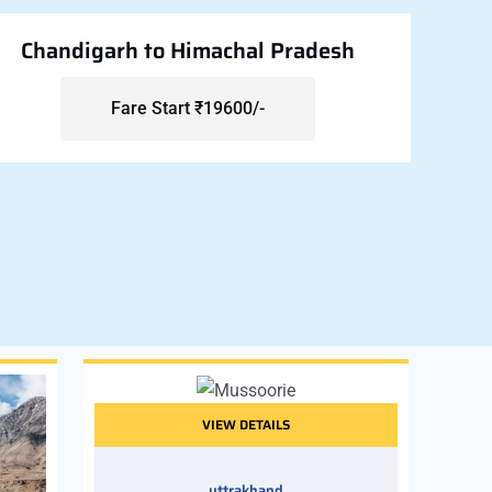
Chandigarh to Himachal Pradesh
Fare Start ₹19600/-
VIEW DETAILS
uttrakhand