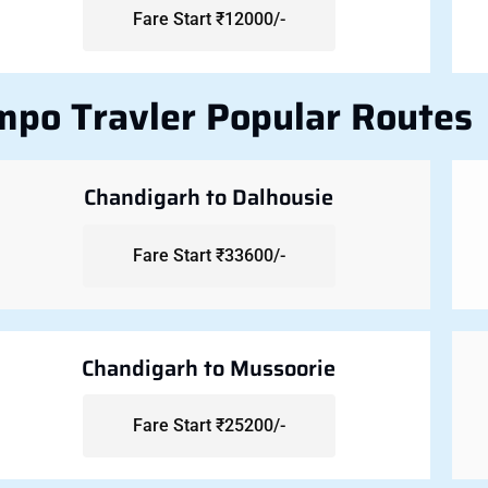
Fare Start ₹12000/-
mpo Travler Popular Routes
Chandigarh to Dalhousie
Fare Start ₹33600/-
Chandigarh to Mussoorie
Fare Start ₹25200/-