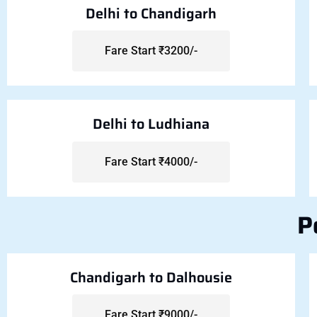
Delhi to Chandigarh
Fare Start ₹3200/-
Delhi to Ludhiana
Fare Start ₹4000/-
P
Chandigarh to Dalhousie
Fare Start ₹9000/-