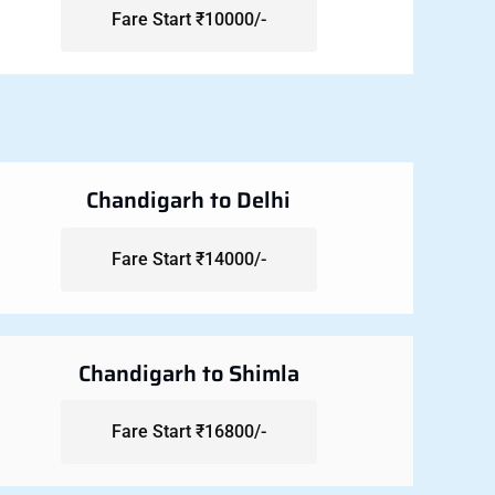
Fare Start ₹10000/-
Chandigarh to Delhi
Fare Start ₹14000/-
Chandigarh to Shimla
Fare Start ₹16800/-