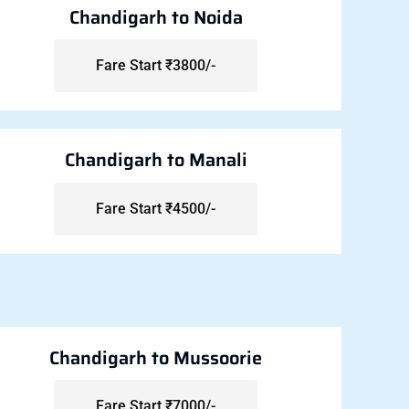
Chandigarh to Noida
Fare Start ₹3800/-
Chandigarh to Manali
Fare Start ₹4500/-
Chandigarh to Mussoorie
Fare Start ₹7000/-