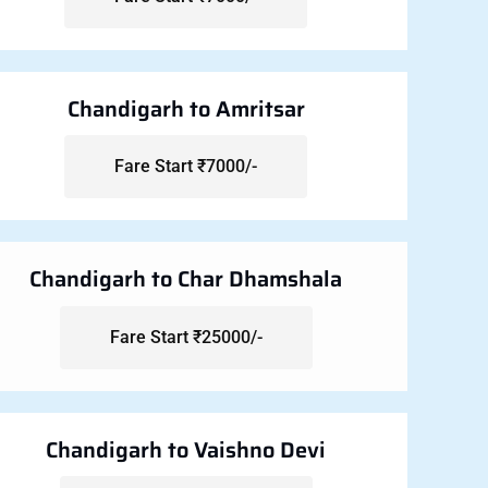
Chandigarh to Amritsar
Fare Start ₹7000/-
Chandigarh to Char Dhamshala
Fare Start ₹25000/-
Chandigarh to Vaishno Devi