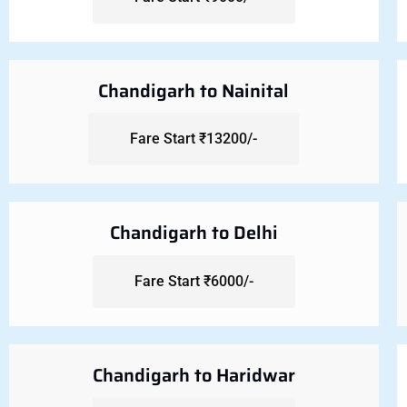
Chandigarh to Nainital
Fare Start ₹13200/-
Chandigarh to Delhi
Fare Start ₹6000/-
Chandigarh to Haridwar