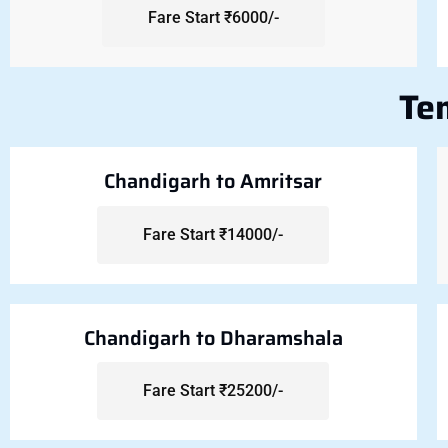
Fare Start ₹6000/-
Te
Chandigarh to Amritsar
Fare Start ₹14000/-
Chandigarh to Dharamshala
Fare Start ₹25200/-