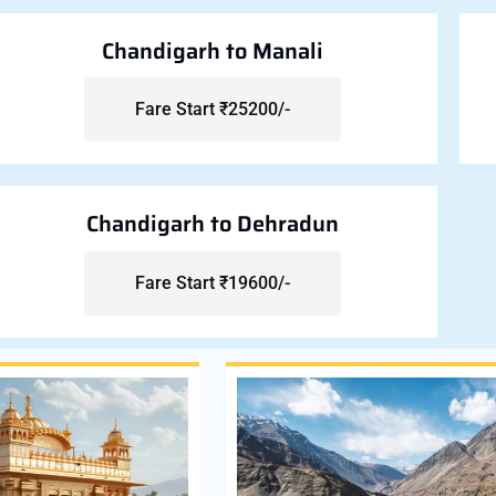
Chandigarh to Manali
Fare Start ₹25200/-
Chandigarh to Dehradun
Fare Start ₹19600/-