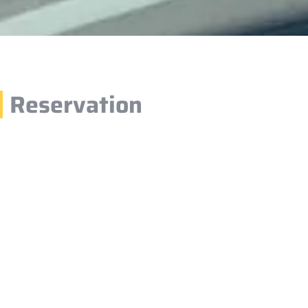
Reservation
1.
You can easily make a reservation through our website
your desired vehicle, pickup and drop-off locations, an
filling in your details, simply confirm your booking.
2.