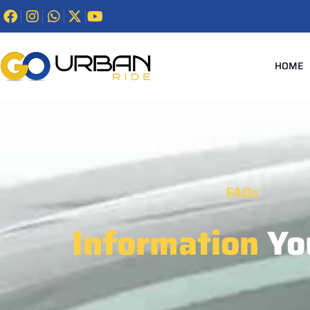
HOME
FAQs
Information
Yo