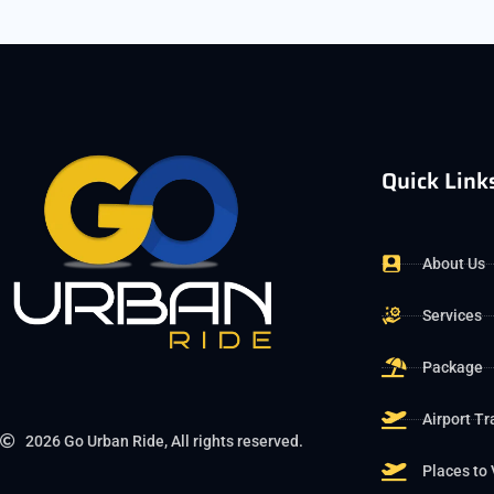
Quick Link
About Us
Services
Package
Airport Tr
2026 Go Urban Ride, All rights reserved.
Places to 