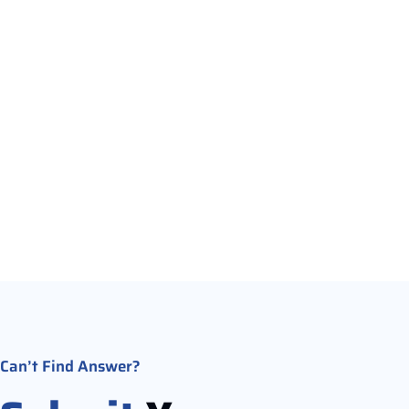
Refunds are possible based on our cancellation policy.
cancel within the allowed time frame, you will receive a
of your deposit.
Can’t Find Answer?