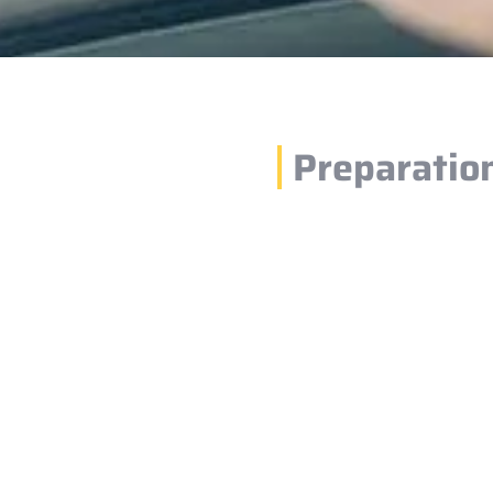
Preparatio
1.
 by selecting
Please ensure your
d dates. After
time and location.
before your schedu
2.