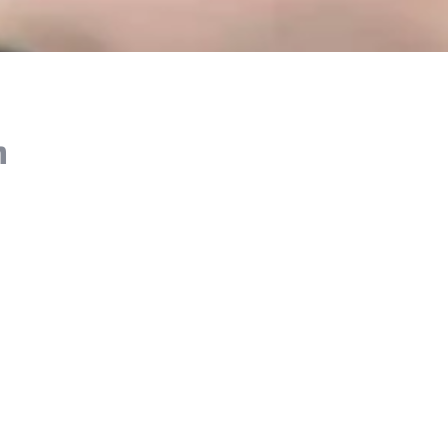
n
 booking details are correct, including the pickup
 Be ready at your pickup spot 10-15 minutes
led time.