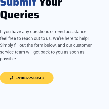
Submit
Your
Queries
If you have any questions or need assistance,
feel free to reach out to us. We're here to help!
Simply fill out the form below, and our customer
service team will get back to you as soon as
possible.
+918872500513