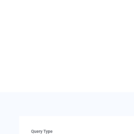
 If you
 full refund
3.
If the vehicle is r
may be deducted fr
available under t
Query Type