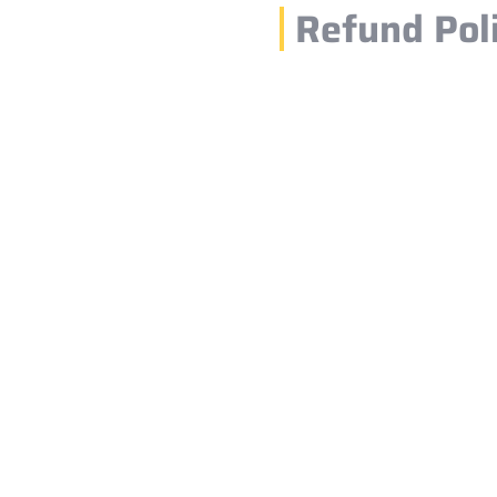
Refund Pol
1.
ards, debit
choose your
If you cancel your
time, you will rece
made less than 24
to a cancellation f
nfirm your
2.
pickup.
Refunds are usuall
cancellation is co
bank or payment pr