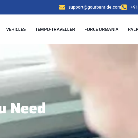
support@gourbanride.com
+91
VEHICLES
TEMPO-TRAVELLER
FORCE URBANIA
PAC
u Need