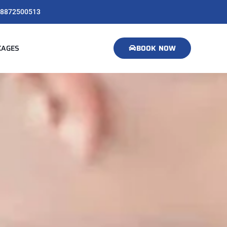
8872500513
KAGES
BOOK NOW