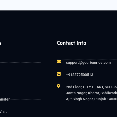
s
Contact Info
support@gourbanride.com
+918872500513
2nd Floor, CITY HEART, SCO 86
Janta Nagar, Kharar, Sahibzad
Ajit Singh Nagar, Punjab 1403
ansfer
Visit