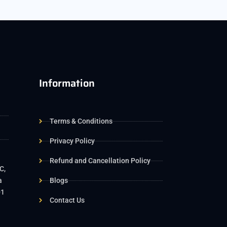
Information
Terms & Conditions
Privacy Policy
Refund and Cancellation Policy
C,
a
Blogs
01
Contact Us