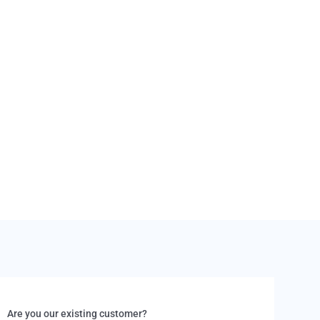
eturned in a damaged condition, the cost of repairs
om your deposit. Refunds for the rental are not
hese circumstances.
Are you our existing customer?