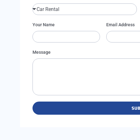
Your Name
Email Address
Message
SUB