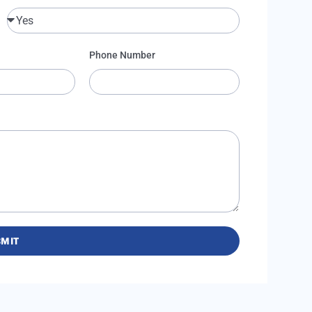
Phone Number
MIT