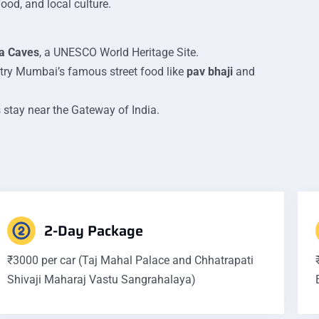
ood, and local culture.
a Caves
, a UNESCO World Heritage Site.
 try Mumbai’s famous street food like
pav bhaji
and
 stay near the Gateway of India.
2-Day Package
₹3000 per car (Taj Mahal Palace and Chhatrapati
Shivaji Maharaj Vastu Sangrahalaya)