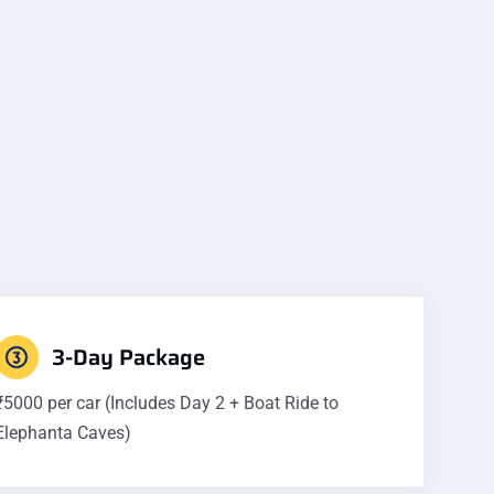
3-Day Package
₹5000 per car (Includes Day 2 + Boat Ride to
Elephanta Caves)