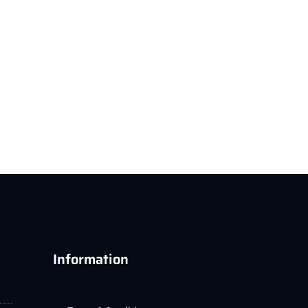
Information