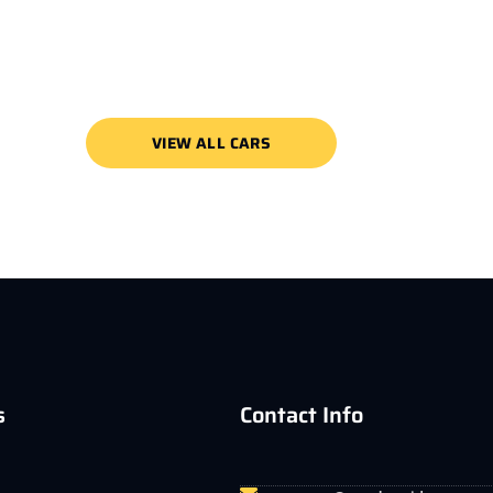
VIEW ALL CARS
s
Contact Info