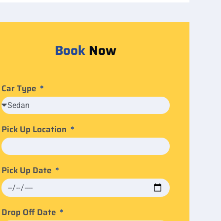
Book
Now
Car Type
Pick Up Location
Pick Up Date
Drop Off Date