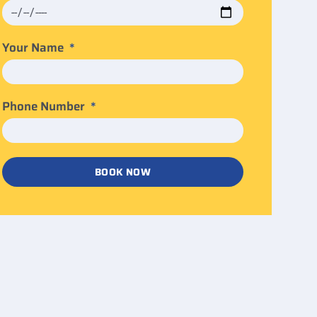
Your Name
Phone Number
BOOK NOW