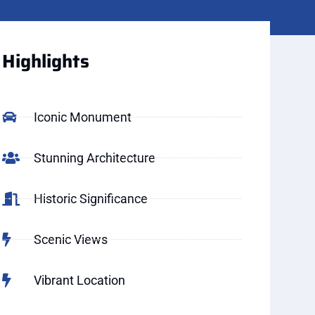
Highlights
Iconic Monument
Stunning Architecture
Historic Significance
Scenic Views
Vibrant Location