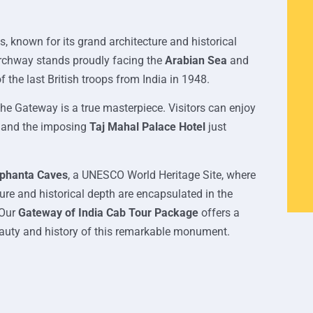
 known for its grand architecture and historical
g archway stands proudly facing the
Arabian Sea
and
the last British troops from India in 1948.
the Gateway is a true masterpiece. Visitors can enjoy
, and the imposing
Taj Mahal Palace Hotel
just
ephanta Caves
, a UNESCO World Heritage Site, where
ure and historical depth are encapsulated in the
 Our
Gateway of India Cab Tour Package
offers a
eauty and history of this remarkable monument.