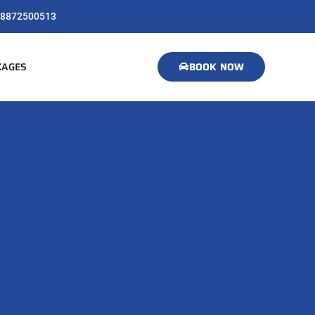
8872500513
KAGES
BOOK NOW