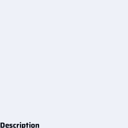
Description