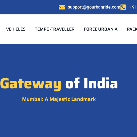
support@gourbanride.com
+91
VEHICLES
TEMPO-TRAVELLER
FORCE URBANIA
PAC
Gateway
of India
Mumbai: A Majestic Landmark