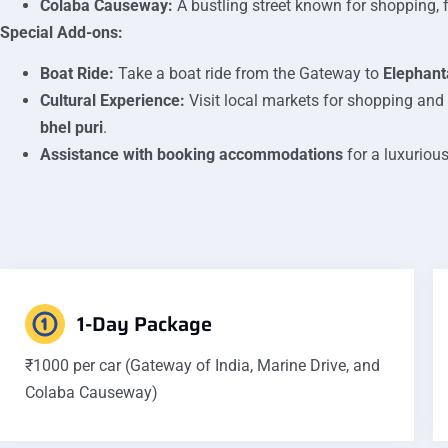
Colaba Causeway:
A bustling street known for shopping, f
Special Add-ons:
Boat Ride:
Take a boat ride from the Gateway to
Elephant
Cultural Experience:
Visit local markets for shopping and
bhel puri
.
Assistance with booking accommodations
for a luxurious
1-Day Package
₹1000 per car (Gateway of India, Marine Drive, and
Colaba Causeway)