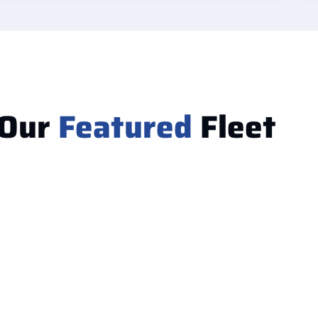
Our
Featured
Fleet