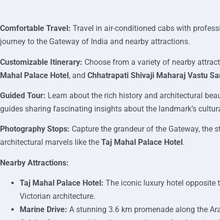
Comfortable Travel:
Travel in air-conditioned cabs with profes
journey to the Gateway of India and nearby attractions.
Customizable Itinerary:
Choose from a variety of nearby attrac
Mahal Palace Hotel
, and
Chhatrapati Shivaji Maharaj Vastu S
Guided Tour:
Learn about the rich history and architectural bea
guides sharing fascinating insights about the landmark’s cultur
Photography Stops:
Capture the grandeur of the Gateway, the s
architectural marvels like the
Taj Mahal Palace Hotel
.
Nearby Attractions:
Taj Mahal Palace Hotel:
The iconic luxury hotel opposite 
Victorian architecture.
Marine Drive:
A stunning 3.6 km promenade along the Arab