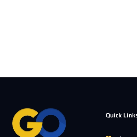
Quick Link