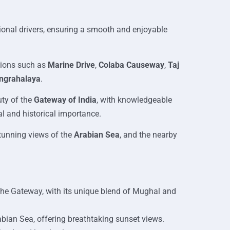
sional drivers, ensuring a smooth and enjoyable
tions such as
Marine Drive
,
Colaba Causeway
,
Taj
angrahalaya
.
uty of the
Gateway of India
, with knowledgeable
al and historical importance.
tunning views of the
Arabian Sea
, and the nearby
the Gateway, with its unique blend of Mughal and
ian Sea, offering breathtaking sunset views.