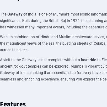
The
Gateway of India
is one of Mumbai’s most iconic landmarks,
significance. Built during the British Raj in 1924, this stunnin
has witnessed many important events, including the departure of 
With its combination of Hindu and Muslim architectural styles, 
the magnificent views of the sea, the bustling streets of
Colaba
across the street.
A visit to the Gateway is not complete without a
boat ride
to
El
ancient rock-cut temples can be explored. Mumbai’s vibrant cult
Gateway of India, making it an essential stop for every traveler.
seamless and enriching experience, ensuring you explore the b
Features