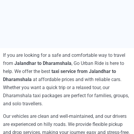
If you are looking for a safe and comfortable way to travel
from
Jalandhar to Dharamshala
, Go Urban Ride is here to
help. We offer the best
taxi service from Jalandhar to
Dharamshala
at affordable prices and with reliable cars.
Whether you want a quick trip or a relaxed tour, our
Dharamshala taxi packages are perfect for families, groups,
and solo travellers.
Our vehicles are clean and well-maintained, and our drivers
are experienced on hilly roads. We provide flexible pickup
and drop services, making your journey easy and stress-free.