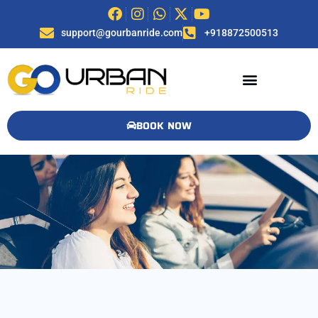
support@gourbanride.com
+918872500513
BOOK NOW