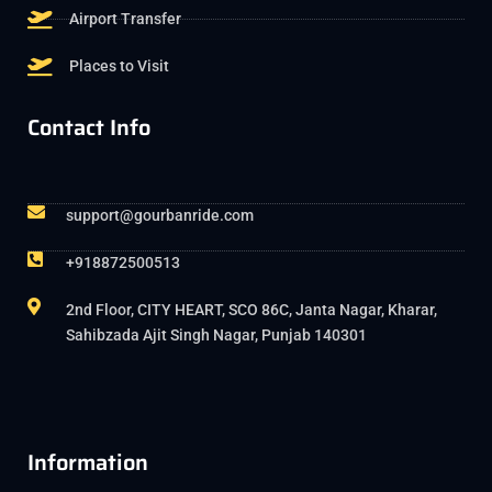
Airport Transfer
Places to Visit
Contact Info
support@gourbanride.com
+918872500513
2nd Floor, CITY HEART, SCO 86C, Janta Nagar, Kharar,
Sahibzada Ajit Singh Nagar, Punjab 140301
Information