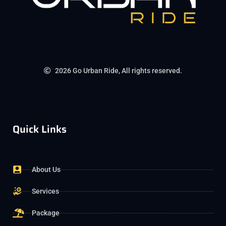
2026 Go Urban Ride, All rights reserved.
Quick Links
About Us
Services
Package