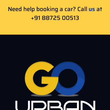
Need help booking a car? Call
us
at
+91 88725 00513