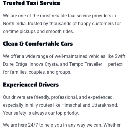
Trusted Taxi Service
We are one of the most reliable taxi service providers in
North India, trusted by thousands of happy customers for
on-time pickups and smooth rides.
Clean & Comfortable Cars
We offer a wide range of well-maintained vehicles like Swift
Dzire, Ertiga, Innova Crysta, and Tempo Traveller — perfect
for families, couples, and groups.
Experienced Drivers
Our drivers are friendly, professional, and experienced,
especially in hilly routes like Himachal and Uttarakhand.
Your safety is always our top priority.
We are here 24/7 to help you in any way we can. Whether