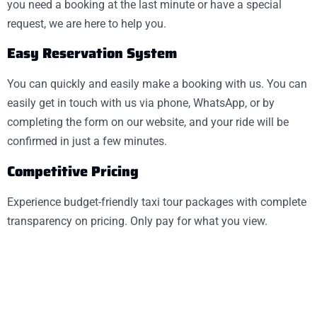
you need a booking at the last minute or have a special
request, we are here to help you.
Easy Reservation System
You can quickly and easily make a booking with us. You can
easily get in touch with us via phone, WhatsApp, or by
completing the form on our website, and your ride will be
confirmed in just a few minutes.
Competitive Pricing
Experience budget-friendly taxi tour packages with complete
transparency on pricing. Only pay for what you view.