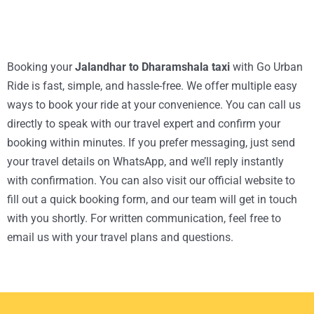
Booking your
Jalandhar to Dharamshala taxi
with Go Urban
Ride is fast, simple, and hassle-free. We offer multiple easy
ways to book your ride at your convenience. You can call us
directly to speak with our travel expert and confirm your
booking within minutes. If you prefer messaging, just send
your travel details on WhatsApp, and we’ll reply instantly
with confirmation. You can also visit our official website to
fill out a quick booking form, and our team will get in touch
with you shortly. For written communication, feel free to
email us with your travel plans and questions.