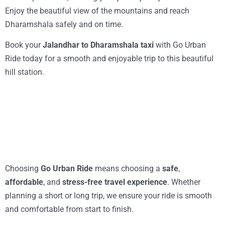
Enjoy the beautiful view of the mountains and reach
Dharamshala safely and on time.
Book your
Jalandhar to Dharamshala taxi
with Go Urban
Ride today for a smooth and enjoyable trip to this beautiful
hill station.
Choosing
Go Urban Ride
means choosing a
safe
,
affordable
, and
stress-free travel experience
. Whether
planning a short or long trip, we ensure your ride is smooth
and comfortable from start to finish.