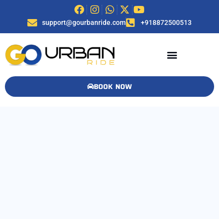
support@gourbanride.com
+918872500513
BOOK NOW