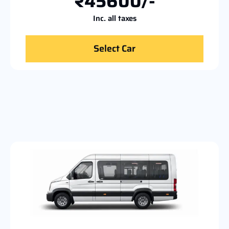
₹45600/-
Inc. all taxes
Select Car