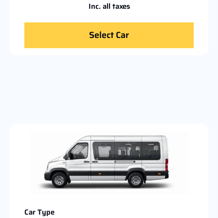
Inc. all taxes
Select Car
Car Type