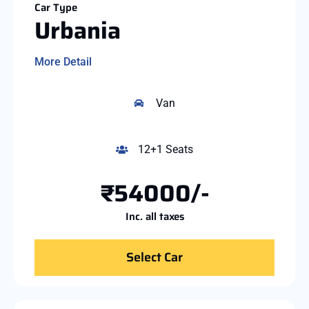
Car Type
Urbania
More Detail
Van
12+1 Seats
₹54000/-
Inc. all taxes
Select Car