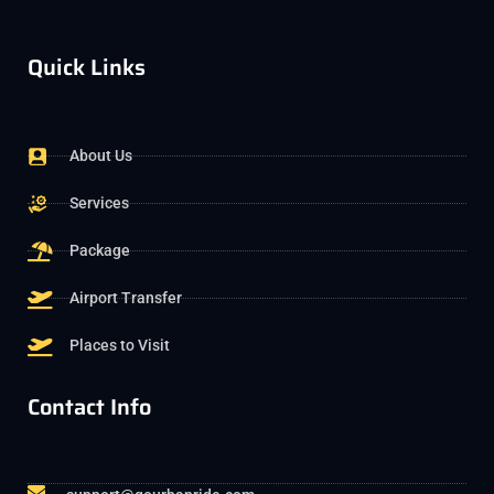
Quick Links
About Us
Services
Package
Airport Transfer
Places to Visit
Contact Info