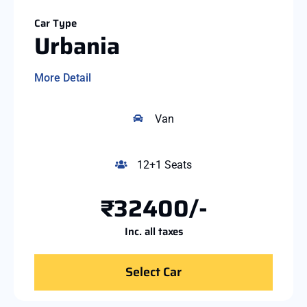
Car Type
Urbania
More Detail
Van
12+1 Seats
₹32400/-
Inc. all taxes
Select Car