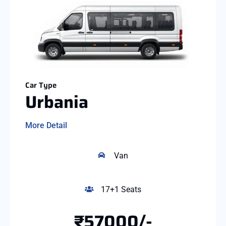
Car Type
Urbania
More Detail
Van
17+1 Seats
₹57000/-