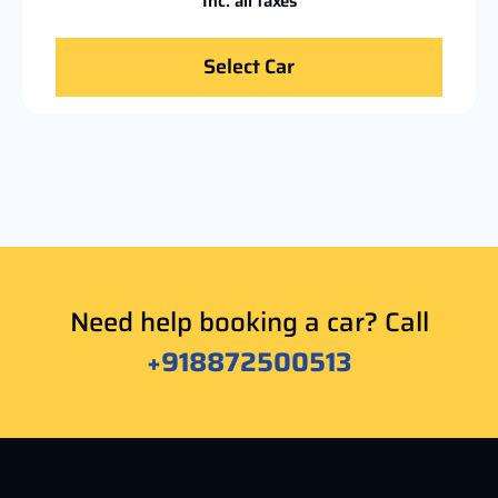
Inc. all taxes
Select Car
Need help booking a car? Call
+918872500513