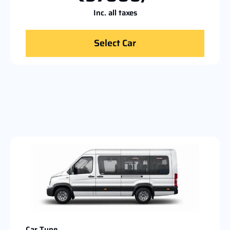
Inc. all taxes
Select Car
Car Type