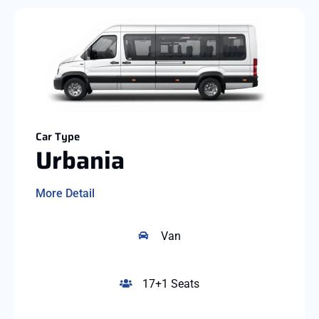
Car Type
Urbania
More Detail
Van
17+1 Seats