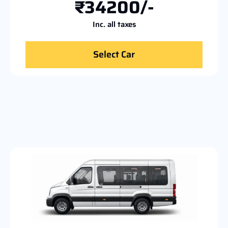
₹34200/-
Inc. all taxes
Select Car