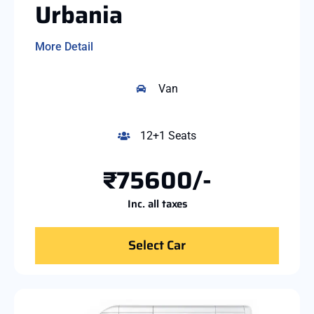
Urbania
More Detail
Van
12+1 Seats
₹75600/-
Inc. all taxes
Select Car