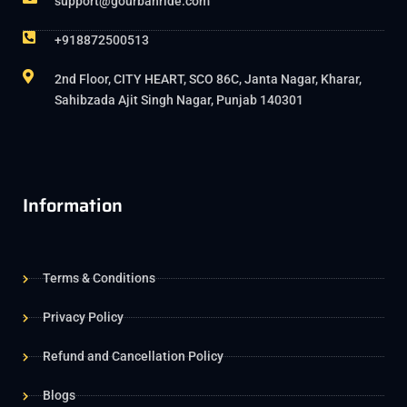
support@gourbanride.com
+918872500513
2nd Floor, CITY HEART, SCO 86C, Janta Nagar, Kharar,
Sahibzada Ajit Singh Nagar, Punjab 140301
Information
Terms & Conditions
Privacy Policy
Refund and Cancellation Policy
Blogs