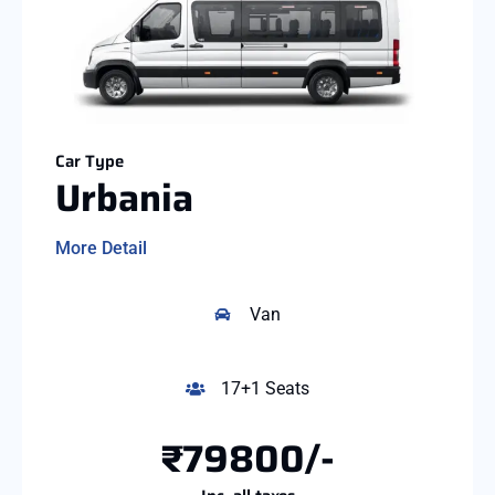
Car Type
Urbania
More Detail
Van
17+1 Seats
₹79800/-