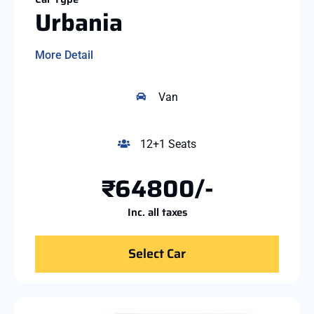
Urbania
More Detail
Van
12+1 Seats
₹64800/-
Inc. all taxes
Select Car