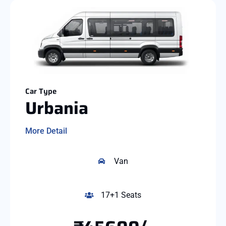
Car Type
Urbania
More Detail
Van
17+1 Seats