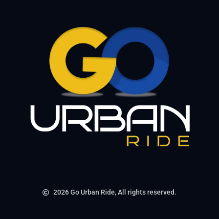
2026 Go Urban Ride, All rights reserved.