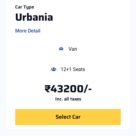
Car Type
Urbania
More Detail
Van
12+1 Seats
₹43200/-
Inc. all taxes
Select Car