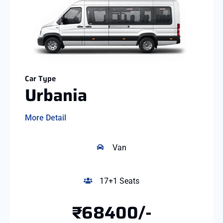
Car Type
Urbania
More Detail
Van
17+1 Seats
₹68400/-