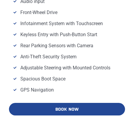
Audio input
Front-Wheel Drive
Infotainment System with Touchscreen
Keyless Entry with Push-Button Start
Rear Parking Sensors with Camera
Anti-Theft Security System
Adjustable Steering with Mounted Controls
Spacious Boot Space
GPS Navigation
BOOK NOW