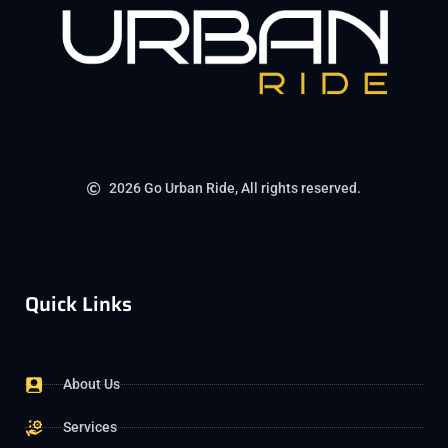
2026 Go Urban Ride, All rights reserved.
Quick Links
About Us
Services