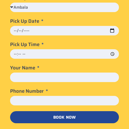
Pick Up Date
Pick Up Time
Your Name
Phone Number
BOOK NOW