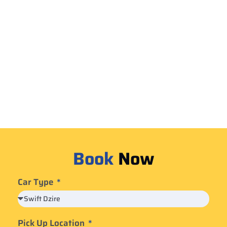
Book
Now
Car Type
Pick Up Location