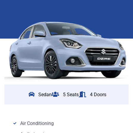
Sedan
5 Seats
4 Doors
Air Conditioning