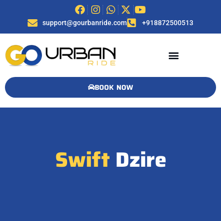
support@gourbanride.com
+918872500513
BOOK NOW
Swift
Dzire