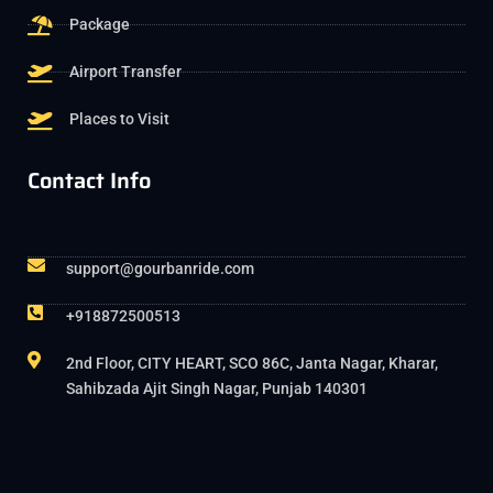
Package
Airport Transfer
Places to Visit
Contact Info
support@gourbanride.com
+918872500513
2nd Floor, CITY HEART, SCO 86C, Janta Nagar, Kharar,
Sahibzada Ajit Singh Nagar, Punjab 140301