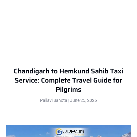
Chandigarh to Hemkund Sahib Taxi
Service: Complete Travel Guide for
Pilgrims
Pallavi Sahota
June 25, 2026