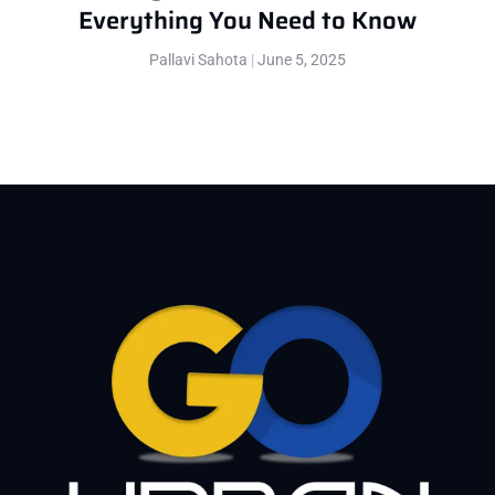
Everything You Need to Know
Pallavi Sahota
June 5, 2025