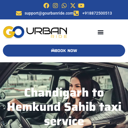
support@gourbanride.com
+918872500513
BOOK NOW
Chandigarh to
Hemkund Sahib taxi
service