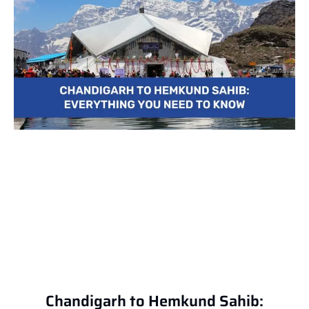
Chandigarh to Hemkund Sahib: