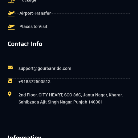
Package
Airport Transfer
Places to Visit
Contact Info
support@gourbanride.com
+918872500513
2nd Floor, CITY HEART, SCO 86C, Janta Nagar, Kharar,
Sahibzada Ajit Singh Nagar, Punjab 140301
Information