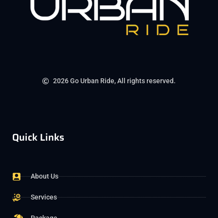
2026 Go Urban Ride, All rights reserved.
Quick Links
About Us
Services