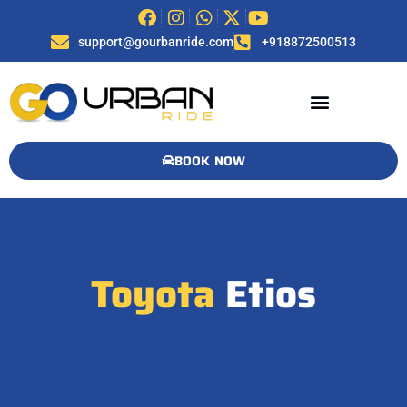
support@gourbanride.com
+918872500513
BOOK NOW
Toyota
Etios