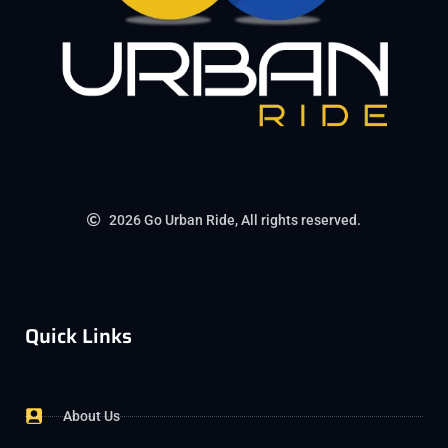
2026 Go Urban Ride, All rights reserved.
Quick Links
About Us