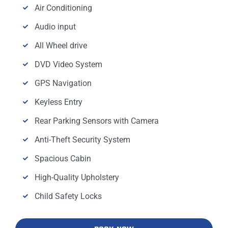
Air Conditioning
Audio input
All Wheel drive
DVD Video System
GPS Navigation
Keyless Entry
Rear Parking Sensors with Camera
Anti-Theft Security System
Spacious Cabin
High-Quality Upholstery
Child Safety Locks