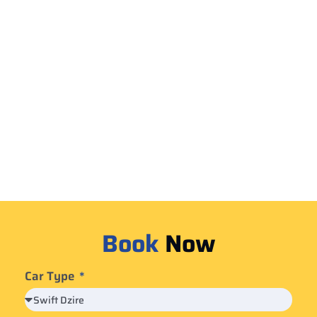
Book
Now
Car Type