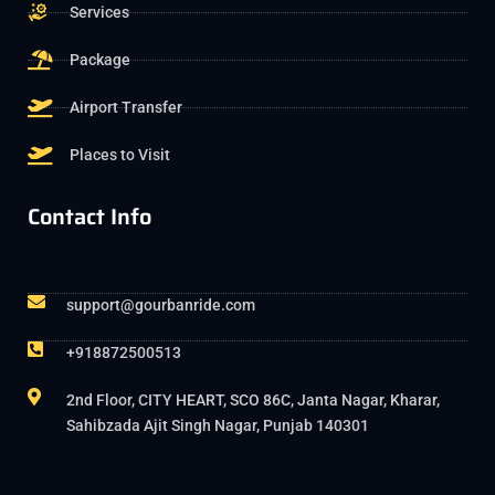
Services
Package
Airport Transfer
Places to Visit
Contact Info
support@gourbanride.com
+918872500513
2nd Floor, CITY HEART, SCO 86C, Janta Nagar, Kharar,
Sahibzada Ajit Singh Nagar, Punjab 140301