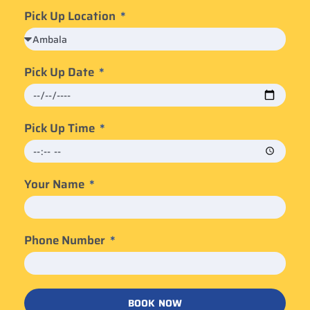
Pick Up Location
Pick Up Date
Pick Up Time
Your Name
Phone Number
BOOK NOW