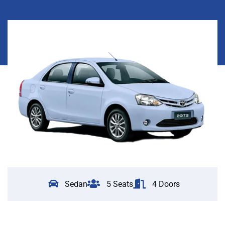
Sedan
5 Seats
4 Doors