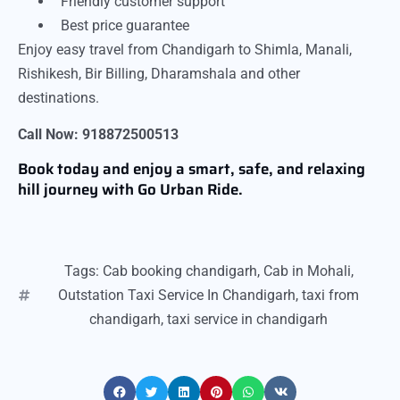
Friendly customer support
Best price guarantee
Enjoy easy travel from Chandigarh to Shimla, Manali,
Rishikesh, Bir Billing, Dharamshala and other
destinations.
Call Now: 918872500513
Book today and enjoy a smart, safe, and relaxing
hill journey with Go Urban Ride.
Tags:
Cab booking chandigarh
,
Cab in Mohali
,
Outstation Taxi Service In Chandigarh
,
taxi from
chandigarh
,
taxi service in chandigarh