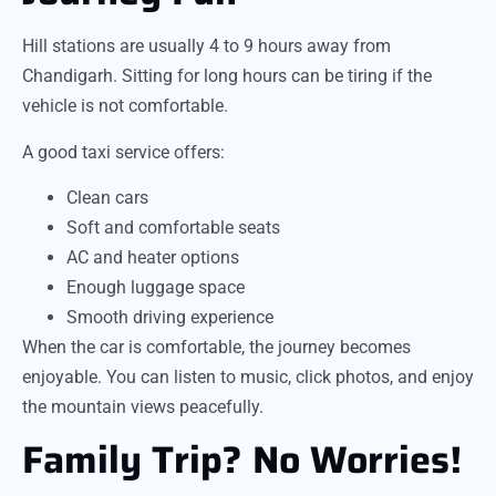
Hill stations are usually 4 to 9 hours away from
Chandigarh. Sitting for long hours can be tiring if the
vehicle is not comfortable.
A good taxi service offers:
Clean cars
Soft and comfortable seats
AC and heater options
Enough luggage space
Smooth driving experience
When the car is comfortable, the journey becomes
enjoyable. You can listen to music, click photos, and enjoy
the mountain views peacefully.
Family Trip? No Worries!