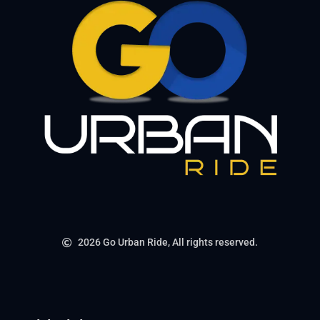
2026 Go Urban Ride, All rights reserved.