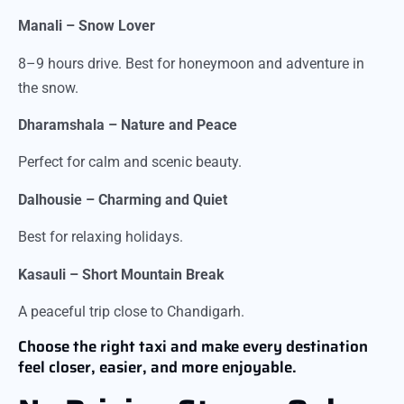
Manali – Snow Lover
8–9 hours drive. Best for honeymoon and adventure in
the snow.
Dharamshala – Nature and Peace
Perfect for calm and scenic beauty.
Dalhousie – Charming and Quiet
Best for relaxing holidays.
Kasauli – Short Mountain Break
A peaceful trip close to Chandigarh.
Choose the right taxi and make every destination
feel closer, easier, and more enjoyable.