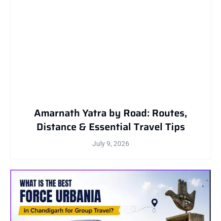
Amarnath Yatra by Road: Routes,
Distance & Essential Travel Tips
July 9, 2026