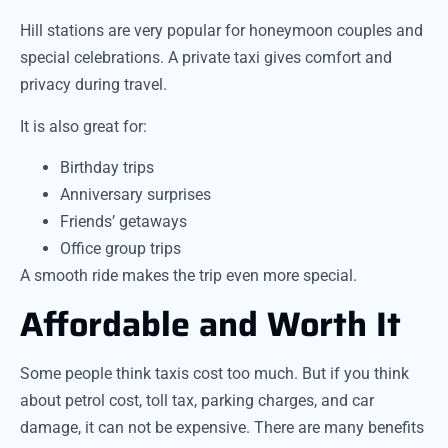
Hill stations are very popular for honeymoon couples and
special celebrations. A private taxi gives comfort and
privacy during travel.
It is also great for:
Birthday trips
Anniversary surprises
Friends’ getaways
Office group trips
A smooth ride makes the trip even more special.
Affordable and Worth It
Some people think taxis cost too much. But if you think
about petrol cost, toll tax, parking charges, and car
damage, it can not be expensive. There are many benefits