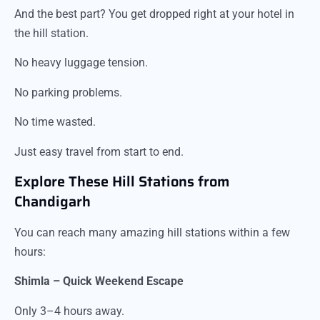
And the best part? You get dropped right at your hotel in
the hill station.
No heavy luggage tension.
No parking problems.
No time wasted.
Just easy travel from start to end.
Explore These Hill Stations from
Chandigarh
You can reach many amazing hill stations within a few
hours:
Shimla – Quick Weekend Escape
Only 3–4 hours away.