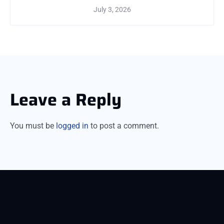
July 3, 2026
Leave a Reply
You must be
logged in
to post a comment.