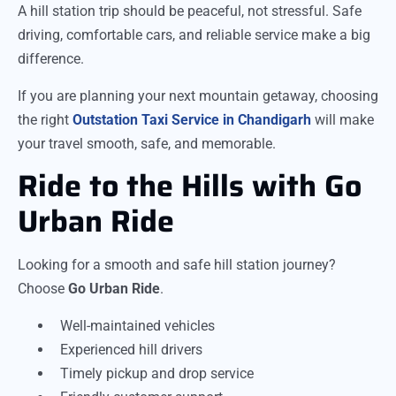
A hill station trip should be peaceful, not stressful. Safe
driving, comfortable cars, and reliable service make a big
difference.
If you are planning your next mountain getaway, choosing
the right
Outstation Taxi Service in Chandigarh
will make
your travel smooth, safe, and memorable.
Ride to the Hills with Go
Urban Ride
Looking for a smooth and safe hill station journey?
Choose
Go Urban Ride
.
Well-maintained vehicles
Experienced hill drivers
Timely pickup and drop service