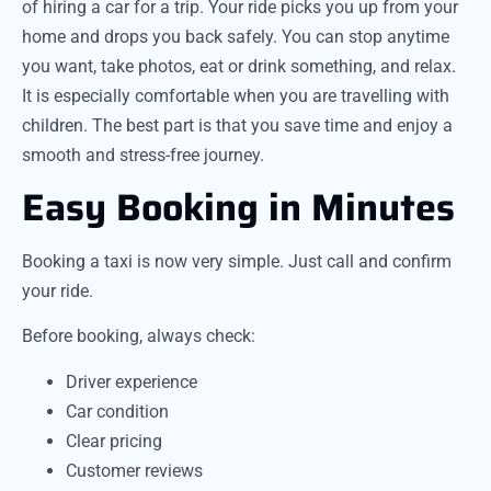
of hiring a car for a trip. Your ride picks you up from your
home and drops you back safely. You can stop anytime
you want, take photos, eat or drink something, and relax.
It is especially comfortable when you are travelling with
children. The best part is that you save time and enjoy a
smooth and stress-free journey.
Easy Booking in Minutes
Booking a taxi is now very simple. Just call and confirm
your ride.
Before booking, always check:
Driver experience
Car condition
Clear pricing
Customer reviews