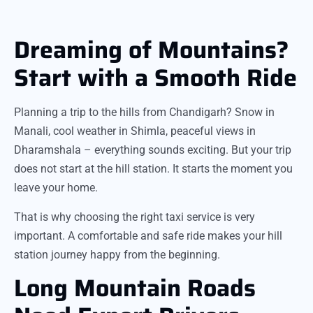
Dreaming of Mountains?
Start with a Smooth Ride
Planning a trip to the hills from Chandigarh? Snow in
Manali, cool weather in Shimla, peaceful views in
Dharamshala – everything sounds exciting. But your trip
does not start at the hill station. It starts the moment you
leave your home.
That is why choosing the right taxi service is very
important. A comfortable and safe ride makes your hill
station journey happy from the beginning.
Long Mountain Roads