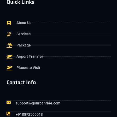
Quick Links
About Us
Services
Package
Airport Transfer
Places to Visit
Contact Info
support@gourbanride.com
+918872500513