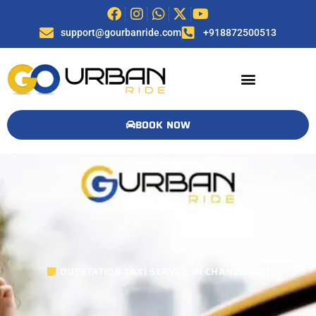
support@gourbanride.com
+918872500513
BOOK NOW
OUTSTATION TAXI SERVICE IN CHANDIGARH