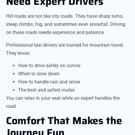
Need Expert Drivers
Hill roads are not like city roads. They have sharp turns,
steep climbs, fog, and sometimes even snowfall. Driving
on these roads needs experience and patience.
Professional taxi drivers are trained for mountain travel.
They know:
How to drive safely on curves
When to slow down
How to handle rain and snow
The best and safest routes
You can relax in your seat while an expert handles the
road.
Comfort That Makes the
Journey Fun