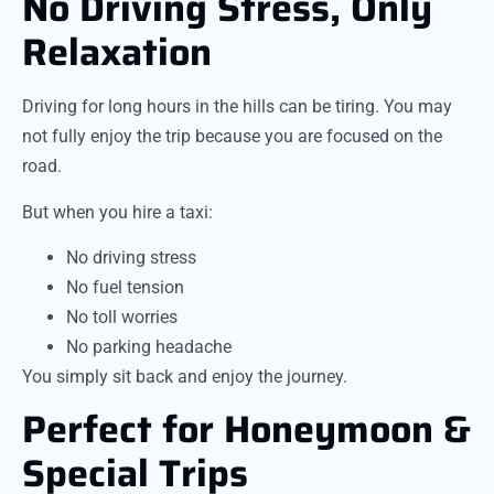
No Driving Stress, Only
Relaxation
Driving for long hours in the hills can be tiring. You may
not fully enjoy the trip because you are focused on the
road.
But when you hire a taxi:
No driving stress
No fuel tension
No toll worries
No parking headache
You simply sit back and enjoy the journey.
Perfect for Honeymoon &
Special Trips