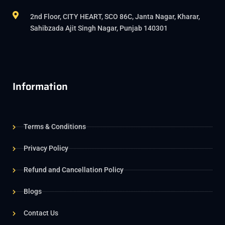
2nd Floor, CITY HEART, SCO 86C, Janta Nagar, Kharar,
Sahibzada Ajit Singh Nagar, Punjab 140301
Information
Terms & Conditions
Privacy Policy
Refund and Cancellation Policy
Blogs
Contact Us