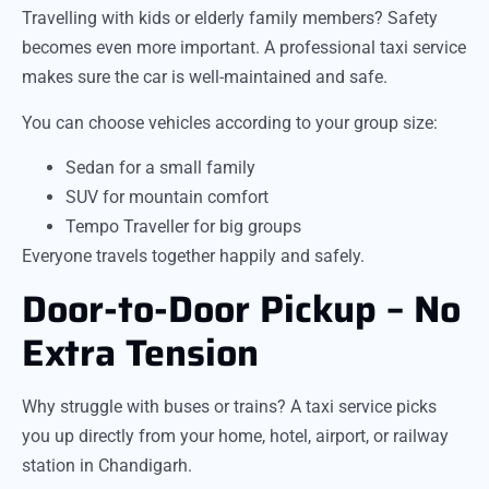
Travelling with kids or elderly family members? Safety
becomes even more important. A professional taxi service
makes sure the car is well-maintained and safe.
You can choose vehicles according to your group size:
Sedan for a small family
SUV for mountain comfort
Tempo Traveller for big groups
Everyone travels together happily and safely.
Door-to-Door Pickup – No
Extra Tension
Why struggle with buses or trains? A taxi service picks
you up directly from your home, hotel, airport, or railway
station in Chandigarh.