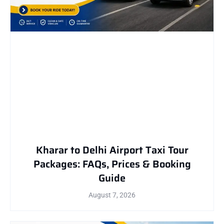
Kharar to Delhi Airport Taxi Tour
Packages: FAQs, Prices & Booking
Guide
August 7, 2026