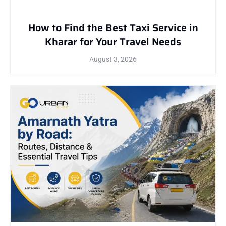
How to Find the Best Taxi Service in
Kharar for Your Travel Needs
August 3, 2026