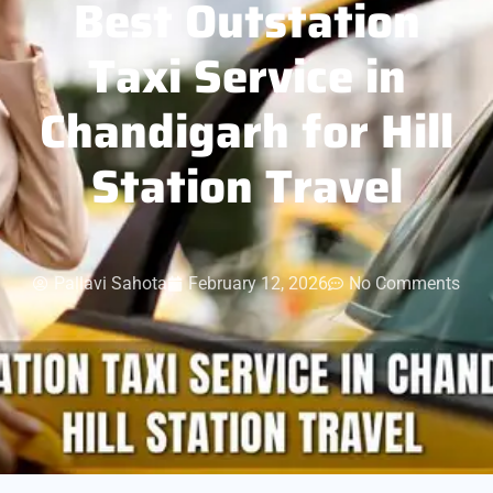
Best Outstation
Taxi Service in
Chandigarh for Hill
Station Travel
Pallavi Sahota
February 12, 2026
No Comments