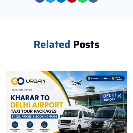
Related
Posts