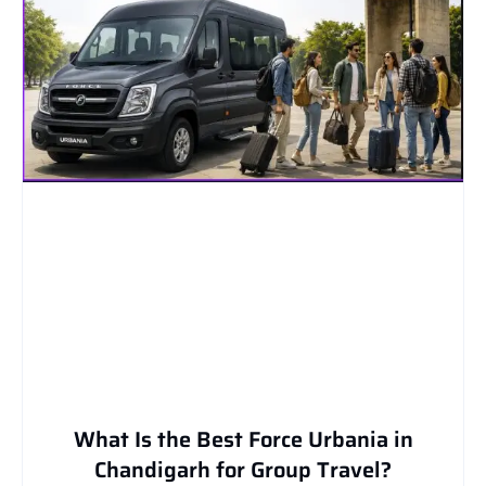
What Is the Best Force Urbania in
Chandigarh for Group Travel?