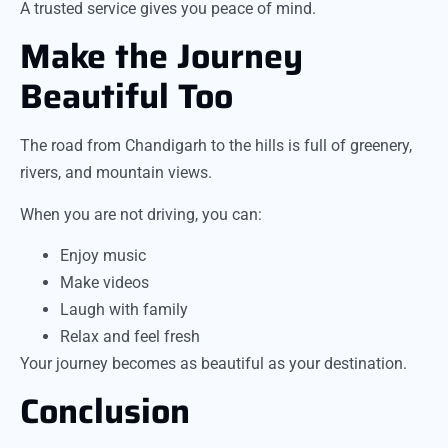
A trusted service gives you peace of mind.
Make the Journey
Beautiful Too
The road from Chandigarh to the hills is full of greenery,
rivers, and mountain views.
When you are not driving, you can:
Enjoy music
Make videos
Laugh with family
Relax and feel fresh
Your journey becomes as beautiful as your destination.
Conclusion