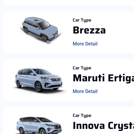
Car Type
Brezza
More Detail
Car Type
Maruti Ertig
More Detail
Car Type
Innova Cryst