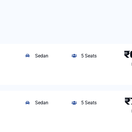
₹
Sedan
5 Seats
₹
Sedan
5 Seats