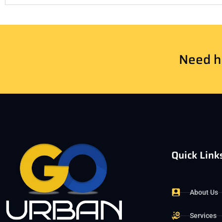
Need he
Quick Link
About Us
Services