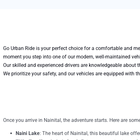
Go Urban Ride is your perfect choice for a comfortable and mem
moment you step into one of our modern, well-maintained vehic
Our skilled and experienced drivers are knowledgeable about th
We prioritize your safety, and our vehicles are equipped with th
Once you arrive in Nainital, the adventure starts. Here are some
Naini Lake
: The heart of Nainital, this beautiful lake of