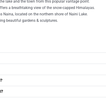
the lake and the town from this popular vantage point.
t offers a breathtaking view of the snow-capped Himalayas.
s Naina, located on the northern shore of Naini Lake.
ring beautiful gardens & sculptures.
l?
l?