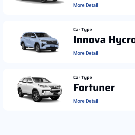
More Detail
Car Type
Innova Hycr
More Detail
Car Type
Fortuner
More Detail