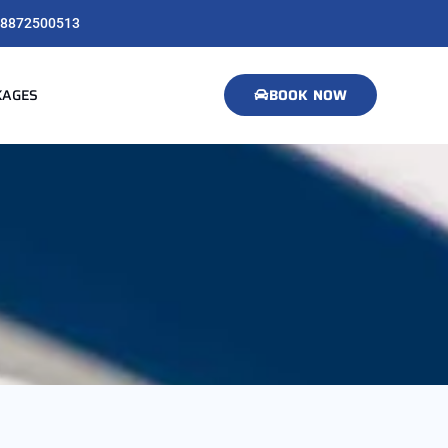
8872500513
KAGES
BOOK NOW