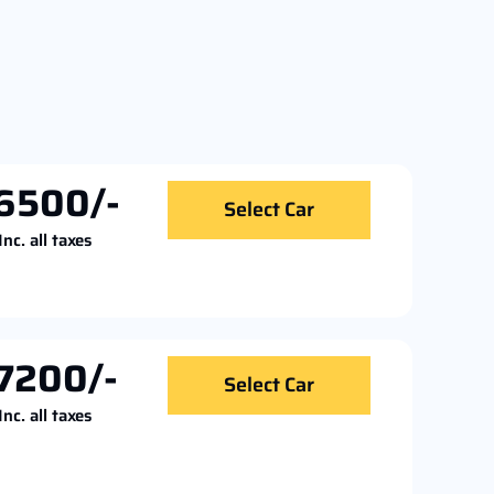
6500/-
Select Car
Inc. all taxes
7200/-
Select Car
Inc. all taxes