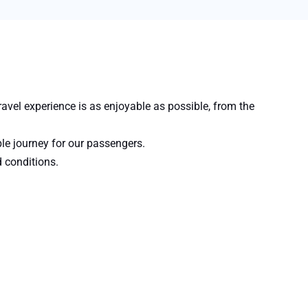
avel experience is as enjoyable as possible, from the
ble journey for our passengers.
d conditions.