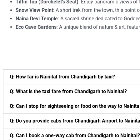
Tiffin Top (Dorchelet’s Seat)
: Enjoy panoramic views of 
Snow View Point
: A short trek from the town, this poin
Naina Devi Temple
: A sacred shrine dedicated to Goddes
Eco Cave Gardens
: A unique blend of nature & art, featu
Q: How far is Nainital from Chandigarh by taxi?
Q: What is the taxi fare from Chandigarh to Nainital?
Q: Can I stop for sightseeing or food on the way to Nainita
Q: Do you provide cabs from Chandigarh Airport to Nainita
Q: Can I book a one-way cab from Chandigarh to Nainital?