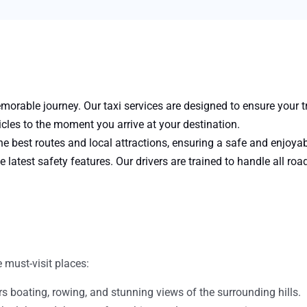
orable journey. Our taxi services are designed to ensure your tr
les to the moment you arrive at your destination.
e best routes and local attractions, ensuring a safe and enjoya
e latest safety features. Our drivers are trained to handle all roa
 must-visit places:
fers boating, rowing, and stunning views of the surrounding hills.