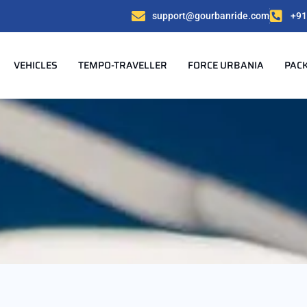
support@gourbanride.com
+91
VEHICLES
TEMPO-TRAVELLER
FORCE URBANIA
PAC