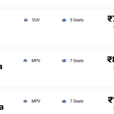
₹
SUV
5 Seats
₹
MPV
7 Seats
a
₹
MPV
7 Seats
a