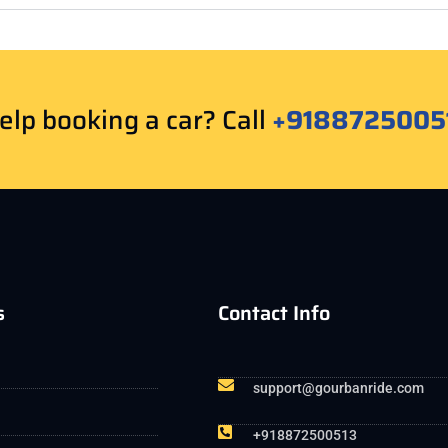
lp booking a car? Call
+9188725005
s
Contact Info
support@gourbanride.com
+918872500513