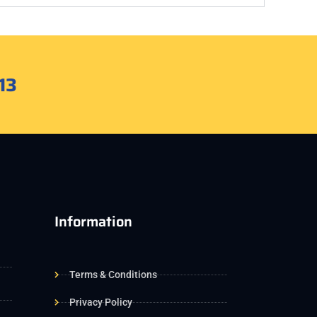
13
Information
Terms & Conditions
Privacy Policy