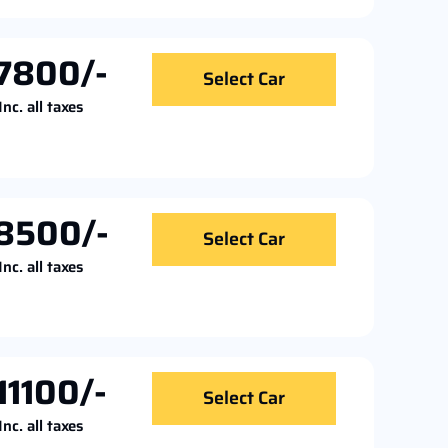
7800/-
Select Car
Inc. all taxes
8500/-
Select Car
Inc. all taxes
11100/-
Select Car
Inc. all taxes