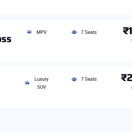
₹
MPV
7 Seats
oss
₹
Luxury
7 Seats
SUV