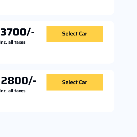
13700/-
Select Car
Inc. all taxes
22800/-
Select Car
Inc. all taxes