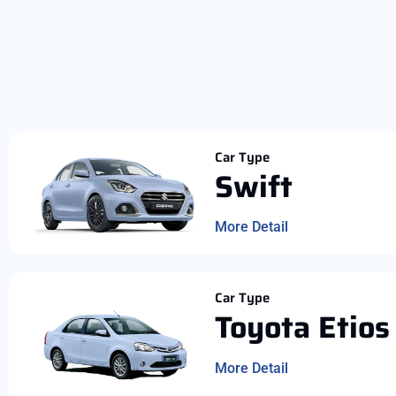
Car Type
Swift
More Detail
Car Type
Toyota Etios
More Detail