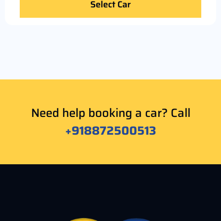
Select Car
Need help booking a car? Call
+918872500513