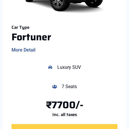
Car Type
Fortuner
More Detail
Luxury SUV
7 Seats
₹7700/-
Inc. all taxes