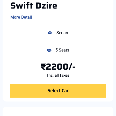
Swift Dzire
More Detail
Sedan
5 Seats
₹2200/-
Inc. all taxes
Select Car