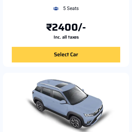
5 Seats
₹2400/-
Inc. all taxes
Select Car