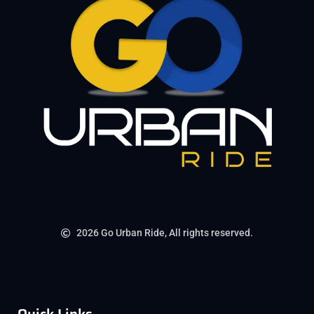
2026 Go Urban Ride, All rights reserved.