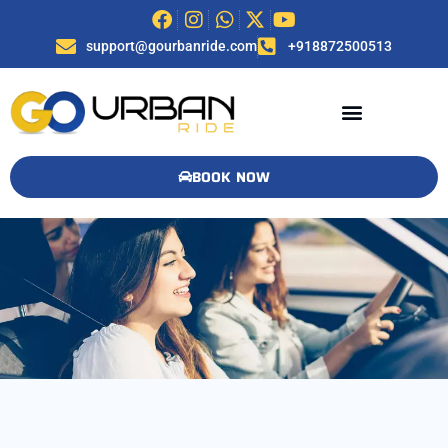
support@gourbanride.com
+918872500513
BOOK NOW