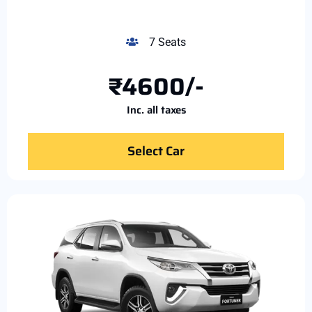
7 Seats
₹4600/-
Inc. all taxes
Select Car