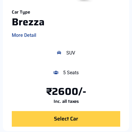
Car Type
Brezza
More Detail
SUV
5 Seats
₹2600/-
Inc. all taxes
Select Car