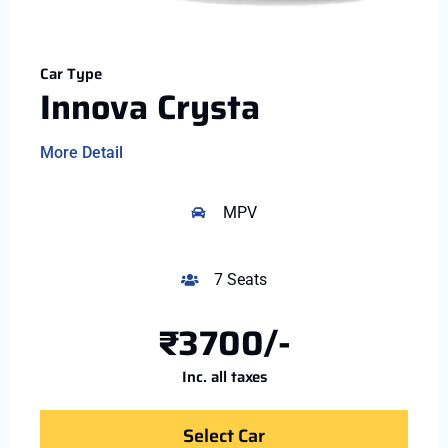
Car Type
Innova Crysta
More Detail
MPV
7 Seats
₹3700/-
Inc. all taxes
Select Car