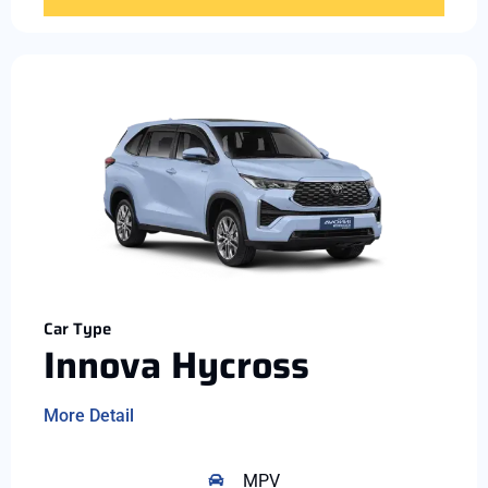
Car Type
Innova Hycross
More Detail
MPV