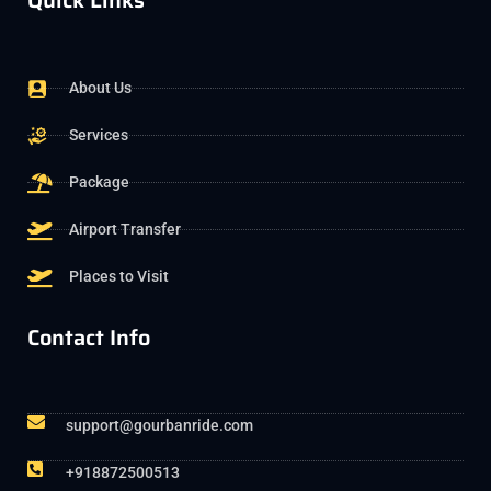
Quick Links
About Us
Services
Package
Airport Transfer
Places to Visit
Contact Info
support@gourbanride.com
+918872500513