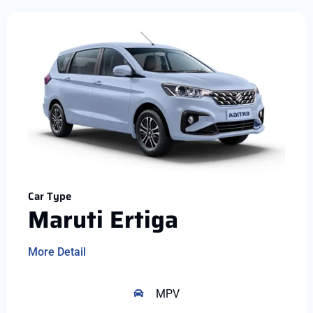
Car Type
Maruti Ertiga
More Detail
MPV