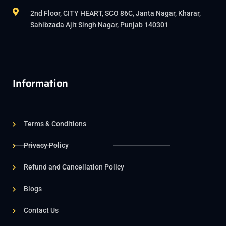
2nd Floor, CITY HEART, SCO 86C, Janta Nagar, Kharar,
Sahibzada Ajit Singh Nagar, Punjab 140301
Information
Terms & Conditions
Privacy Policy
Refund and Cancellation Policy
Blogs
Contact Us