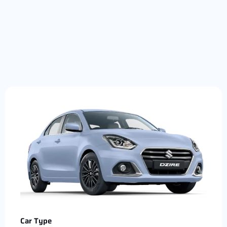
Car Type