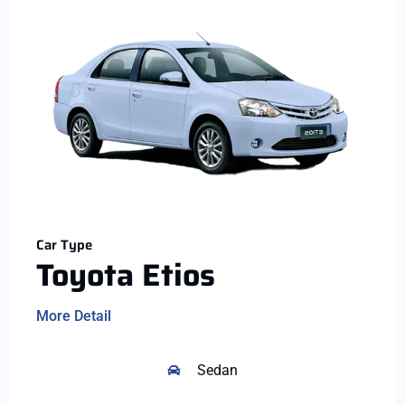
Car Type
Toyota Etios
More Detail
Sedan