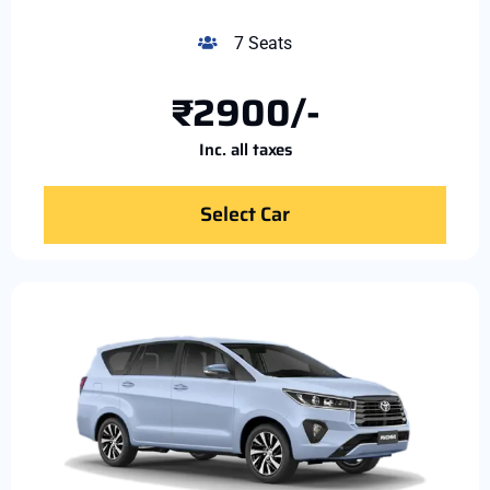
7 Seats
₹2900/-
Inc. all taxes
Select Car