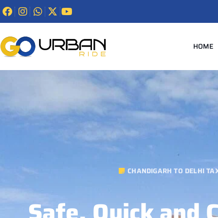
HOME
CHANDIGARH TO DELHI TAX
Safe, Quick and 