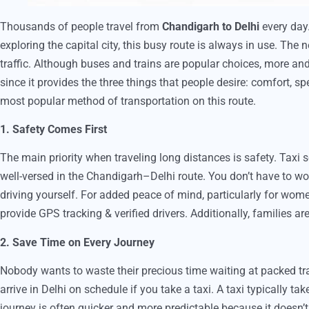
Thousands of people travel from
Chandigarh to Delhi
every day.
exploring the capital city, this busy route is always in use. The
traffic. Although buses and trains are popular choices, more and
since it provides the three things that people desire: comfort, 
most popular method of transportation on this route.
1. Safety Comes First
The main priority when traveling long distances is safety. Taxi s
well-versed in the Chandigarh–Delhi route. You don’t have to worr
driving yourself. For added peace of mind, particularly for women
provide GPS tracking & verified drivers. Additionally, families 
2. Save Time on Every Journey
Nobody wants to waste their precious time waiting at packed tr
arrive in Delhi on schedule if you take a taxi. A taxi typically ta
journey is often quicker and more predictable because it doesn’