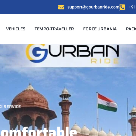
support@gourbanride.com
+91
VEHICLES
TEMPO-TRAVELLER
FORCE URBANIA
PAC
I SERVICE
Comfortable