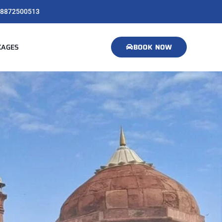
8872500513
KAGES
BOOK NOW