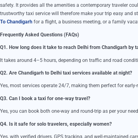
safety. It provides all the amenities a contemporary traveler co
trustworthy taxi service will therefore make your trip easy and s
To Chandigarh
for a flight, a business meeting, or a family vaca
Frequently Asked Questions (FAQs)
Q1. How long does it take to reach Delhi from Chandigarh by t
It takes around 4–5 hours, depending on traffic and road condit
Q2. Are Chandigarh to Delhi taxi services available at night?
Yes, most services operate 24/7, making them perfect for early-m
Q3. Can I book a taxi for one-way travel?
Yes, you can book both one-way and round-trip as per your need
Q4. Is it safe for solo travelers, especially women?
Yes, with verified drivers, GPS tracking, and well-maintained cars