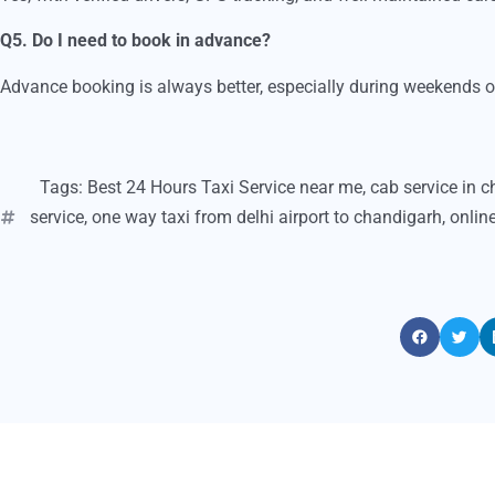
Q5. Do I need to book in advance?
Advance booking is always better, especially during weekends or 
Tags:
Best 24 Hours Taxi Service near me
,
cab service in 
service
,
one way taxi from delhi airport to chandigarh
,
onlin