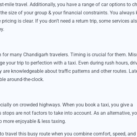
st-mile travel. Additionally, you have a range of car options to 
the size of your group & your financial constraints. You always
ricing is clear. If you don’t need a return trip, some services al
y.
ion for many Chandigarh travelers. Timing is crucial for them. Mi
e your trip to perfection with a taxi. Even during rush hours, dri
y are knowledgeable about traffic patterns and other routes. Lat
ble around-the-clock.
pecially on crowded highways. When you book a taxi, you give a
s stops are not factors to take into account. As an alternative, y
rip more enjoyable & less taxing.
to travel this busy route when you combine comfort, speed, and