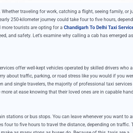
 Whether traveling for work, catching a flight, seeing family, or j
 nearly 250-kilometer journey could take four to five hours, depen
 more tourists are opting for a
Chandigarh To Delhi Taxi Servic
speed, and safety. Let’s examine why calling a cab has emerged as
ervices offer well-kept vehicles operated by skilled drivers who a
y about traffic, parking, or road stress like you would if you we
 and single travelers, the majority of professional taxi services
are more at ease knowing that their loved ones are in capable han
ain stations or bus stops. You can leave whenever you want to 
kes four to five hours to travel the distance, depending on traffic.
t make as many stops as buses do. Because of this, taxis are a