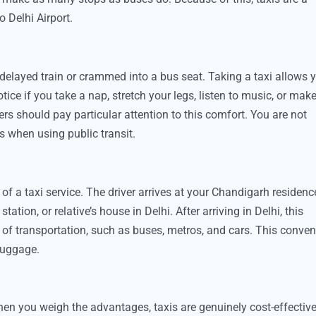
 Delhi Airport.
a delayed train or crammed into a bus seat. Taking a taxi allows 
otice if you take a nap, stretch your legs, listen to music, or mak
rs should pay particular attention to this comfort. You are not
s when using public transit.
of a taxi service. The driver arrives at your Chandigarh residenc
tation, or relative’s house in Delhi. After arriving in Delhi, this
s of transportation, such as buses, metros, and cars. This conve
 luggage.
hen you weigh the advantages, taxis are genuinely cost-effective