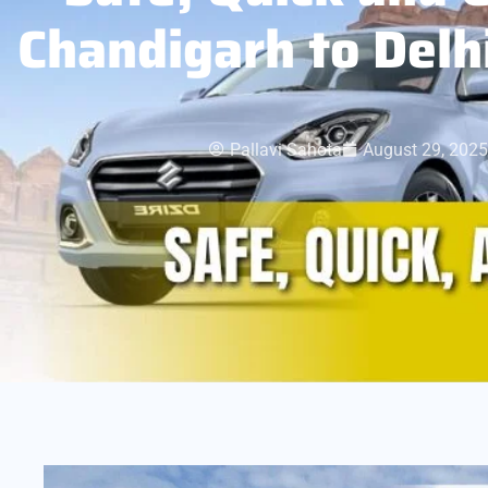
Chandigarh to Delh
Pallavi Sahota
August 29, 2025