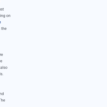
ust
ding on
e
 the
re
re
 also
ds.
and
 The