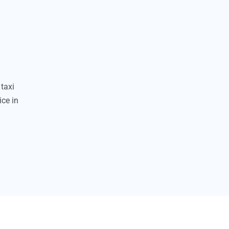
taxi
ice in