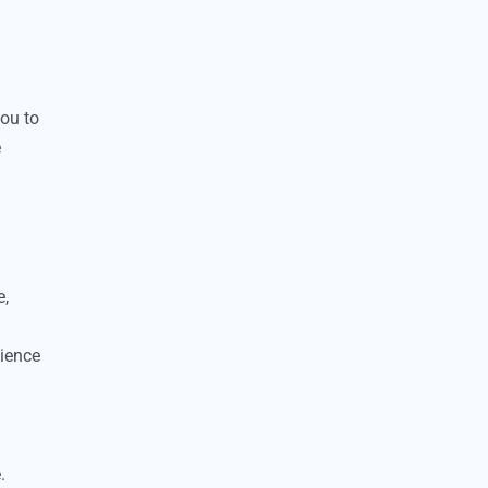
you to
e
e,
nience
.