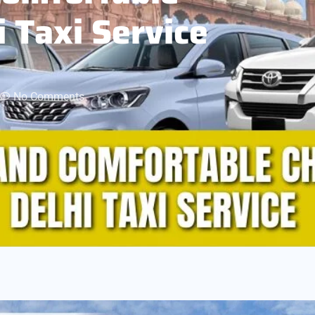
i Taxi Service
No Comments