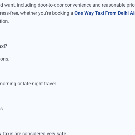
uld want, including door-to-door convenience and reasonable pric
tress-free, whether you’re booking a
One Way Taxi From Delhi Ai
tion.
axi?
ions.
orning or late-night travel.
s.
, taxis are considered very safe.