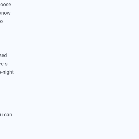
choose
 know
so
ssed
vers
e-night
ou can