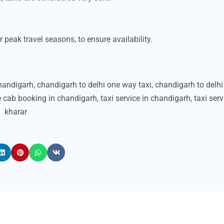
peak travel seasons, to ensure availability.
chandigarh
,
chandigarh to delhi one way taxi
,
chandigarh to delhi 
e cab booking in chandigarh
,
taxi service in chandigarh
,
taxi serv
kharar