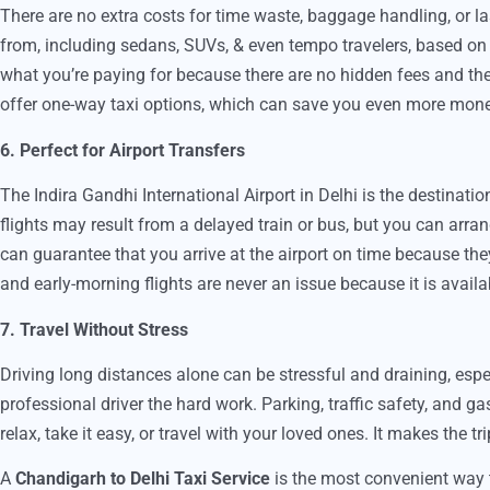
There are no extra costs for time waste, baggage handling, or la
from, including sedans, SUVs, & even tempo travelers, based on 
what you’re paying for because there are no hidden fees and the p
offer one-way taxi options, which can save you even more mone
6. Perfect for Airport Transfers
The Indira Gandhi International Airport in Delhi is the destinat
flights may result from a delayed train or bus, but you can arrang
can guarantee that you arrive at the airport on time because the
and early-morning flights are never an issue because it is availa
7. Travel Without Stress
Driving long distances alone can be stressful and draining, es
professional driver the hard work. Parking, traffic safety, and ga
relax, take it easy, or travel with your loved ones. It makes the t
A
Chandigarh to Delhi Taxi Service
is the most convenient way 