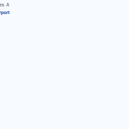
es. A
rport