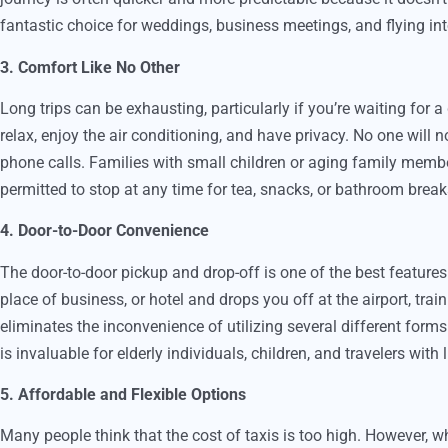
fantastic choice for weddings, business meetings, and flying into
3. Comfort Like No Other
Long trips can be exhausting, particularly if you’re waiting for 
relax, enjoy the air conditioning, and have privacy. No one will n
phone calls. Families with small children or aging family membe
permitted to stop at any time for tea, snacks, or bathroom break
4. Door-to-Door Convenience
The door-to-door pickup and drop-off is one of the best features 
place of business, or hotel and drops you off at the airport, train s
eliminates the inconvenience of utilizing several different form
is invaluable for elderly individuals, children, and travelers with
5. Affordable and Flexible Options
Many people think that the cost of taxis is too high. However, w