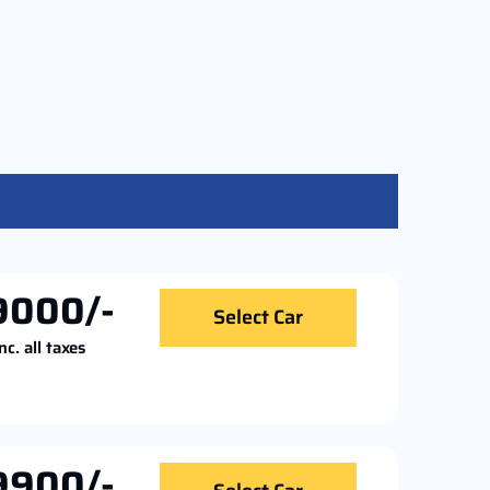
9000/-
Select Car
nc. all taxes
9900/-