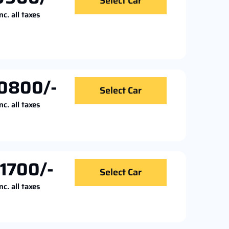
Select Car
nc. all taxes
0800/-
Select Car
nc. all taxes
11700/-
Select Car
nc. all taxes