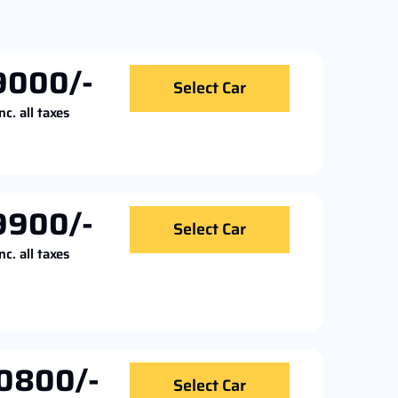
9000/-
Select Car
nc. all taxes
9900/-
Select Car
nc. all taxes
0800/-
Select Car