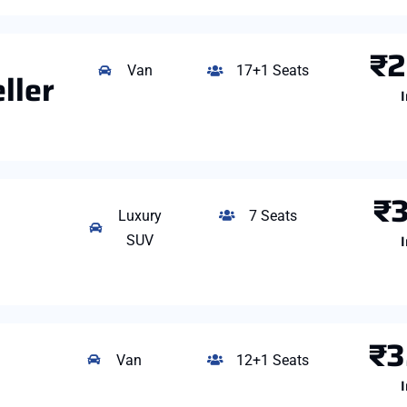
₹2
Van
17+1 Seats
ller
I
₹3
Luxury
7 Seats
I
SUV
₹3
Van
12+1 Seats
I