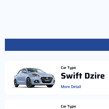
Car Type
Swift Dzire
More Detail
Car Type