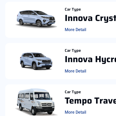
Car Type
Innova Crys
More Detail
Car Type
Innova Hycr
More Detail
Car Type
Tempo Trave
More Detail