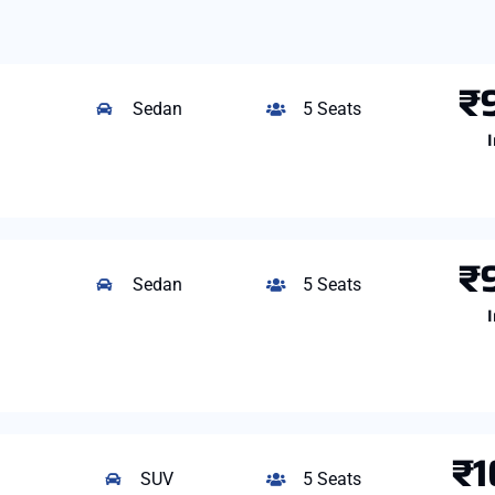
₹
Sedan
5 Seats
I
₹
Sedan
5 Seats
I
₹1
SUV
5 Seats