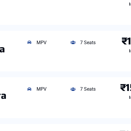
I
₹
MPV
7 Seats
ga
I
₹1
MPV
7 Seats
ta
I