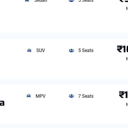
Sedan
5 Seats
I
₹1
SUV
5 Seats
I
₹
MPV
7 Seats
ga
I