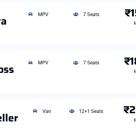
₹1
MPV
7 Seats
ta
I
₹1
MPV
7 Seats
oss
I
₹2
Van
12+1 Seats
ller
I