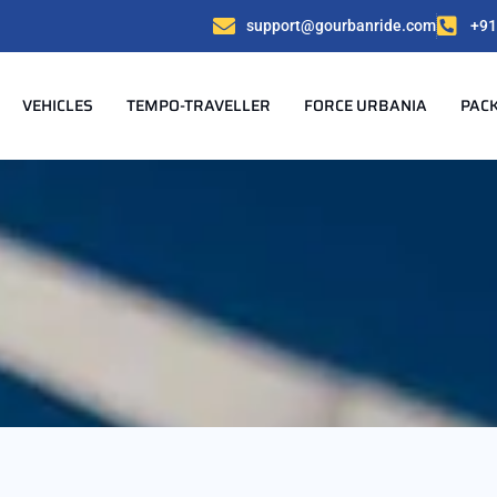
support@gourbanride.com
+91
VEHICLES
TEMPO-TRAVELLER
FORCE URBANIA
PAC