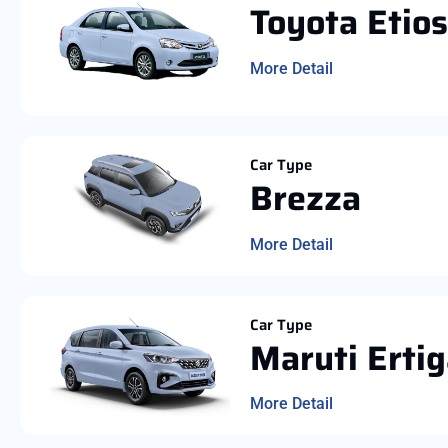
Toyota Etios
More Detail
Car Type
Brezza
More Detail
Car Type
Maruti Erti
More Detail