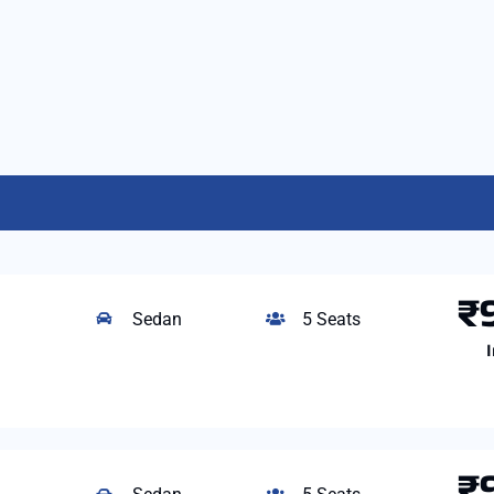
₹
Sedan
5 Seats
I
₹