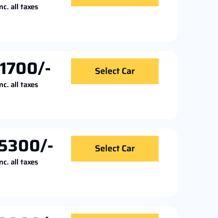
nc. all taxes
11700/-
Select Car
nc. all taxes
5300/-
Select Car
nc. all taxes