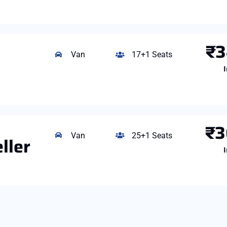
₹3
Van
17+1 Seats
I
₹3
Van
25+1 Seats
ller
I