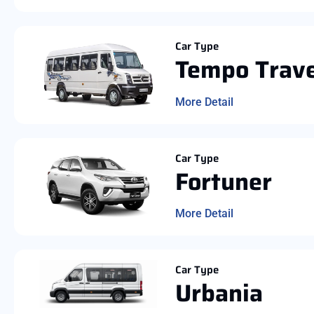
Car Type
Tempo Trave
More Detail
Car Type
Fortuner
More Detail
Car Type
Urbania