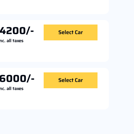
4200/-
Select Car
nc. all taxes
6000/-
Select Car
nc. all taxes