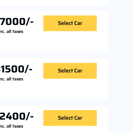
7000/-
Select Car
nc. all taxes
1500/-
Select Car
nc. all taxes
2400/-
Select Car
nc. all taxes