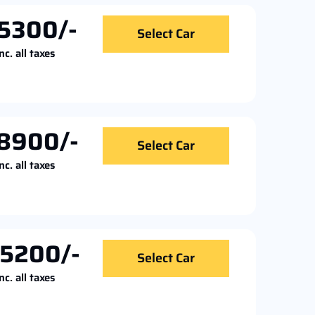
5300/-
Select Car
nc. all taxes
8900/-
Select Car
nc. all taxes
5200/-
Select Car
nc. all taxes