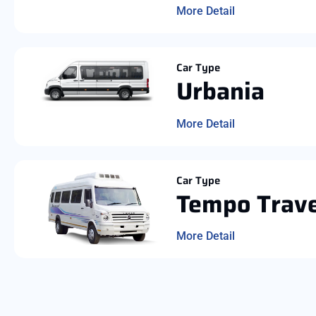
More Detail
Car Type
Urbania
More Detail
Car Type
Tempo Trave
More Detail