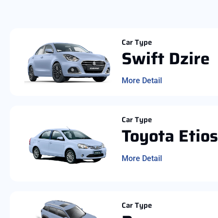
Car Type
Swift Dzire
More Detail
Car Type
Toyota Etios
More Detail
Car Type