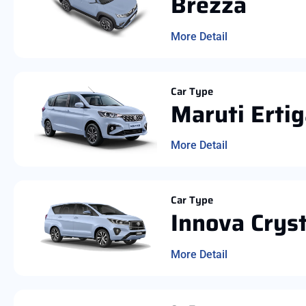
Brezza
More Detail
Car Type
Maruti Erti
More Detail
Car Type
Innova Crys
More Detail