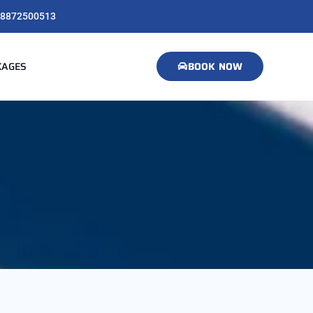
8872500513
KAGES
BOOK NOW