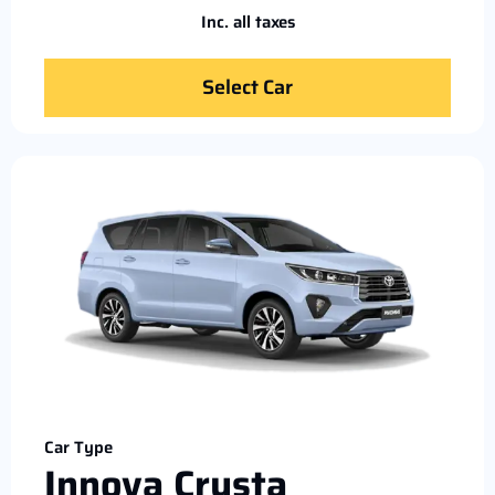
Inc. all taxes
Select Car
Car Type
Innova Crysta