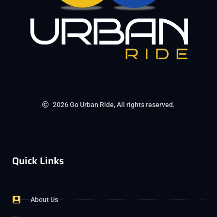
2026 Go Urban Ride, All rights reserved.
Quick Links
About Us