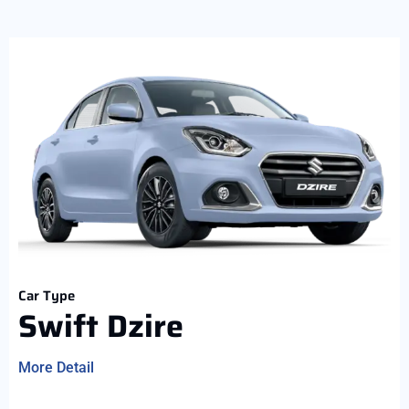
Car Type
Swift Dzire
More Detail