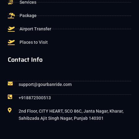
Services
Package
Airport Transfer
Places to Visit
Contact Info
support@gourbanride.com
+918872500513
2nd Floor, CITY HEART, SCO 86C, Janta Nagar, Kharar,
Sahibzada Ajit Singh Nagar, Punjab 140301