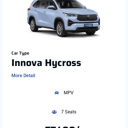
Car Type
Innova Hycross
More Detail
MPV
7 Seats