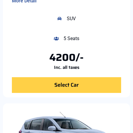
More Detail
SUV
5 Seats
4200/-
Inc. all taxes
Select Car