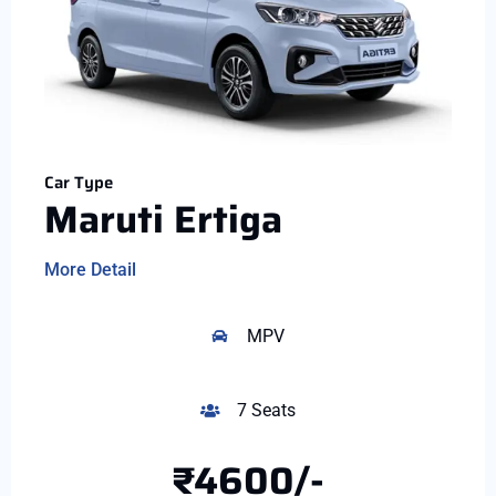
Car Type
Maruti Ertiga
More Detail
MPV
7 Seats
₹4600/-