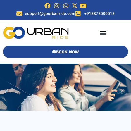
support@gourbanride.com
+918872500513
BOOK NOW