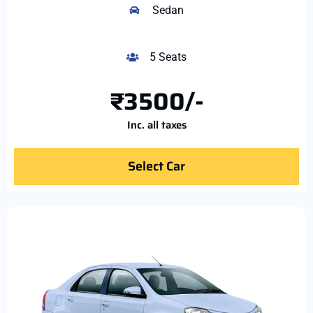
Sedan
5 Seats
₹3500/-
Inc. all taxes
Select Car