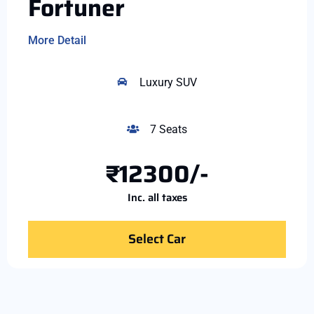
Fortuner
More Detail
Luxury SUV
7 Seats
₹12300/-
Inc. all taxes
Select Car