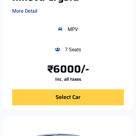
More Detail
MPV
7 Seats
₹6000/-
Inc. all taxes
Select Car