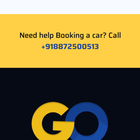
Need help Booking a car? Call
+918872500513