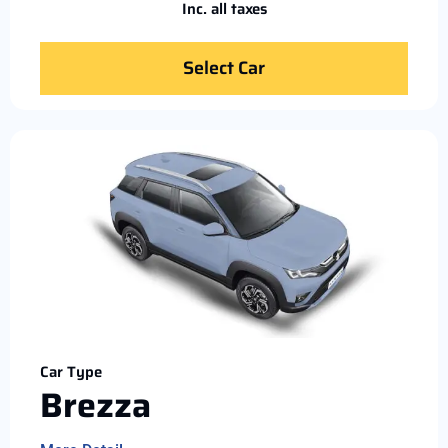
Inc. all taxes
Select Car
Car Type
Brezza