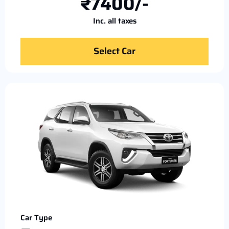
₹7400/-
Inc. all taxes
Select Car
Car Type