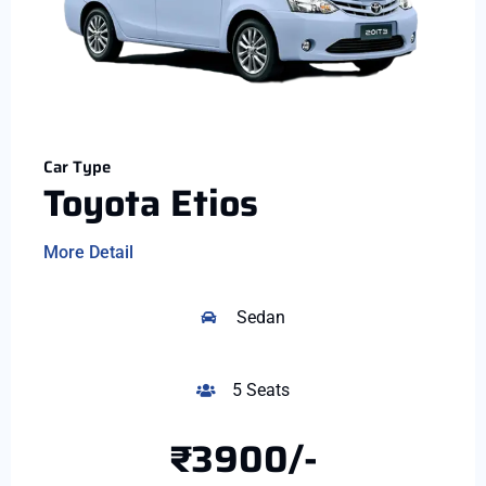
Car Type
Toyota Etios
More Detail
Sedan
5 Seats
₹3900/-