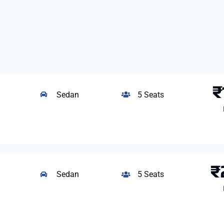
₹
Sedan
5 Seats
₹
Sedan
5 Seats