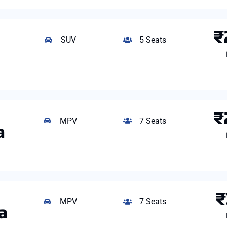
₹
SUV
5 Seats
₹
MPV
7 Seats
a
₹
MPV
7 Seats
a