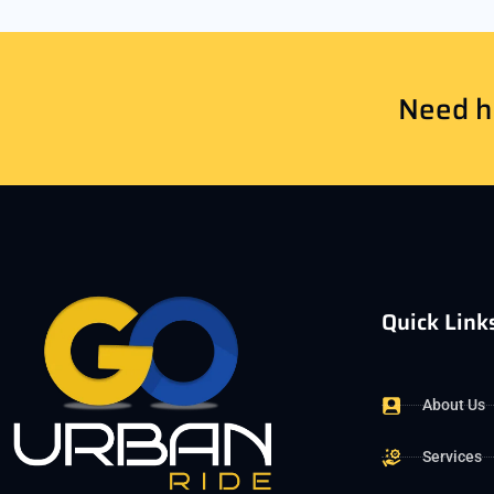
Need he
Quick Link
About Us
Services