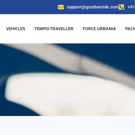
support@gourbanride.com
+91
VEHICLES
TEMPO-TRAVELLER
FORCE URBANIA
PAC