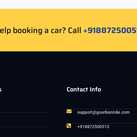
lp booking a car? Call
+9188725005
s
Contact Info
support@gourbanride.com
+918872500513