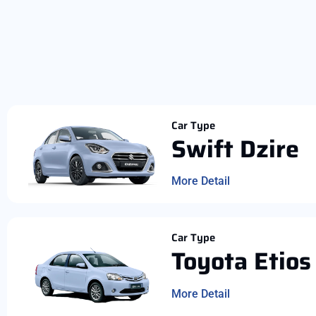
Car Type
Swift Dzire
More Detail
Car Type
Toyota Etios
More Detail