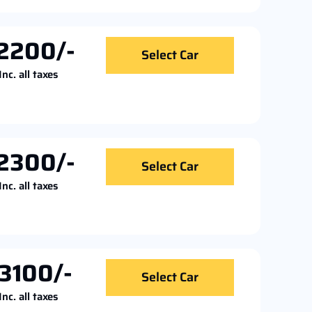
2200/-
Select Car
Inc. all taxes
2300/-
Select Car
Inc. all taxes
3100/-
Select Car
Inc. all taxes