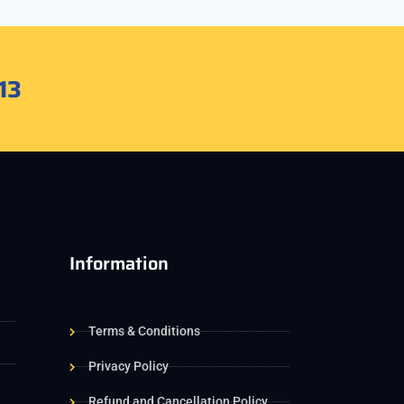
13
Information
Terms & Conditions
Privacy Policy
Refund and Cancellation Policy