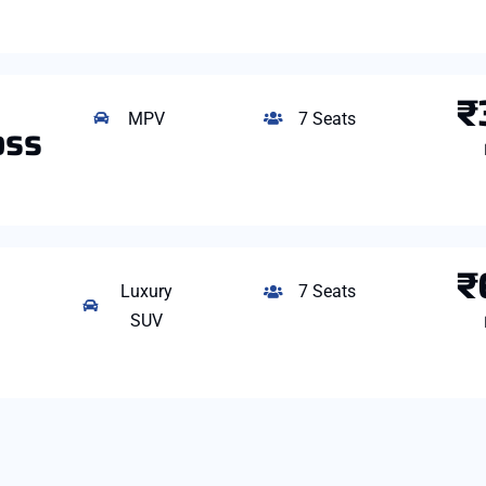
₹
MPV
7 Seats
oss
₹
Luxury
7 Seats
SUV