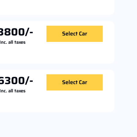
3800/-
Select Car
Inc. all taxes
6300/-
Select Car
Inc. all taxes