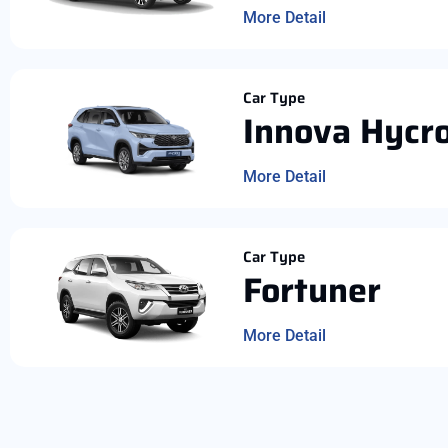
More Detail
Car Type
Innova Hycr
More Detail
Car Type
Fortuner
More Detail