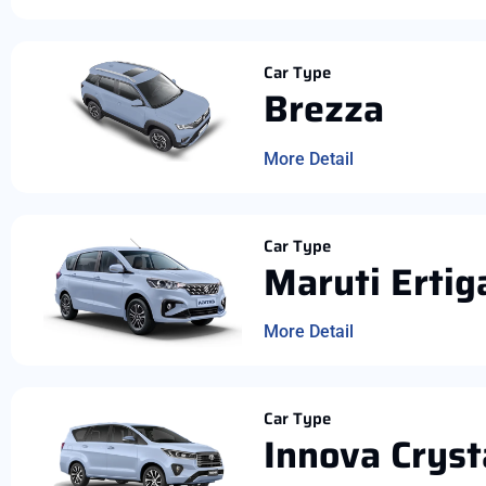
Car Type
Brezza
More Detail
Car Type
Maruti Ertig
More Detail
Car Type
Innova Cryst