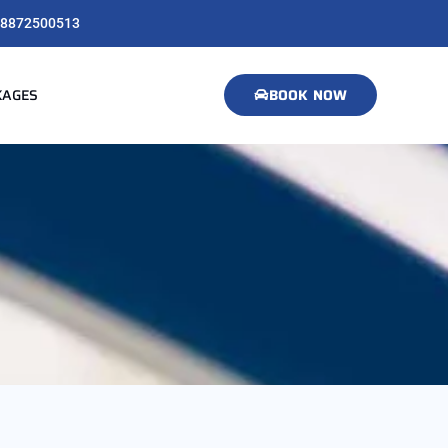
8872500513
KAGES
BOOK NOW