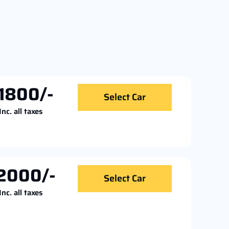
1800/-
Select Car
Inc. all taxes
2000/-
Select Car
Inc. all taxes