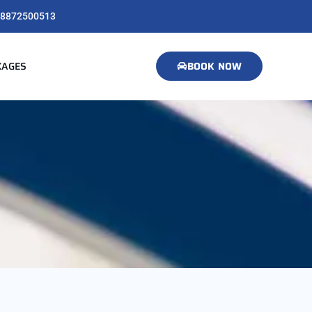
8872500513
KAGES
BOOK NOW