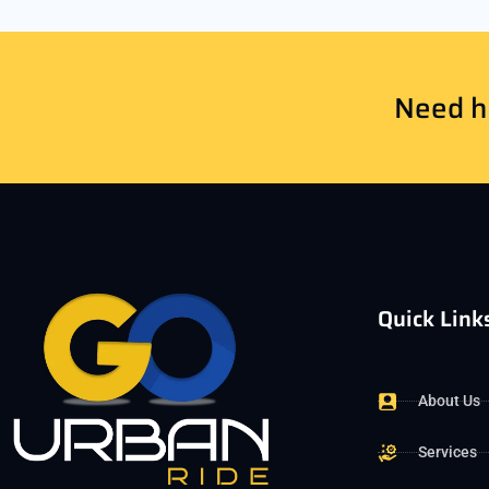
Need he
Quick Link
About Us
Services