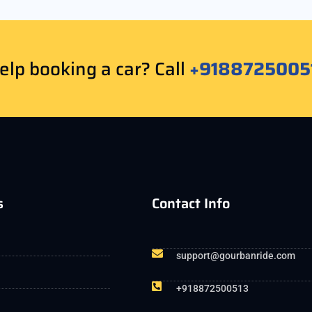
lp booking a car? Call
+9188725005
s
Contact Info
support@gourbanride.com
+918872500513