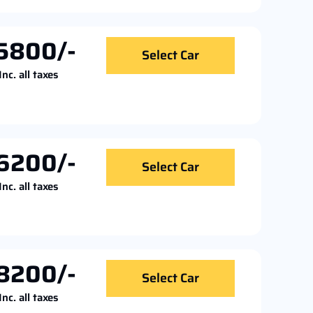
5800/-
Select Car
Inc. all taxes
6200/-
Select Car
Inc. all taxes
8200/-
Select Car
Inc. all taxes