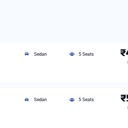
₹
Sedan
5 Seats
₹
Sedan
5 Seats