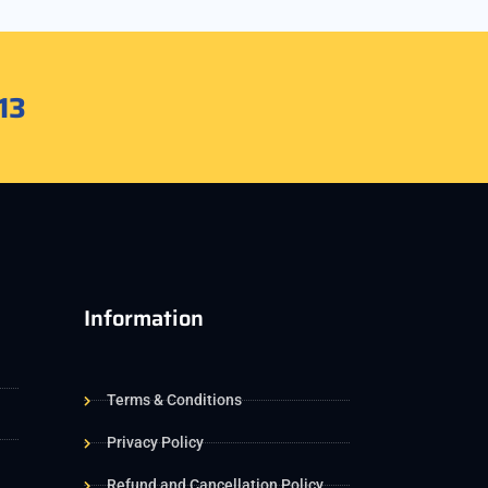
13
Information
Terms & Conditions
Privacy Policy
Refund and Cancellation Policy