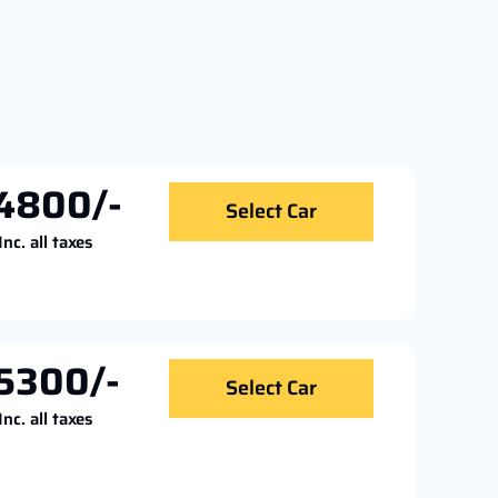
4800/-
Select Car
Inc. all taxes
5300/-
Select Car
Inc. all taxes