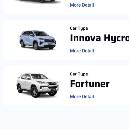
More Detail
Car Type
Innova Hycr
More Detail
Car Type
Fortuner
More Detail