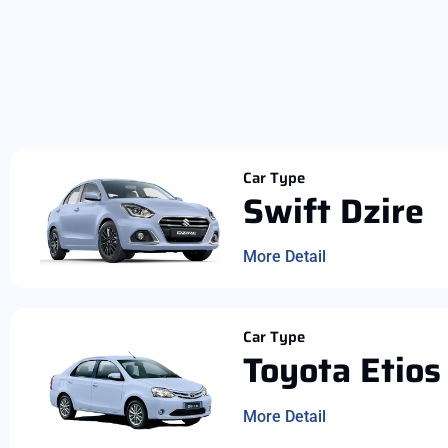
Car Type
Swift Dzire
More Detail
Car Type
Toyota Etios
More Detail