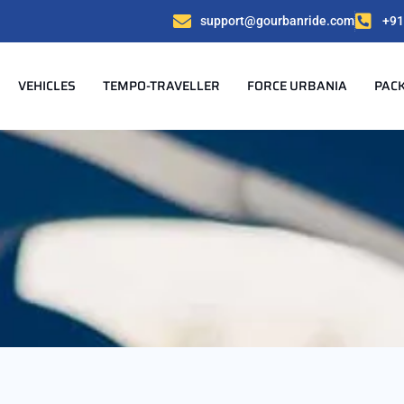
support@gourbanride.com
+91
VEHICLES
TEMPO-TRAVELLER
FORCE URBANIA
PAC