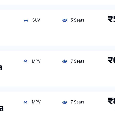
₹
SUV
5 Seats
₹
MPV
7 Seats
a
₹
MPV
7 Seats
a