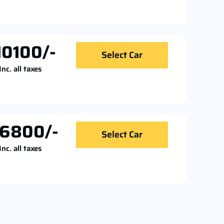
10100/-
Select Car
Inc. all taxes
16800/-
Select Car
Inc. all taxes