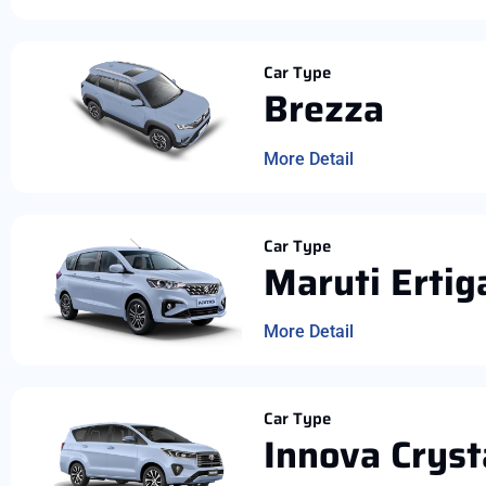
Car Type
Brezza
More Detail
Car Type
Maruti Ertig
More Detail
Car Type
Innova Cryst