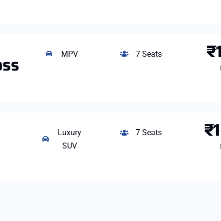
₹
MPV
7 Seats
oss
₹
Luxury
7 Seats
SUV