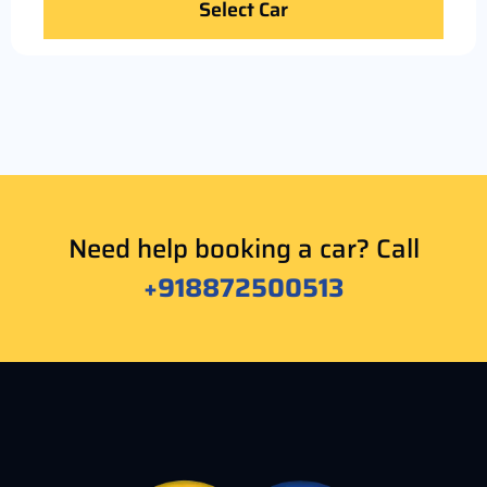
Select Car
Need help booking a car? Call
+918872500513