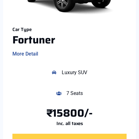
Car Type
Fortuner
More Detail
Luxury SUV
7 Seats
₹15800/-
Inc. all taxes