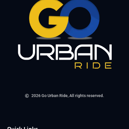
2026 Go Urban Ride, All rights reserved.