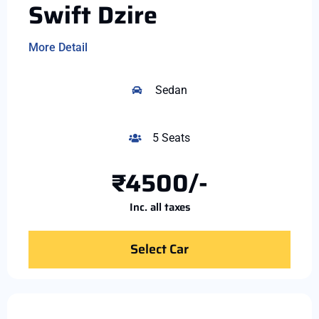
Swift Dzire
More Detail
Sedan
5 Seats
₹4500/-
Inc. all taxes
Select Car