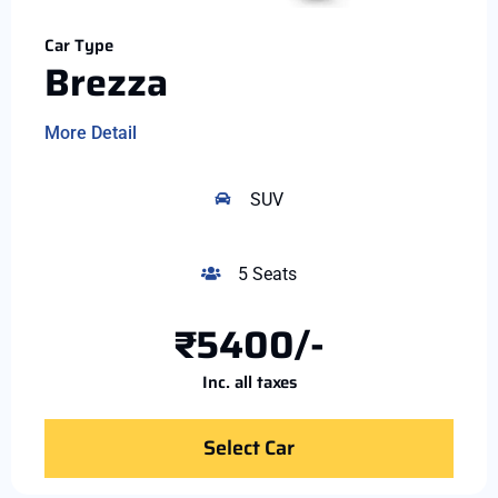
Car Type
Brezza
More Detail
SUV
5 Seats
₹5400/-
Inc. all taxes
Select Car