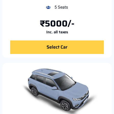
5 Seats
₹5000/-
Inc. all taxes
Select Car