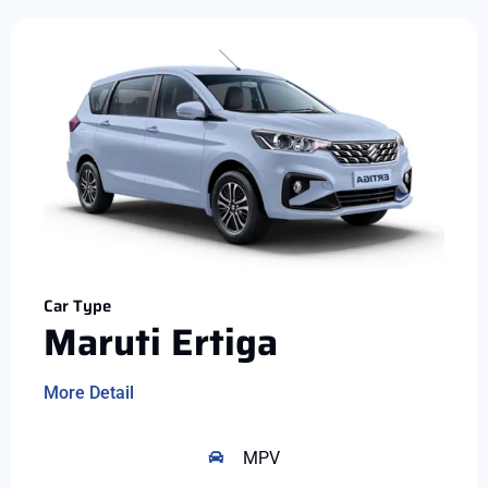
Car Type
Maruti Ertiga
More Detail
MPV