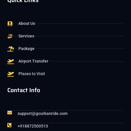
Quick Links
About Us
Services
Package
Airport Transfer
Places to Visit
Contact Info
support@gourbanride.com
+918872500513