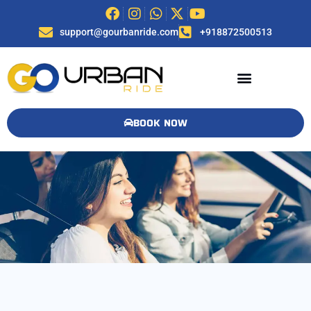
support@gourbanride.com
+918872500513
BOOK NOW