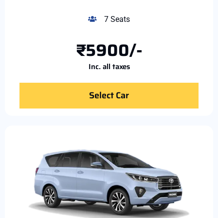
7 Seats
₹5900/-
Inc. all taxes
Select Car