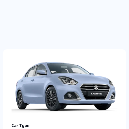
Car Type