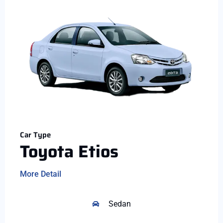
Car Type
Toyota Etios
More Detail
Sedan