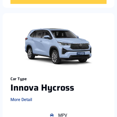
Car Type
Innova Hycross
More Detail
MPV