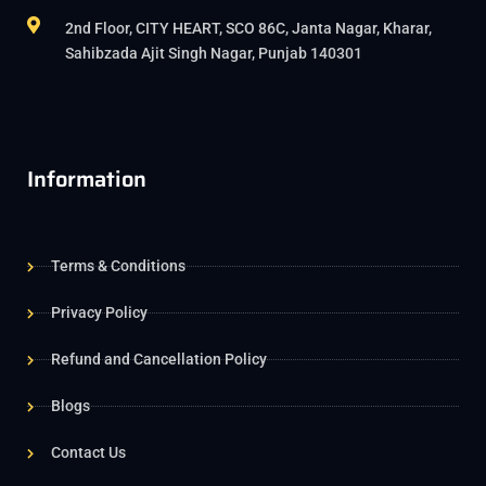
2nd Floor, CITY HEART, SCO 86C, Janta Nagar, Kharar,
Sahibzada Ajit Singh Nagar, Punjab 140301
Information
Terms & Conditions
Privacy Policy
Refund and Cancellation Policy
Blogs
Contact Us