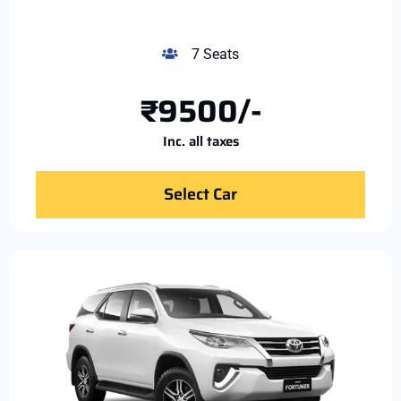
7 Seats
₹9500/-
Inc. all taxes
Select Car