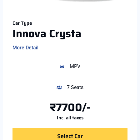
Car Type
Innova Crysta
More Detail
MPV
7 Seats
₹7700/-
Inc. all taxes
Select Car