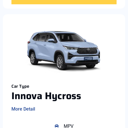
Car Type
Innova Hycross
More Detail
MPV