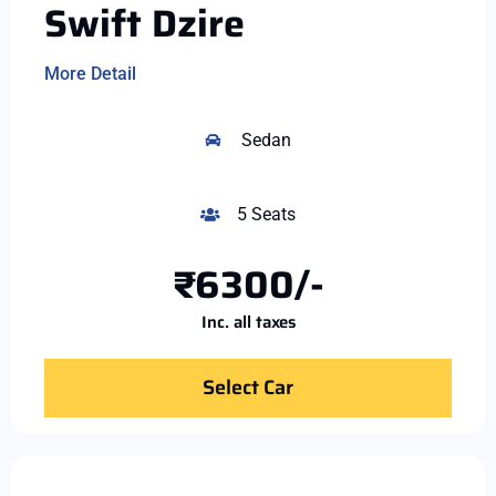
Swift Dzire
More Detail
Sedan
5 Seats
₹6300/-
Inc. all taxes
Select Car