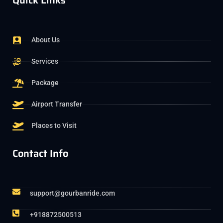
Quick Links
About Us
Services
Package
Airport Transfer
Places to Visit
Contact Info
support@gourbanride.com
+918872500513