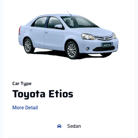
Car Type
Toyota Etios
More Detail
Sedan