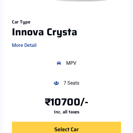
Car Type
Innova Crysta
More Detail
MPV
7 Seats
₹10700/-
Inc. all taxes
Select Car