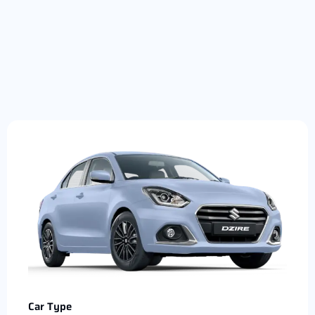
Car Type