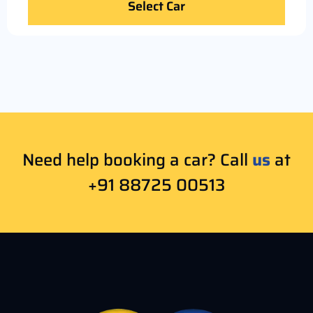
Select Car
Need help booking a car? Call
us
at
+91 88725 00513