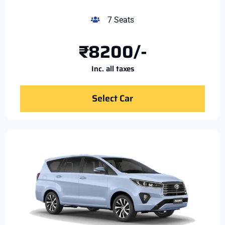
7 Seats
₹8200/-
Inc. all taxes
Select Car