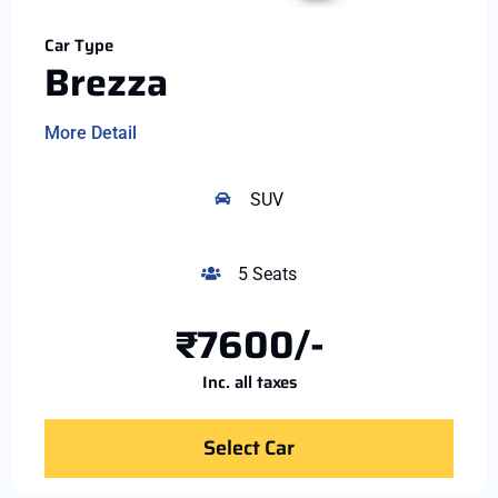
Car Type
Brezza
More Detail
SUV
5 Seats
₹7600/-
Inc. all taxes
Select Car