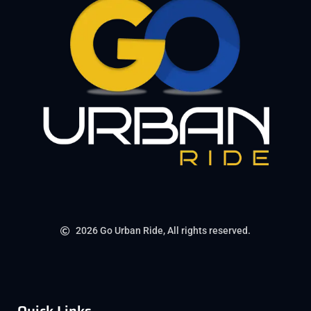
2026 Go Urban Ride, All rights reserved.