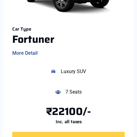
Car Type
Fortuner
More Detail
Luxury SUV
7 Seats
₹22100/-
Inc. all taxes