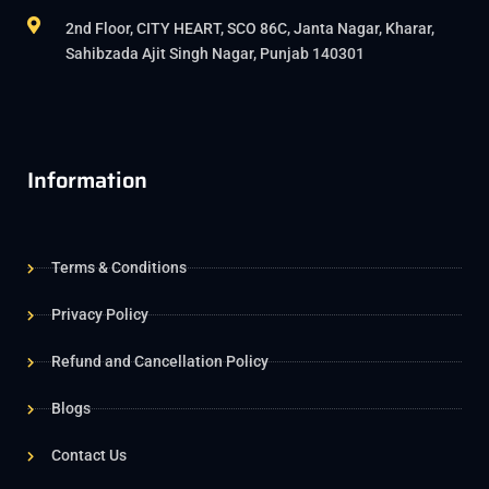
2nd Floor, CITY HEART, SCO 86C, Janta Nagar, Kharar,
Sahibzada Ajit Singh Nagar, Punjab 140301
Information
Terms & Conditions
Privacy Policy
Refund and Cancellation Policy
Blogs
Contact Us