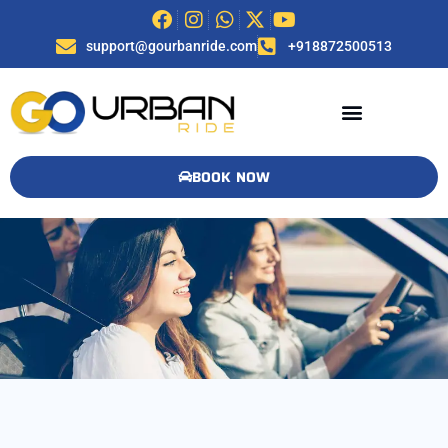
support@gourbanride.com
+918872500513
BOOK NOW