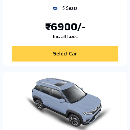
5 Seats
₹6900/-
Inc. all taxes
Select Car