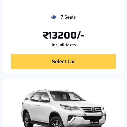
7 Seats
₹13200/-
Inc. all taxes
Select Car