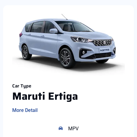
Car Type
Maruti Ertiga
More Detail
MPV