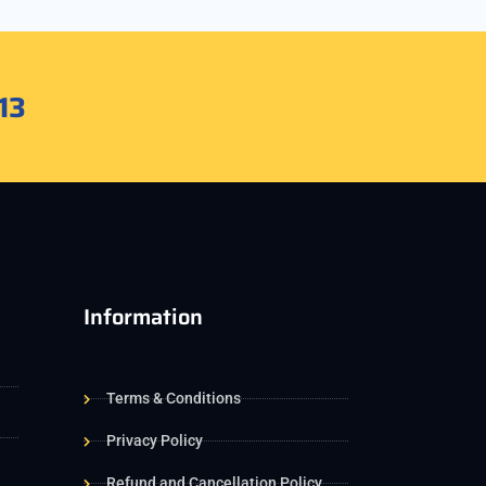
13
Information
Terms & Conditions
Privacy Policy
Refund and Cancellation Policy