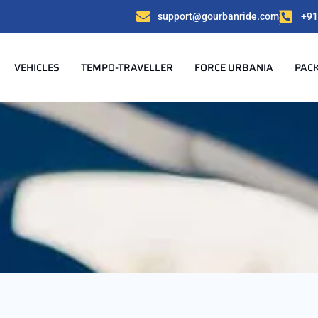
support@gourbanride.com
+91
VEHICLES
TEMPO-TRAVELLER
FORCE URBANIA
PAC