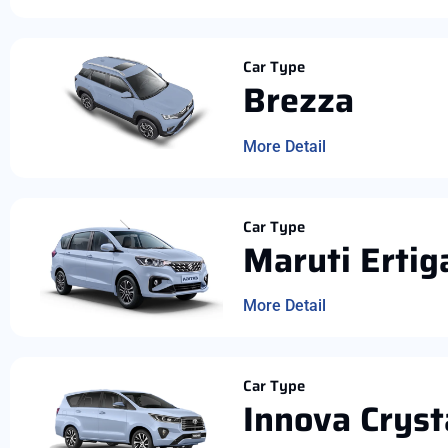
Car Type
Brezza
More Detail
Car Type
Maruti Ertig
More Detail
Car Type
Innova Cryst