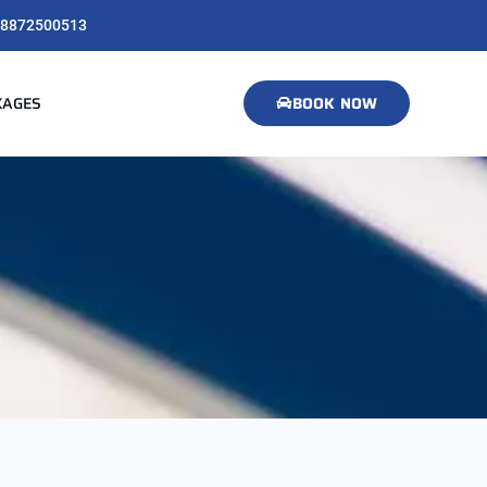
8872500513
KAGES
BOOK NOW