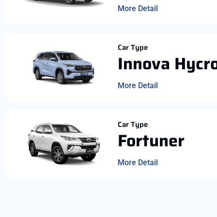
More Detail
Car Type
Innova Hycr
More Detail
Car Type
Fortuner
More Detail