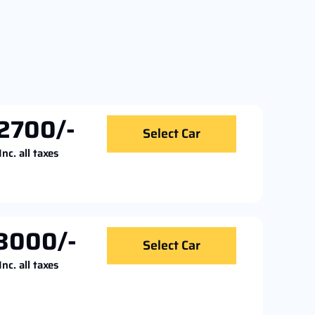
2700/-
Select Car
Inc. all taxes
3000/-
Select Car
Inc. all taxes