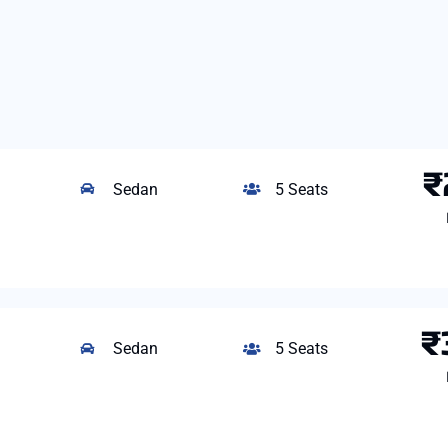
₹
Sedan
5 Seats
₹
Sedan
5 Seats