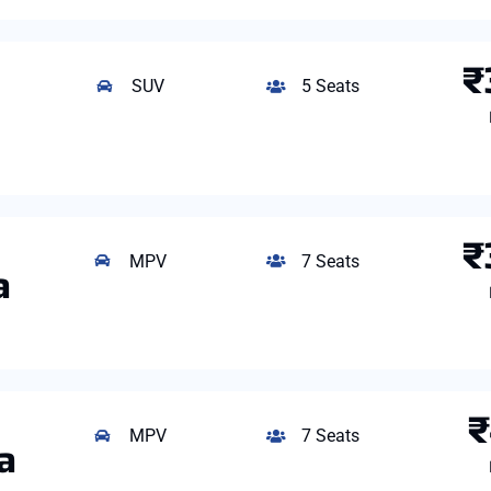
₹
SUV
5 Seats
₹
MPV
7 Seats
a
₹
MPV
7 Seats
a