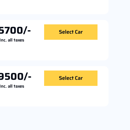
5700/-
Select Car
Inc. all taxes
9500/-
Select Car
Inc. all taxes