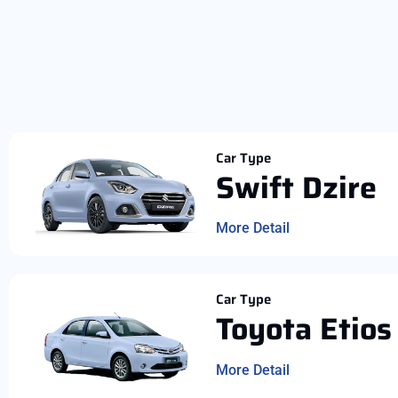
Car Type
Swift Dzire
More Detail
Car Type
Toyota Etios
More Detail