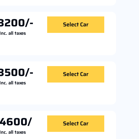
3200/-
Select Car
Inc. all taxes
3500/-
Select Car
Inc. all taxes
4600/
Select Car
Inc. all taxes