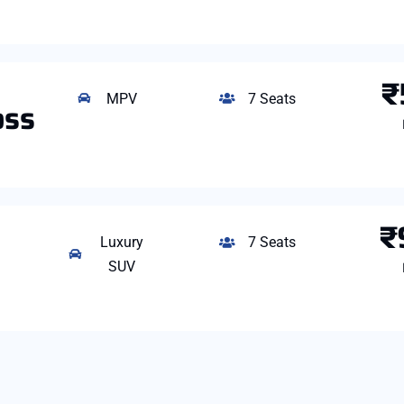
₹
MPV
7 Seats
oss
₹
Luxury
7 Seats
SUV