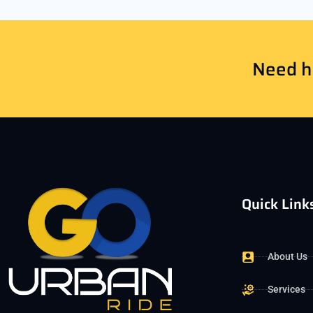
Need he
Quick Link
About Us
Services