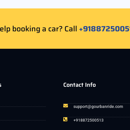
lp booking a car? Call
+9188725005
s
Contact Info
support@gourbanride.com
+918872500513