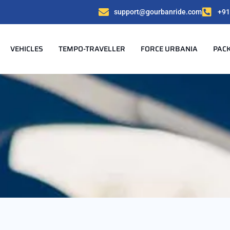
support@gourbanride.com
+91
VEHICLES
TEMPO-TRAVELLER
FORCE URBANIA
PAC