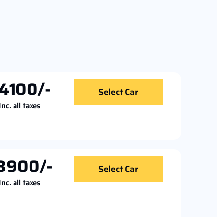
4100/-
Select Car
Inc. all taxes
3900/-
Select Car
Inc. all taxes