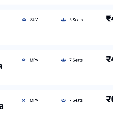
₹
SUV
5 Seats
₹
MPV
7 Seats
a
₹
MPV
7 Seats
a