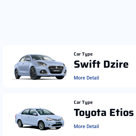
Car Type
Swift Dzire
More Detail
Car Type
Toyota Etios
More Detail