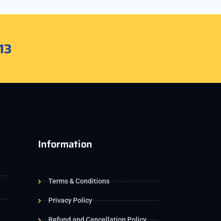
13
Information
Terms & Conditions
Privacy Policy
Refund and Cancellation Policy