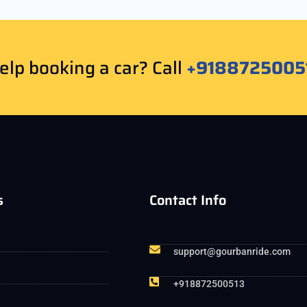
lp booking a car? Call
+9188725005
s
Contact Info
support@gourbanride.com
+918872500513