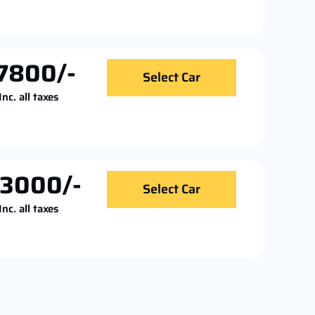
7800/-
Select Car
Inc. all taxes
13000/-
Select Car
Inc. all taxes