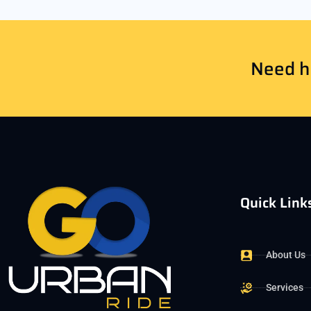
Need he
Quick Link
About Us
Services