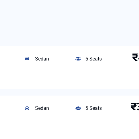
₹
Sedan
5 Seats
₹
Sedan
5 Seats