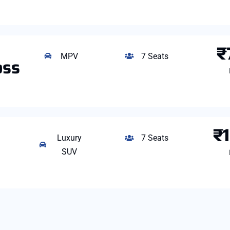
₹
MPV
7 Seats
oss
₹
Luxury
7 Seats
SUV