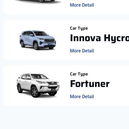
More Detail
Car Type
Innova Hycr
More Detail
Car Type
Fortuner
More Detail