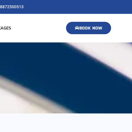
8872500513
KAGES
BOOK NOW