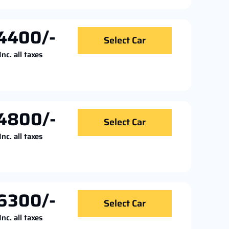
4400/-
Select Car
Inc. all taxes
4800/-
Select Car
Inc. all taxes
6300/-
Select Car
Inc. all taxes