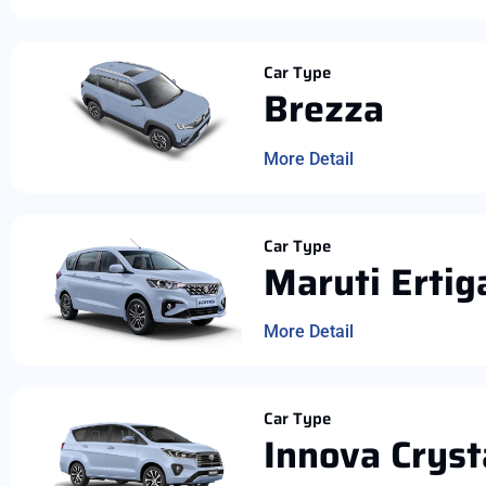
Car Type
Brezza
More Detail
Car Type
Maruti Ertig
More Detail
Car Type
Innova Cryst