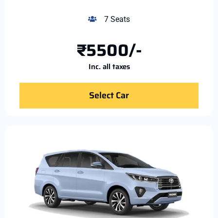
7 Seats
₹5500/-
Inc. all taxes
Select Car