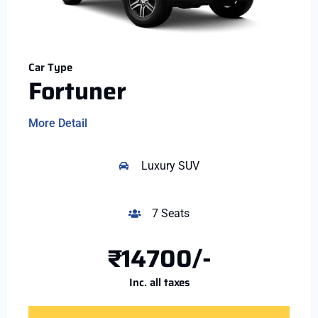
Car Type
Fortuner
More Detail
Luxury SUV
7 Seats
₹14700/-
Inc. all taxes