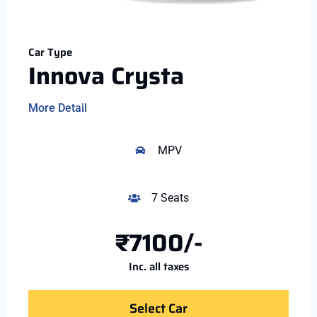
Car Type
Innova Crysta
More Detail
MPV
7 Seats
₹7100/-
Inc. all taxes
Select Car