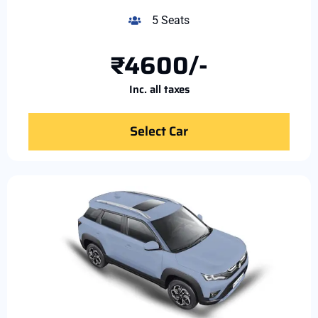
5 Seats
₹4600/-
Inc. all taxes
Select Car