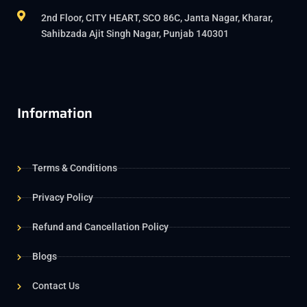
2nd Floor, CITY HEART, SCO 86C, Janta Nagar, Kharar,
Sahibzada Ajit Singh Nagar, Punjab 140301
Information
Terms & Conditions
Privacy Policy
Refund and Cancellation Policy
Blogs
Contact Us