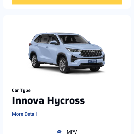
Car Type
Innova Hycross
More Detail
MPV