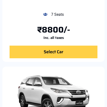
7 Seats
₹8800/-
Inc. all taxes
Select Car