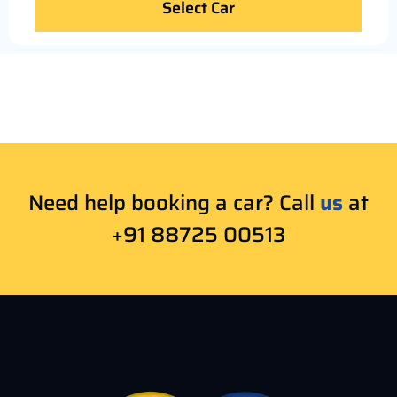
Select Car
Need help booking a car? Call
us
at
+91 88725 00513