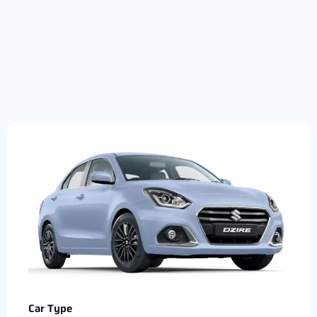
Car Type