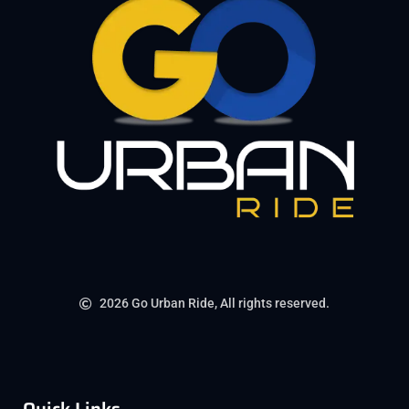
2026 Go Urban Ride, All rights reserved.