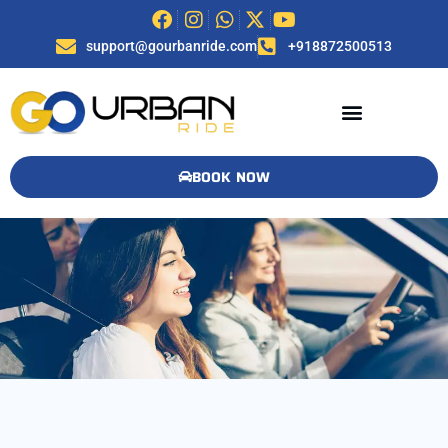
support@gourbanride.com
+918872500513
BOOK NOW