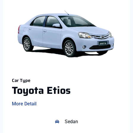
Car Type
Toyota Etios
More Detail
Sedan