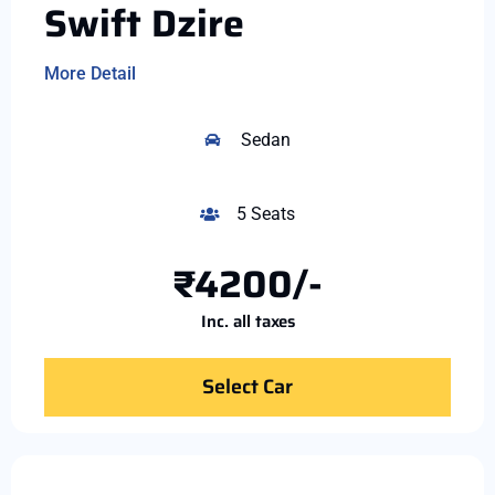
Swift Dzire
More Detail
Sedan
5 Seats
₹4200/-
Inc. all taxes
Select Car