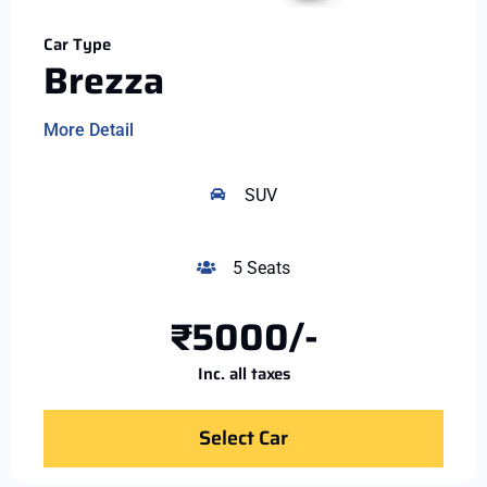
Car Type
Brezza
More Detail
SUV
5 Seats
₹5000/-
Inc. all taxes
Select Car