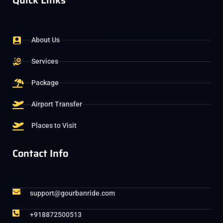
Quick Links
About Us
Services
Package
Airport Transfer
Places to Visit
Contact Info
support@gourbanride.com
+918872500513