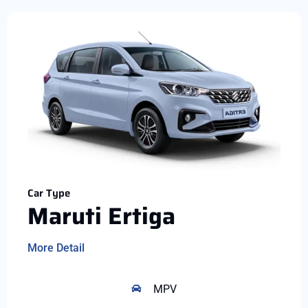
Car Type
Maruti Ertiga
More Detail
MPV