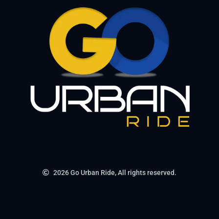
2026 Go Urban Ride, All rights reserved.