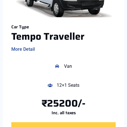
Car Type
Tempo Traveller
More Detail
Van
12+1 Seats
₹25200/-
Inc. all taxes