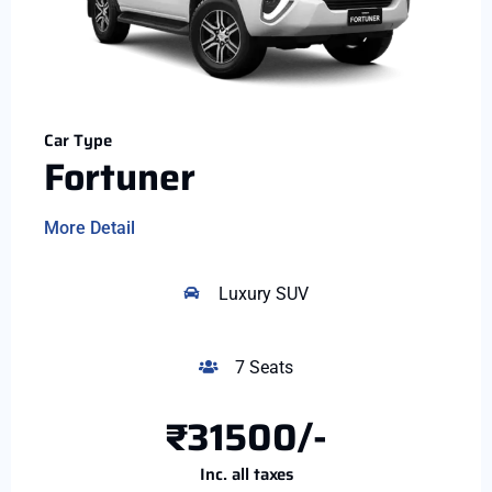
Car Type
Fortuner
More Detail
Luxury SUV
7 Seats
₹31500/-
Inc. all taxes