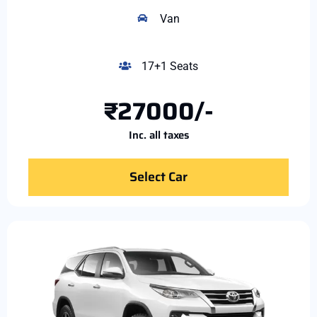
Van
17+1 Seats
₹27000/-
Inc. all taxes
Select Car