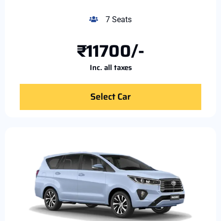
7 Seats
₹11700/-
Inc. all taxes
Select Car