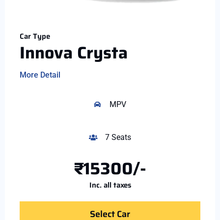
Car Type
Innova Crysta
More Detail
MPV
7 Seats
₹15300/-
Inc. all taxes
Select Car