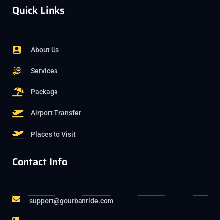
Quick Links
About Us
Services
Package
Airport Transfer
Places to Visit
Contact Info
support@gourbanride.com