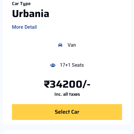
Car Type
Urbania
More Detail
Van
17+1 Seats
₹34200/-
Inc. all taxes
Select Car