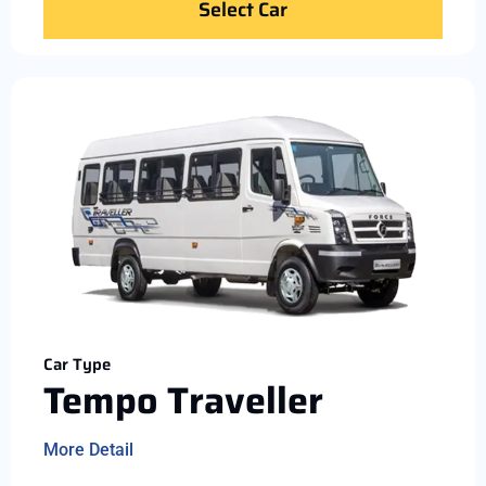
Select Car
Car Type
Tempo Traveller
More Detail