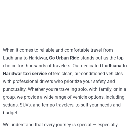
When it comes to reliable and comfortable travel from
Ludhiana to Haridwar,
Go Urban Ride
stands out as the top
choice for thousands of travelers. Our dedicated
Ludhiana to
Haridwar taxi service
offers clean, air-conditioned vehicles
with professional drivers who prioritize your safety and
punctuality. Whether you’re traveling solo, with family, or in a
group, we provide a wide range of vehicle options, including
sedans, SUVs, and tempo travelers, to suit your needs and
budget.
We understand that every journey is special — especially