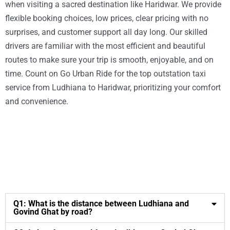
when visiting a sacred destination like Haridwar. We provide
flexible booking choices, low prices, clear pricing with no
surprises, and customer support all day long. Our skilled
drivers are familiar with the most efficient and beautiful
routes to make sure your trip is smooth, enjoyable, and on
time. Count on Go Urban Ride for the top outstation taxi
service from Ludhiana to Haridwar, prioritizing your comfort
and convenience.
Q1: What is the distance between Ludhiana and
Govind Ghat by road?