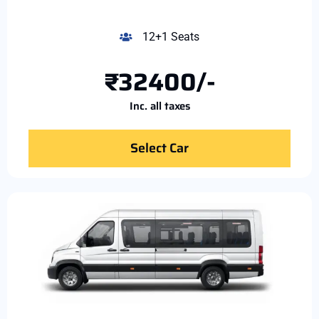
12+1 Seats
₹32400/-
Inc. all taxes
Select Car