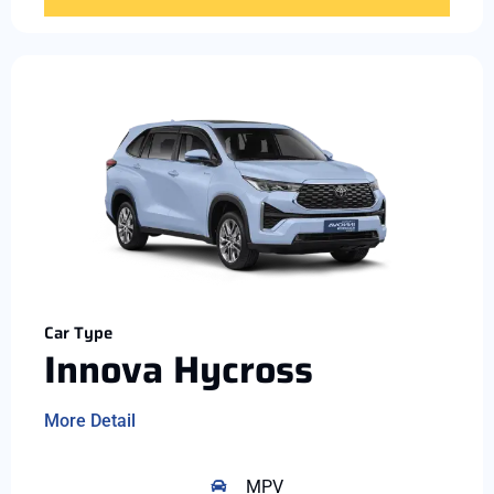
Car Type
Innova Hycross
More Detail
MPV