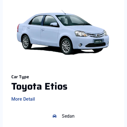
Car Type
Toyota Etios
More Detail
Sedan