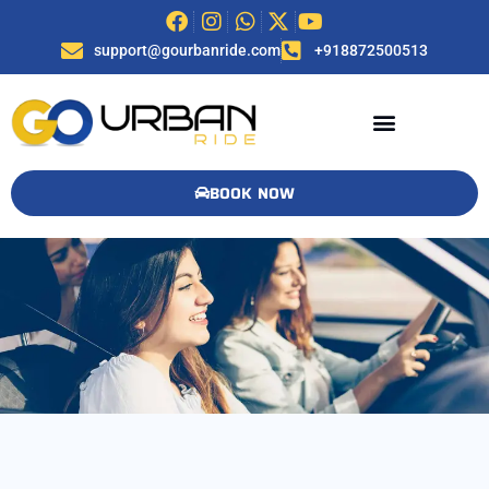
support@gourbanride.com
+918872500513
BOOK NOW