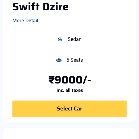
Swift Dzire
More Detail
Sedan
5 Seats
₹9000/-
Inc. all taxes
Select Car