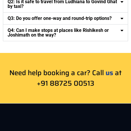
Q2: Is it safe to travel from Ludhiana to Govind Ghat
by taxi?
Q3: Do you offer one-way and round-trip options?
Q4: Can I make stops at places like Rishikesh or
Joshimath on the way?
Need help booking a car? Call
us
at
+91 88725 00513