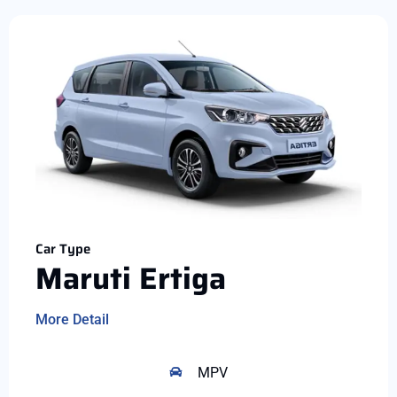
Car Type
Maruti Ertiga
More Detail
MPV