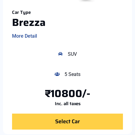
Car Type
Brezza
More Detail
SUV
5 Seats
₹10800/-
Inc. all taxes
Select Car