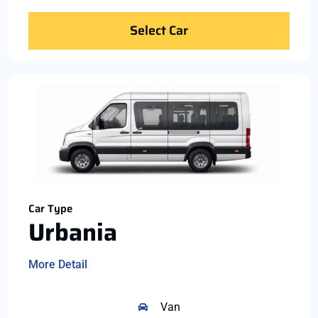
Select Car
Car Type
Urbania
More Detail
Van