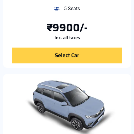
5 Seats
₹9900/-
Inc. all taxes
Select Car