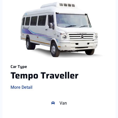
Car Type
Tempo Traveller
More Detail
Van