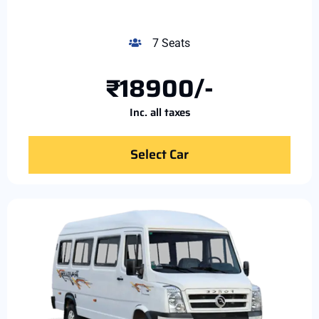
7 Seats
₹18900/-
Inc. all taxes
Select Car