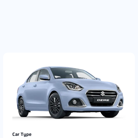
Car Type