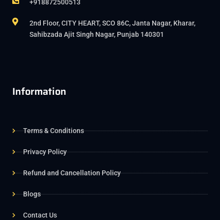
+918872500513
2nd Floor, CITY HEART, SCO 86C, Janta Nagar, Kharar,
Sahibzada Ajit Singh Nagar, Punjab 140301
Information
Terms & Conditions
Privacy Policy
Refund and Cancellation Policy
Blogs
Contact Us