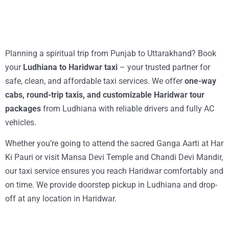
Planning a spiritual trip from Punjab to Uttarakhand? Book
your
Ludhiana to Haridwar taxi
– your trusted partner for
safe, clean, and affordable taxi services. We offer
one-way
cabs, round-trip taxis, and customizable Haridwar tour
packages
from Ludhiana with reliable drivers and fully AC
vehicles.
Whether you’re going to attend the sacred Ganga Aarti at Har
Ki Pauri or visit Mansa Devi Temple and Chandi Devi Mandir,
our taxi service ensures you reach Haridwar comfortably and
on time. We provide doorstep pickup in Ludhiana and drop-
off at any location in Haridwar.