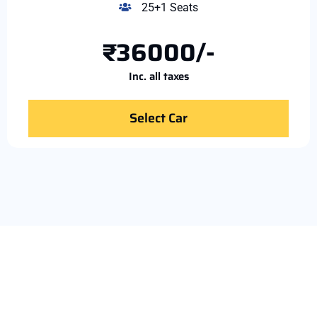
25+1 Seats
₹36000/-
Inc. all taxes
Select Car