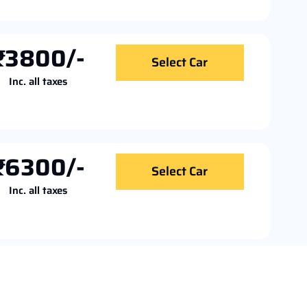
₹3800/-
Select Car
Inc. all taxes
₹6300/-
Select Car
Inc. all taxes