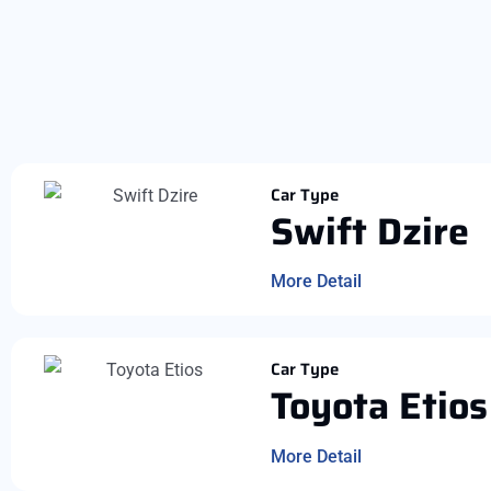
Car Type
Swift Dzire
More Detail
Car Type
Toyota Etios
More Detail