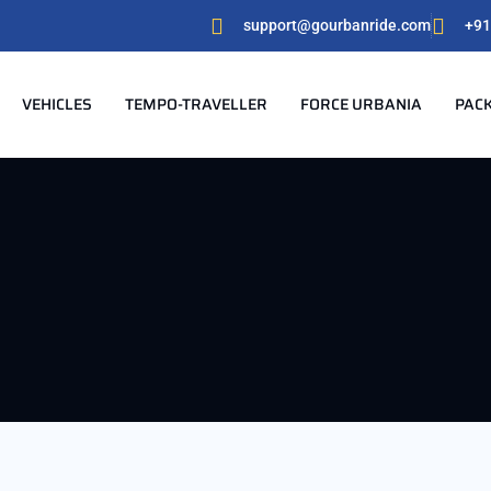
support@gourbanride.com
+91
VEHICLES
TEMPO-TRAVELLER
FORCE URBANIA
PAC