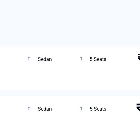
Sedan
5 Seats
Sedan
5 Seats