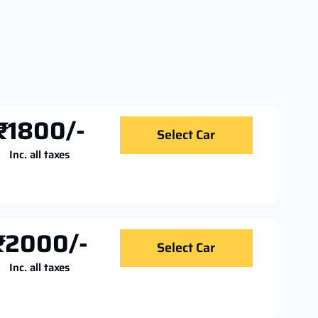
₹1800/-
Select Car
Inc. all taxes
₹2000/-
Select Car
Inc. all taxes