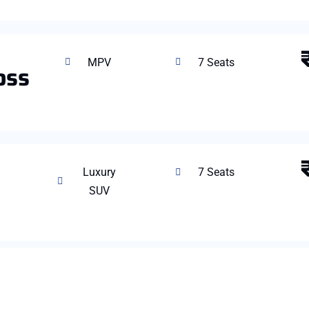
MPV
7 Seats
oss
Luxury
7 Seats
SUV