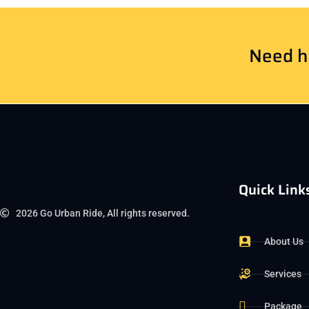
Need he
Quick Link
2026 Go Urban Ride, All rights reserved.
About Us
Services
Package