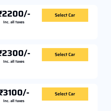
₹2200/-
Select Car
Inc. all taxes
₹2300/-
Select Car
Inc. all taxes
₹3100/-
Select Car
Inc. all taxes