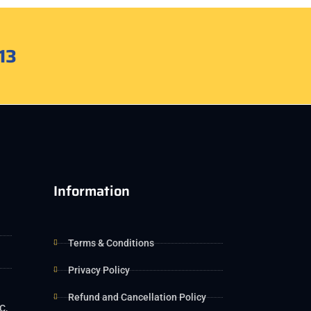
13
Information
Terms & Conditions
Privacy Policy
Refund and Cancellation Policy
C,