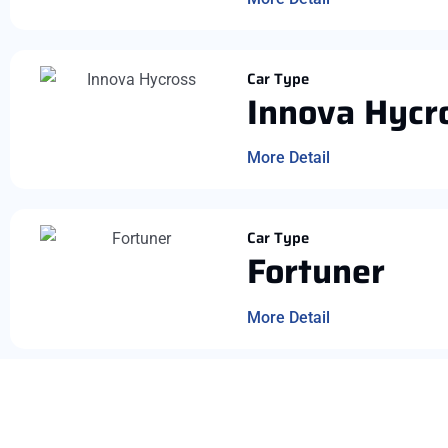
Car Type
Innova Hycr
More Detail
Car Type
Fortuner
More Detail