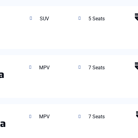
SUV
5 Seats
MPV
7 Seats
a
MPV
7 Seats
ta