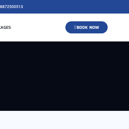
8872500513
KAGES
BOOK NOW