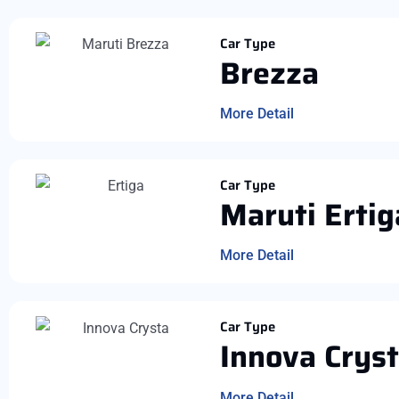
Car Type
Brezza
More Detail
Car Type
Maruti Ertig
More Detail
Car Type
Innova Crys
More Detail