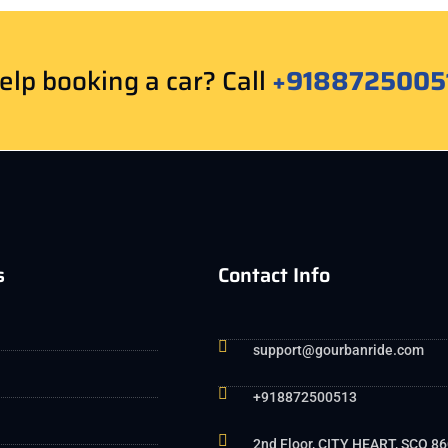
lp booking a car? Call
+9188725005
s
Contact Info
support@gourbanride.com
+918872500513
2nd Floor, CITY HEART, SCO 86