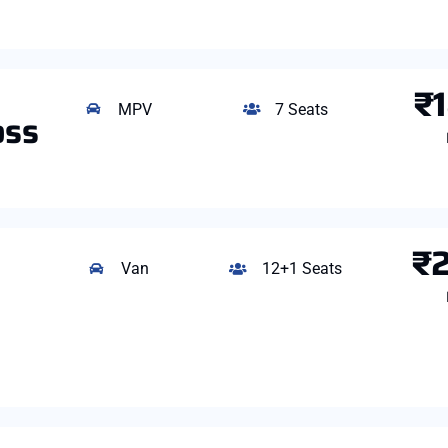
₹
MPV
7 Seats
oss
₹
Van
12+1 Seats