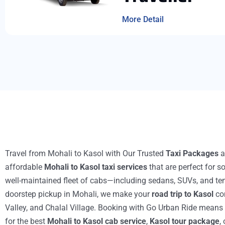
More Detail
Travel from Mohali to Kasol with Our
Trusted
Taxi Packages
a
affordable
Mohali to Kasol taxi services
that are perfect for s
well-maintained fleet of cabs—including sedans, SUVs, and tem
doorstep pickup in Mohali, we make your
road trip to Kasol
com
Valley, and Chalal Village. Booking with Go Urban Ride means ch
for the best
Mohali to Kasol cab service
,
Kasol tour package
,