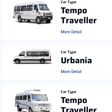
Car Type
Tempo
Traveller
More Detail
Car Type
Urbania
More Detail
Car Type
Tempo
Traveller