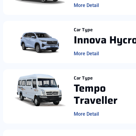
More Detail
Car Type
Innova Hycr
More Detail
Car Type
Tempo
Traveller
More Detail