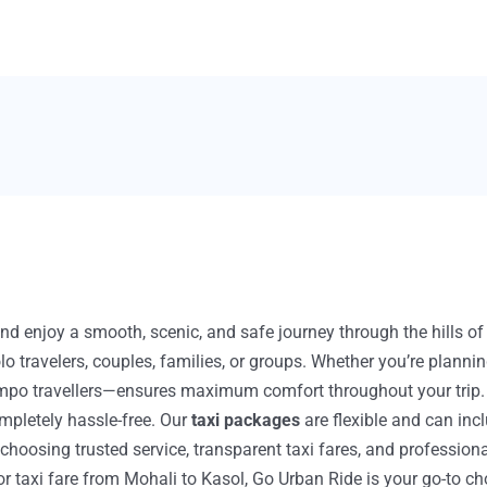
nd enjoy a smooth, scenic, and safe journey through the hills o
olo travelers, couples, families, or groups. Whether you’re plann
po travellers—ensures maximum comfort throughout your trip. Wit
pletely hassle-free. Our
taxi packages
are flexible and can inc
oosing trusted service, transparent taxi fares, and professional
 or taxi fare from Mohali to Kasol, Go Urban Ride is your go-to ch