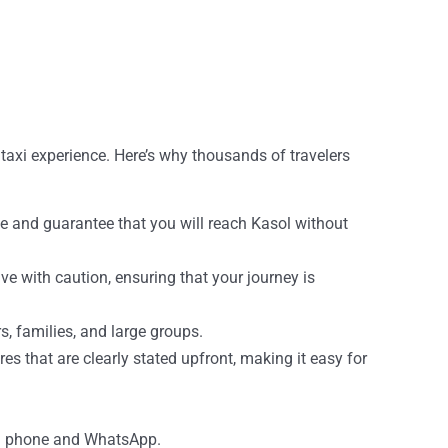
 taxi experience. Here’s why thousands of travelers
ime and guarantee that you will reach Kasol without
ive with caution, ensuring that your journey is
s, families, and large groups.
es that are clearly stated upfront, making it easy for
via phone and WhatsApp.