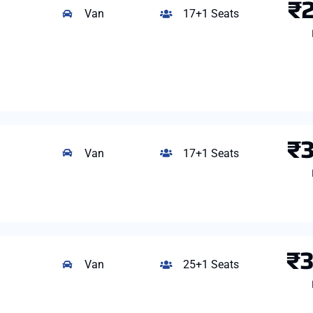
₹
Van
17+1 Seats
₹
Van
17+1 Seats
₹
Van
25+1 Seats