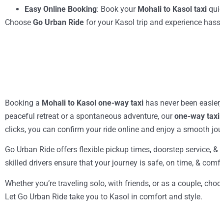
Easy Online Booking
: Book your
Mohali to Kasol taxi
qui
Choose
Go Urban Ride
for your Kasol trip and experience hassl
Booking a
Mohali to Kasol one-way taxi
has never been easier
peaceful retreat or a spontaneous adventure, our
one-way taxi
clicks, you can confirm your ride online and enjoy a smooth j
Go Urban Ride offers flexible pickup times, doorstep service, 
skilled drivers ensure that your journey is safe, on time, & co
Whether you’re traveling solo, with friends, or as a couple, ch
Let Go Urban Ride take you to Kasol in comfort and style.