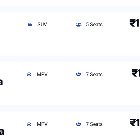
₹
SUV
5 Seats
₹
MPV
7 Seats
a
₹
MPV
7 Seats
a