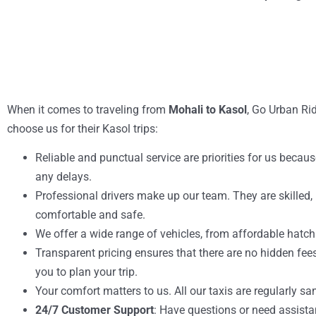
When it comes to traveling from
Mohali to Kasol
, Go Urban Rid
choose us for their Kasol trips:
Reliable and punctual service are priorities for us becau
any delays.
Professional drivers make up our team. They are skilled, p
comfortable and safe.
We offer a wide range of vehicles, from affordable hatch
Transparent pricing ensures that there are no hidden fees
you to plan your trip.
Your comfort matters to us. All our taxis are regularly sa
24/7 Customer Support
: Have questions or need assist