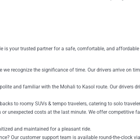
e is your trusted partner for a safe, comfortable, and affordable
se we recognize the significance of time. Our drivers arrive on t
olite and familiar with the Mohali to Kasol route. Our drivers dr
backs to roomy SUVs & tempo travelers, catering to solo traveler
 or unexpected costs at the last minute. We offer competitive far
nitized and maintained for a pleasant ride.
ance? Our customer support team is available round-the-clock 