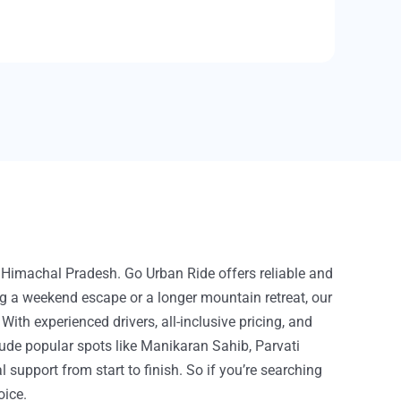
f Himachal Pradesh. Go Urban Ride offers reliable and
ing a weekend escape or a longer mountain retreat, our
h experienced drivers, all-inclusive pricing, and
lude popular spots like Manikaran Sahib, Parvati
 support from start to finish. So if you’re searching
oice.