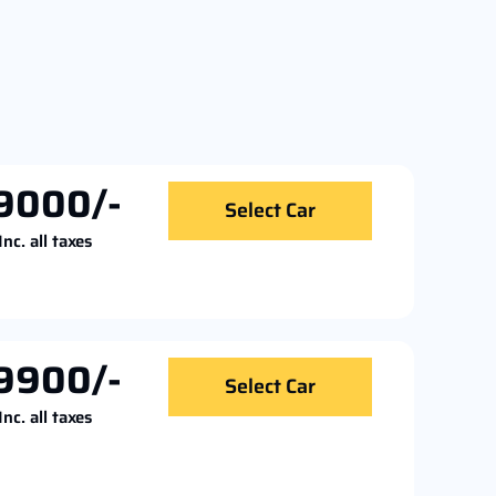
9000/-
Select Car
Inc. all taxes
9900/-
Select Car
Inc. all taxes