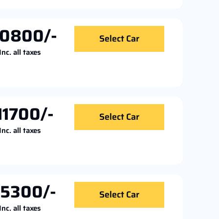
10800/-
Select Car
Inc. all taxes
11700/-
Select Car
Inc. all taxes
15300/-
Select Car
Inc. all taxes