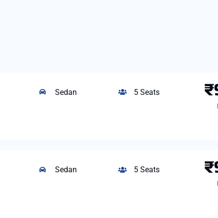
₹
Sedan
5 Seats
₹
Sedan
5 Seats