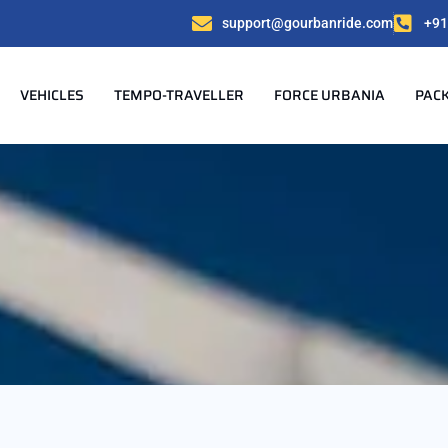
support@gourbanride.com
+91
VEHICLES
TEMPO-TRAVELLER
FORCE URBANIA
PAC