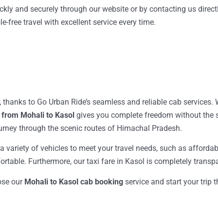
ckly and securely through our website or by contacting us directl
e-free travel with excellent service every time.
, thanks to Go Urban Ride’s seamless and reliable cab services.
 from Mohali to Kasol
gives you complete freedom without the st
ourney through the scenic routes of Himachal Pradesh.
& a variety of vehicles to meet your travel needs, such as affor
mfortable. Furthermore, our taxi fare in Kasol is completely trans
oose our
Mohali to Kasol cab booking
service and start your trip 