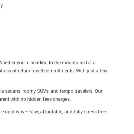
y.
 Whether you’re heading to the mountains for a
ress of return travel commitments. With just a few
dable sedans, roomy SUVs, and tempo travelers. Our
parent with no hidden fees charges.
the right way—easy, affordable, and fully stress-free.