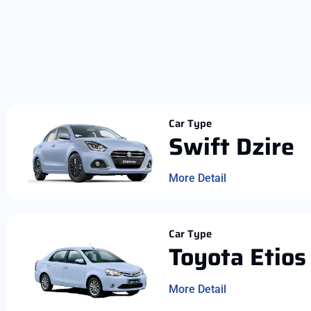
Car Type
Swift Dzire
More Detail
Car Type
Toyota Etios
More Detail