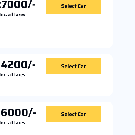
27000/-
Select Car
Inc. all taxes
34200/-
Select Car
Inc. all taxes
36000/-
Select Car
Inc. all taxes