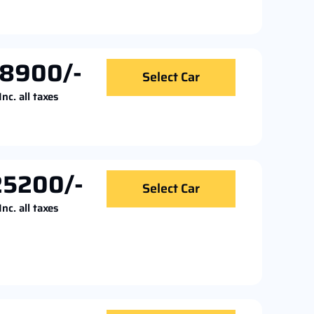
18900/-
Select Car
Inc. all taxes
25200/-
Select Car
Inc. all taxes