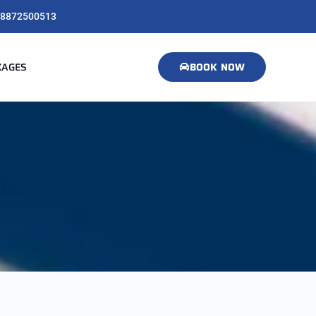
8872500513
KAGES
BOOK NOW