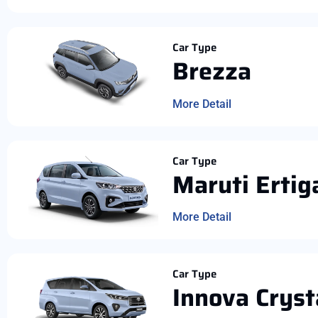
Car Type
Brezza
More Detail
Car Type
Maruti Ertig
More Detail
Car Type
Innova Cryst