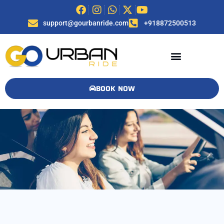
support@gourbanride.com
+918872500513
BOOK NOW