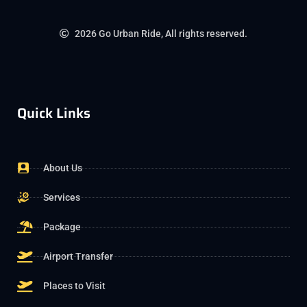
2026 Go Urban Ride, All rights reserved.
Quick Links
About Us
Services
Package
Airport Transfer
Places to Visit