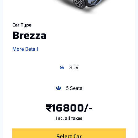
Car Type
Brezza
More Detail
SUV
5 Seats
₹16800/-
Inc. all taxes
Select Car