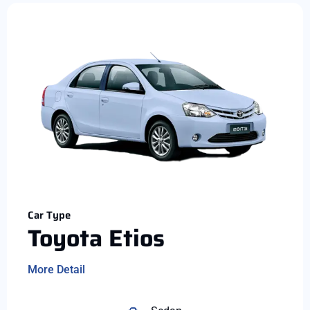
Car Type
Toyota Etios
More Detail