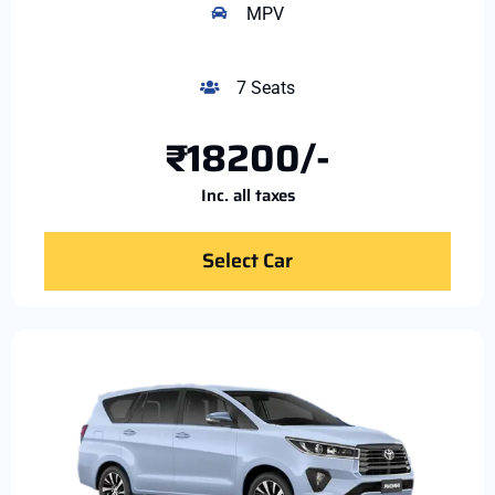
MPV
7 Seats
₹18200/-
Inc. all taxes
Select Car