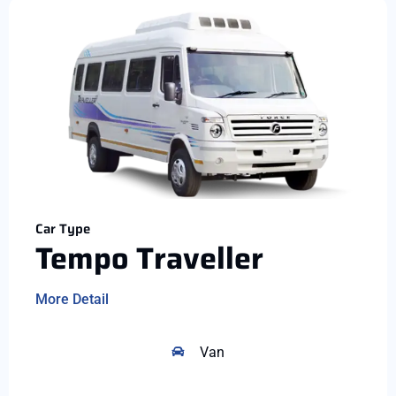
Car Type
Tempo Traveller
More Detail
Van