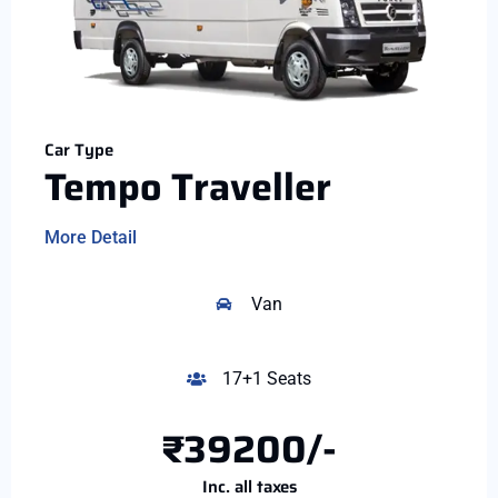
Car Type
Tempo Traveller
More Detail
Van
17+1 Seats
₹39200/-
Inc. all taxes