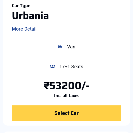
Car Type
Urbania
More Detail
Van
17+1 Seats
₹53200/-
Inc. all taxes
Select Car