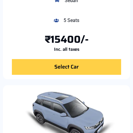
Sedan
5 Seats
₹15400/-
Inc. all taxes
Select Car