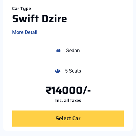
Car Type
Swift Dzire
More Detail
Sedan
5 Seats
₹14000/-
Inc. all taxes
Select Car