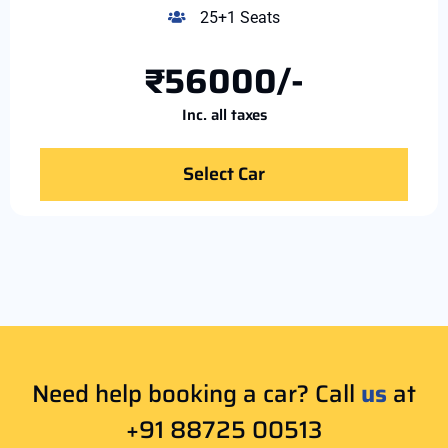
25+1 Seats
₹56000/-
Inc. all taxes
Select Car
Need help booking a car? Call
us
at
+91 88725 00513