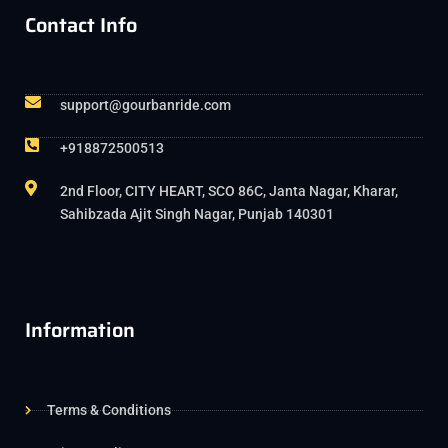
Contact Info
support@gourbanride.com
+918872500513
2nd Floor, CITY HEART, SCO 86C, Janta Nagar, Kharar,
Sahibzada Ajit Singh Nagar, Punjab 140301
Information
Terms & Conditions