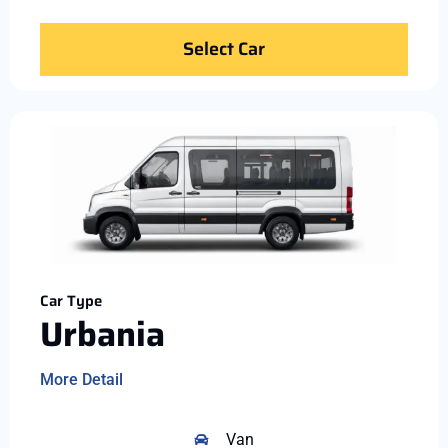
Select Car
Car Type
Urbania
More Detail
Van