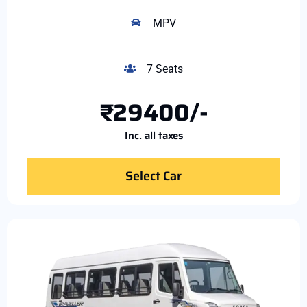
MPV
7 Seats
₹29400/-
Inc. all taxes
Select Car