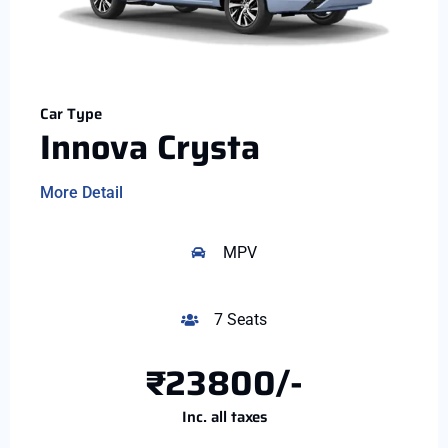
Car Type
Innova Crysta
More Detail
MPV
7 Seats
₹23800/-
Inc. all taxes