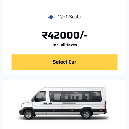
12+1 Seats
₹42000/-
Inc. all taxes
Select Car