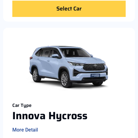
Select Car
Car Type
Innova Hycross
More Detail