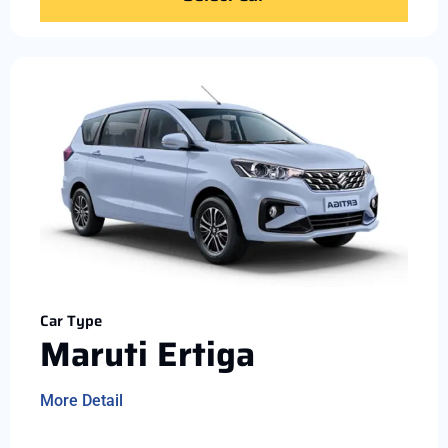
Car Type
Maruti Ertiga
More Detail