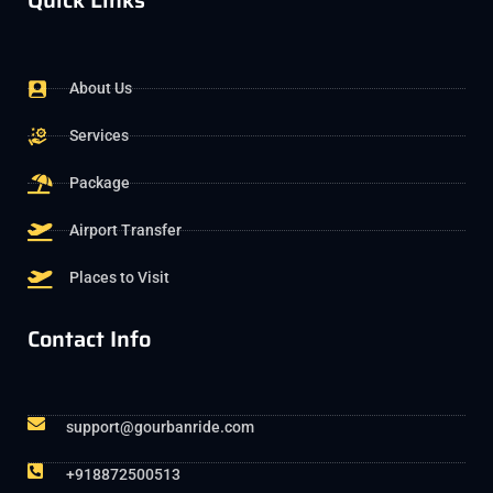
Quick Links
About Us
Services
Package
Airport Transfer
Places to Visit
Contact Info
support@gourbanride.com
+918872500513