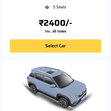
5 Seats
₹2400/-
Inc. all taxes
Select Car