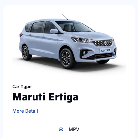
Car Type
Maruti Ertiga
More Detail
MPV