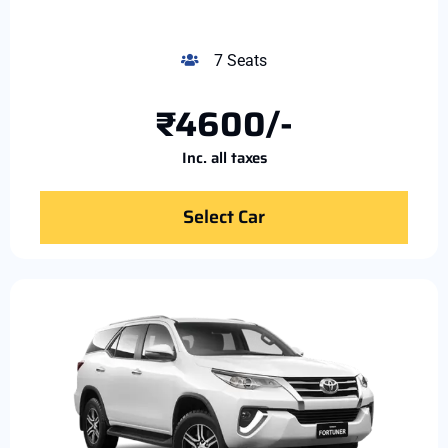
7 Seats
₹4600/-
Inc. all taxes
Select Car