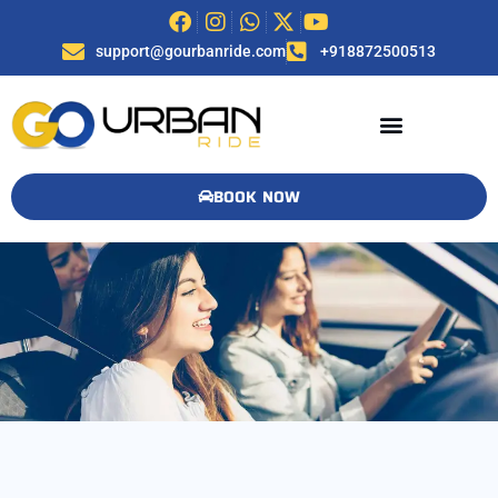
support@gourbanride.com
+918872500513
BOOK NOW