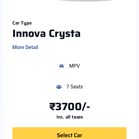
Car Type
Innova Crysta
More Detail
MPV
7 Seats
₹3700/-
Inc. all taxes
Select Car