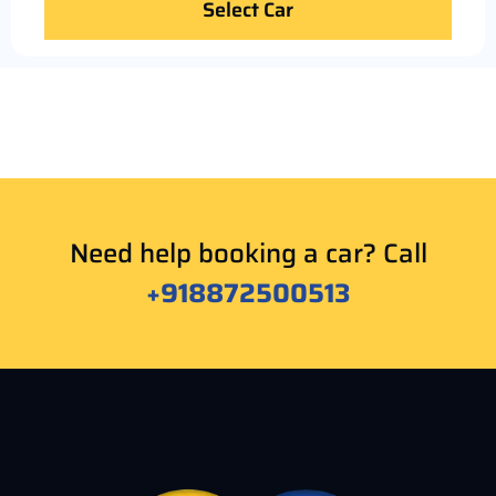
Select Car
Need help booking a car? Call
+918872500513