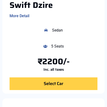
Swift Dzire
More Detail
Sedan
5 Seats
₹2200/-
Inc. all taxes
Select Car