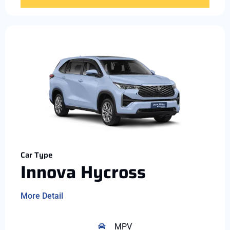
Car Type
Innova Hycross
More Detail
MPV