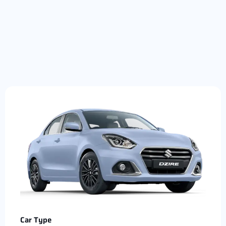
Car Type