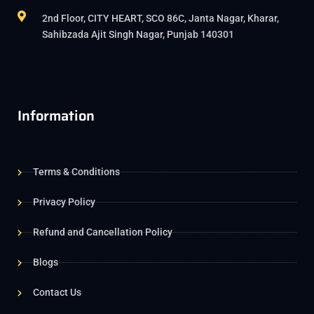
2nd Floor, CITY HEART, SCO 86C, Janta Nagar, Kharar,
Sahibzada Ajit Singh Nagar, Punjab 140301
Information
Terms & Conditions
Privacy Policy
Refund and Cancellation Policy
Blogs
Contact Us