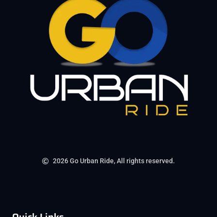
2026 Go Urban Ride, All rights reserved.