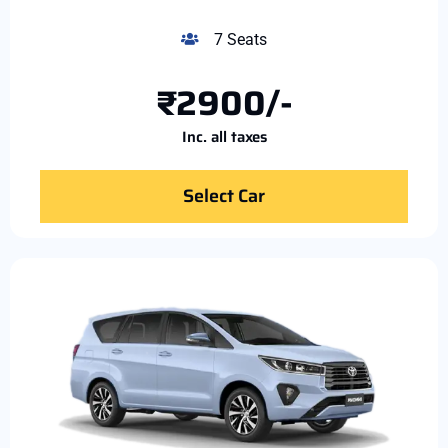
7 Seats
₹2900/-
Inc. all taxes
Select Car