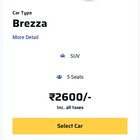
Car Type
Brezza
More Detail
SUV
5 Seats
₹2600/-
Inc. all taxes
Select Car