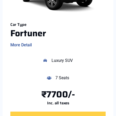
Car Type
Fortuner
More Detail
Luxury SUV
7 Seats
₹7700/-
Inc. all taxes