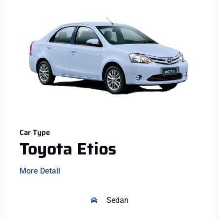
Car Type
Toyota Etios
More Detail
Sedan