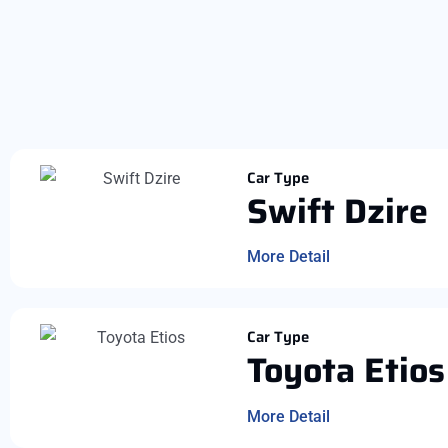
Car Type
Swift Dzire
More Detail
Car Type
Toyota Etios
More Detail