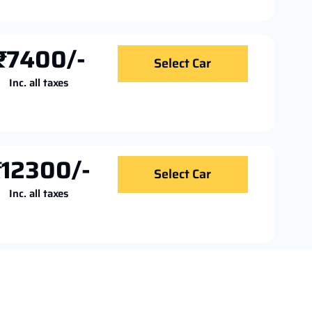
₹7400/-
Select Car
Inc. all taxes
₹12300/-
Select Car
Inc. all taxes