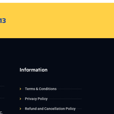
13
Information
Terms & Conditions
Privacy Policy
Refund and Cancellation Policy
C,