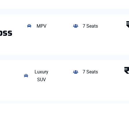
MPV
7 Seats
oss
Luxury
7 Seats
SUV