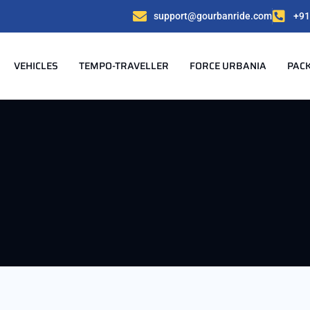
support@gourbanride.com
+91
VEHICLES
TEMPO-TRAVELLER
FORCE URBANIA
PAC