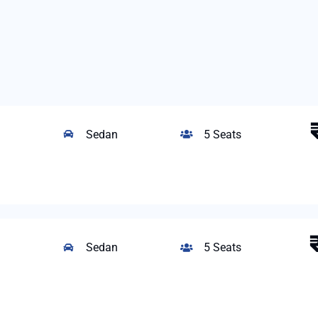
Sedan
5 Seats
Sedan
5 Seats