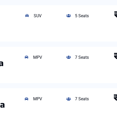
SUV
5 Seats
MPV
7 Seats
a
MPV
7 Seats
ta