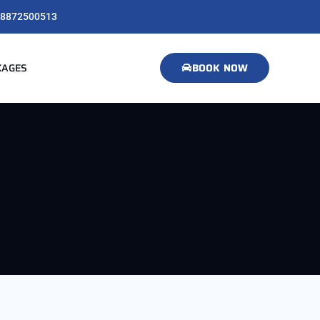
8872500513
KAGES
BOOK NOW