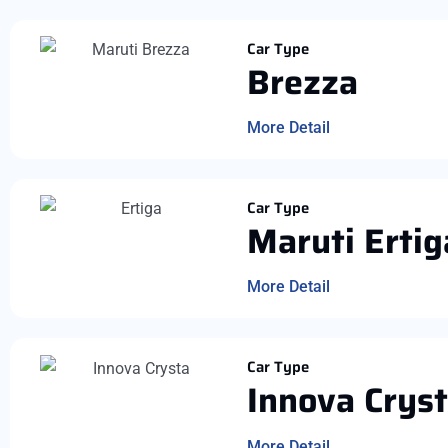
Car Type
Brezza
More Detail
Car Type
Maruti Ertig
More Detail
Car Type
Innova Crys
More Detail