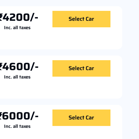
₹4200/-
Select Car
Inc. all taxes
₹4600/-
Select Car
Inc. all taxes
₹6000/-
Select Car
Inc. all taxes