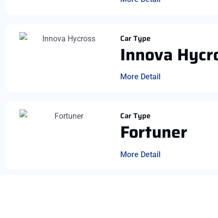
Car Type
Innova Hycr
More Detail
Car Type
Fortuner
More Detail