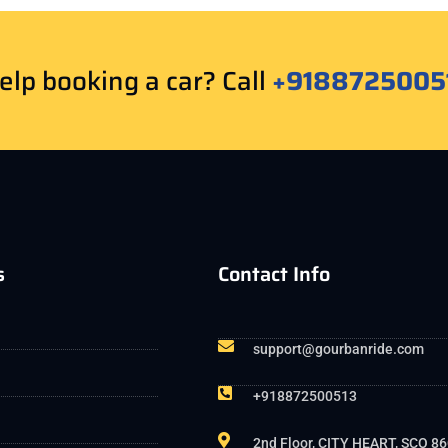
lp booking a car? Call
+9188725005
s
Contact Info
support@gourbanride.com
+918872500513
2nd Floor, CITY HEART, SCO 86