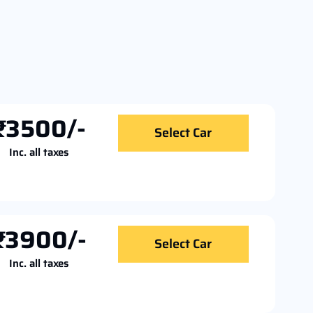
₹3500/-
Select Car
Inc. all taxes
₹3900/-
Select Car
Inc. all taxes