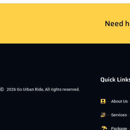
Need he
Quick Link
2026 Go Urban Ride, All rights reserved.
About Us
Services
Package