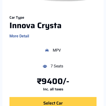
Car Type
Innova Crysta
More Detail
MPV
7 Seats
₹9400/-
Inc. all taxes
Select Car