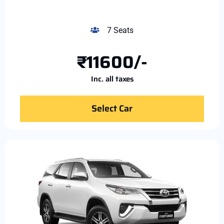
7 Seats
₹11600/-
Inc. all taxes
Select Car