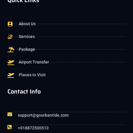
Quick Links
About Us
Services
Package
Airport Transfer
Places to Visit
Contact Info
support@gourbanride.com
+918872500513