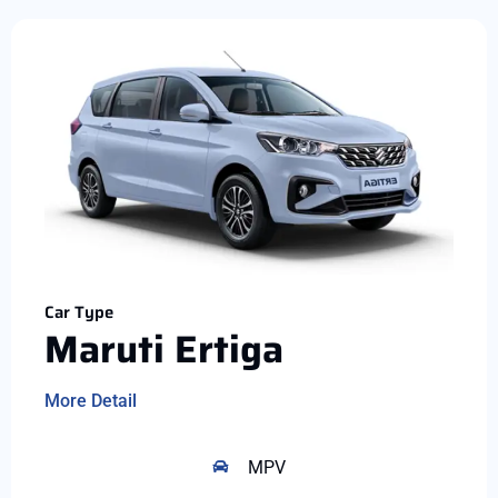
Car Type
Maruti Ertiga
More Detail
MPV