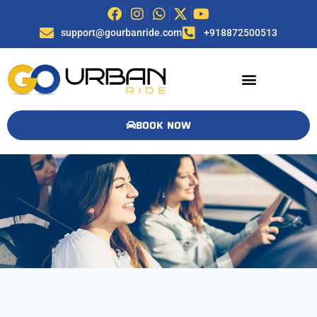
support@gourbanride.com
+918872500513
BOOK NOW