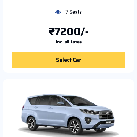
7 Seats
₹7200/-
Inc. all taxes
Select Car