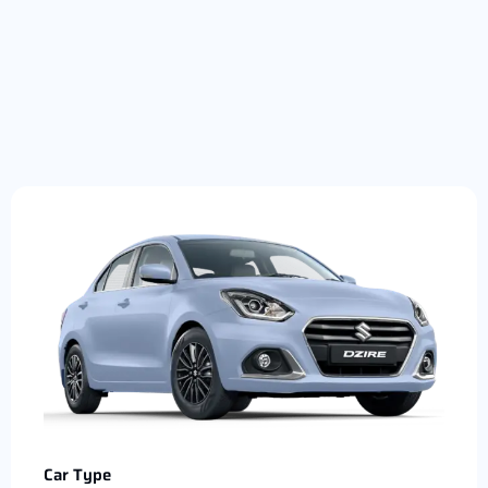
Car Type