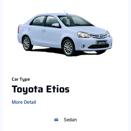
Car Type
Toyota Etios
More Detail
Sedan