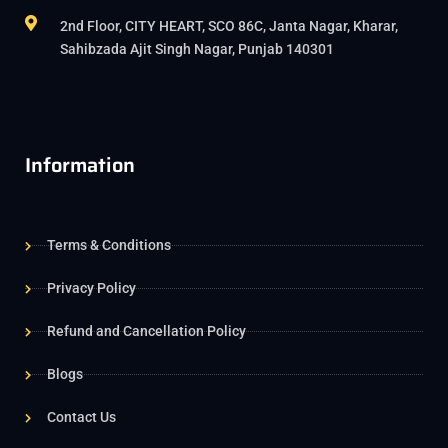
2nd Floor, CITY HEART, SCO 86C, Janta Nagar, Kharar,
Sahibzada Ajit Singh Nagar, Punjab 140301
Information
Terms & Conditions
Privacy Policy
Refund and Cancellation Policy
Blogs
Contact Us