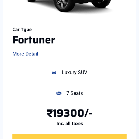
Car Type
Fortuner
More Detail
Luxury SUV
7 Seats
₹19300/-
Inc. all taxes