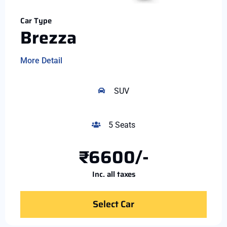
Car Type
Brezza
More Detail
SUV
5 Seats
₹6600/-
Inc. all taxes
Select Car