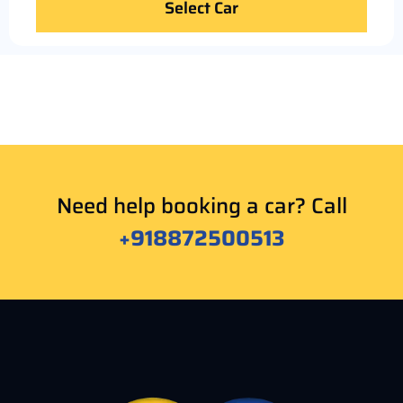
Select Car
Need help booking a car? Call
+918872500513