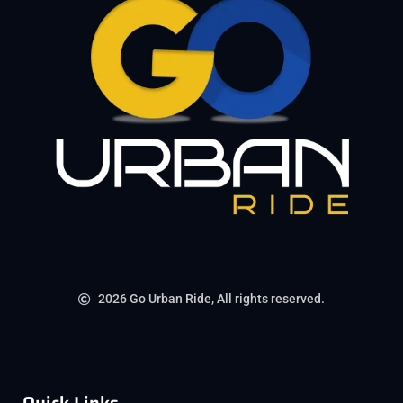
2026 Go Urban Ride, All rights reserved.