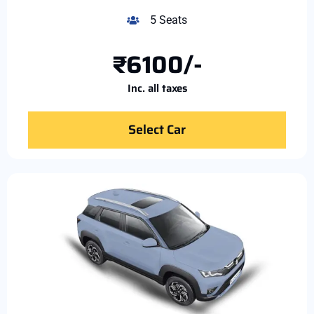
5 Seats
₹6100/-
Inc. all taxes
Select Car