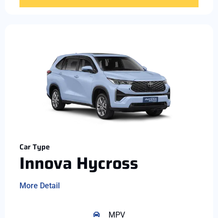
Car Type
Innova Hycross
More Detail
MPV