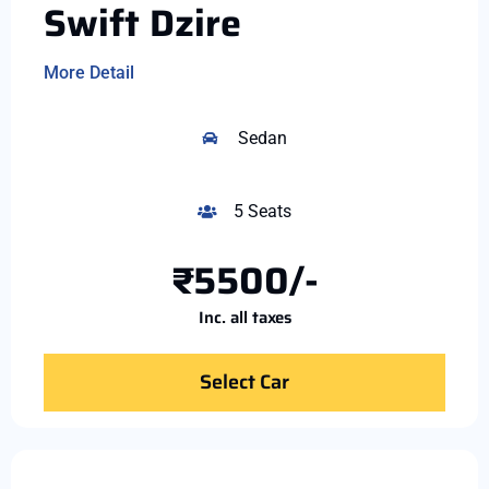
Swift Dzire
More Detail
Sedan
5 Seats
₹5500/-
Inc. all taxes
Select Car