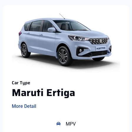
Car Type
Maruti Ertiga
More Detail
MPV