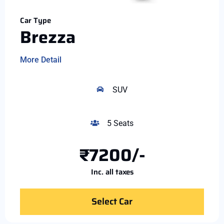
Car Type
Brezza
More Detail
SUV
5 Seats
₹7200/-
Inc. all taxes
Select Car