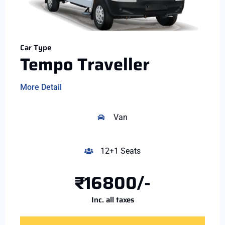
Car Type
Tempo Traveller
More Detail
Van
12+1 Seats
₹16800/-
Inc. all taxes