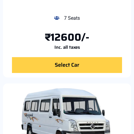
7 Seats
₹12600/-
Inc. all taxes
Select Car