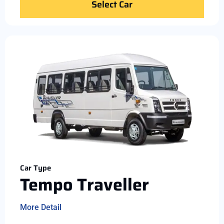
Select Car
Car Type
Tempo Traveller
More Detail