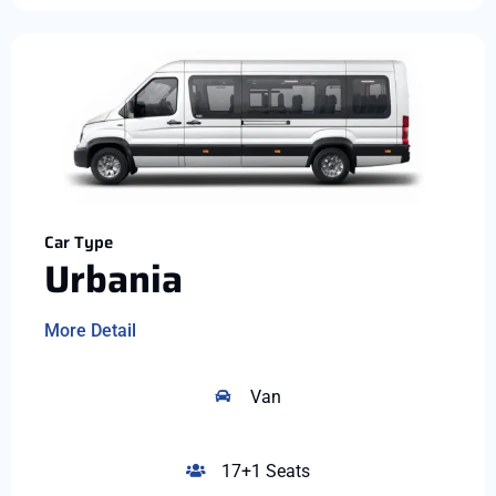
Car Type
Urbania
More Detail
Van
17+1 Seats