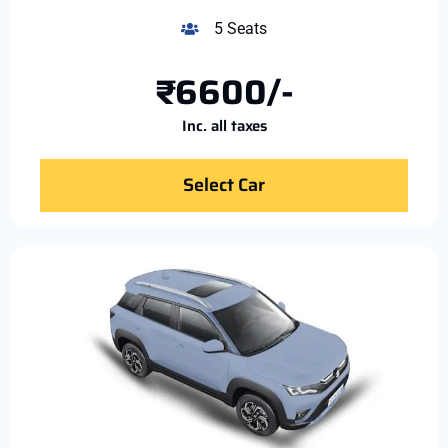
5 Seats
₹6600/-
Inc. all taxes
Select Car