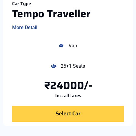
Car Type
Tempo Traveller
More Detail
Van
25+1 Seats
₹24000/-
Inc. all taxes
Select Car