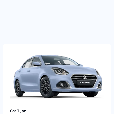
Car Type