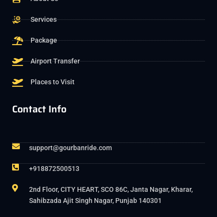
Services
Package
Airport Transfer
Places to Visit
Contact Info
support@gourbanride.com
+918872500513
2nd Floor, CITY HEART, SCO 86C, Janta Nagar, Kharar,
Sahibzada Ajit Singh Nagar, Punjab 140301