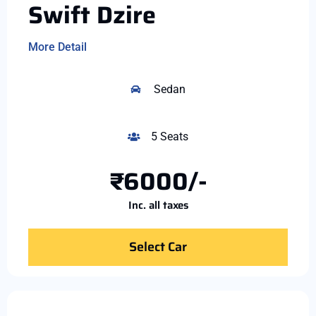
Swift Dzire
More Detail
Sedan
5 Seats
₹6000/-
Inc. all taxes
Select Car