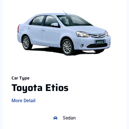
Car Type
Toyota Etios
More Detail
Sedan