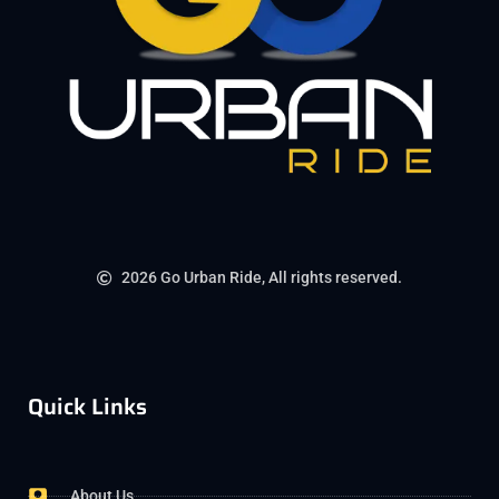
2026 Go Urban Ride, All rights reserved.
Quick Links
About Us