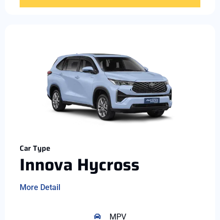
Car Type
Innova Hycross
More Detail
MPV