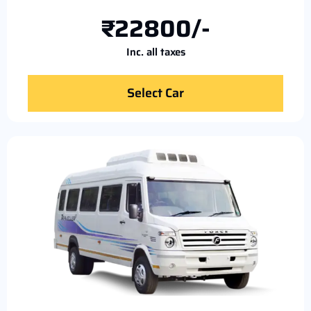
₹22800/-
Inc. all taxes
Select Car