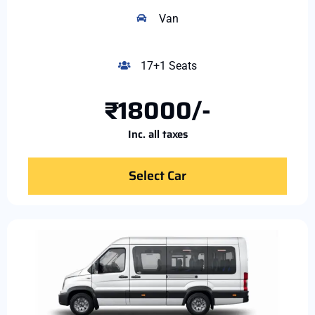
Van
17+1 Seats
₹18000/-
Inc. all taxes
Select Car