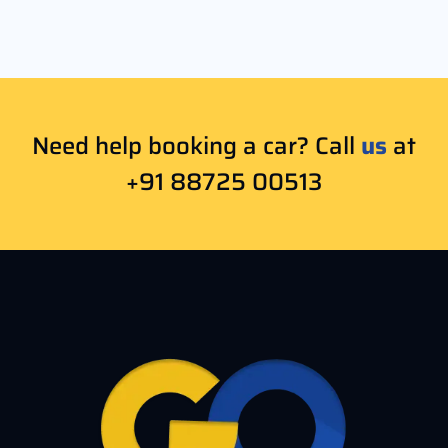
Need help booking a car? Call
us
at
+91 88725 00513