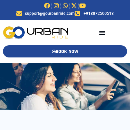
support@gourbanride.com
+918872500513
BOOK NOW