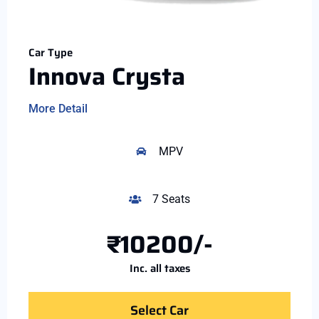
Car Type
Innova Crysta
More Detail
MPV
7 Seats
₹10200/-
Inc. all taxes
Select Car