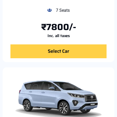
7 Seats
₹7800/-
Inc. all taxes
Select Car