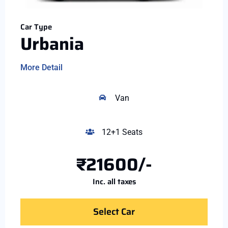
Car Type
Urbania
More Detail
Van
12+1 Seats
₹21600/-
Inc. all taxes
Select Car