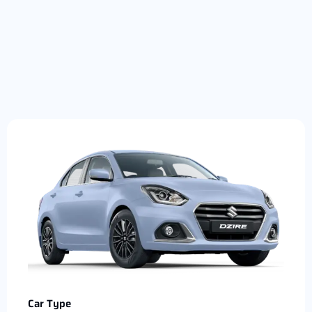
Car Type