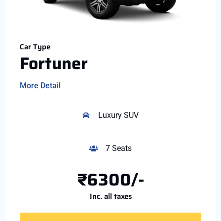
Car Type
Fortuner
More Detail
Luxury SUV
7 Seats
₹6300/-
Inc. all taxes