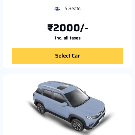
5 Seats
₹2000/-
Inc. all taxes
Select Car