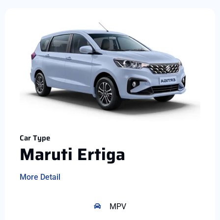
Car Type
Maruti Ertiga
More Detail
MPV