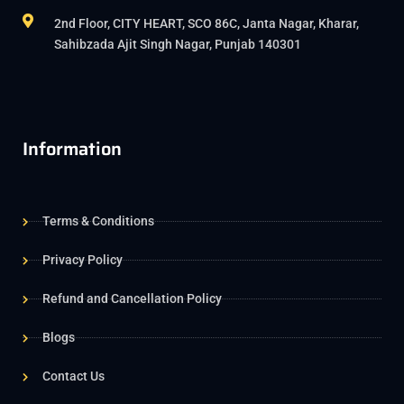
2nd Floor, CITY HEART, SCO 86C, Janta Nagar, Kharar,
Sahibzada Ajit Singh Nagar, Punjab 140301
Information
Terms & Conditions
Privacy Policy
Refund and Cancellation Policy
Blogs
Contact Us