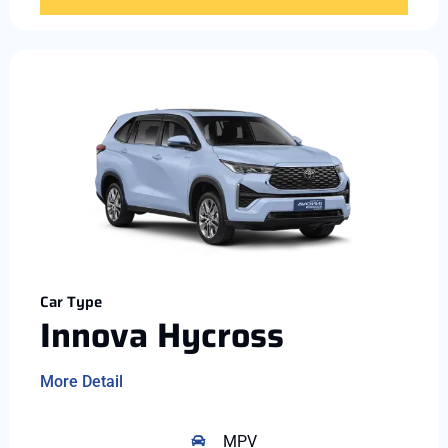
Car Type
Innova Hycross
More Detail
MPV