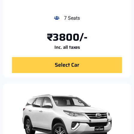
7 Seats
₹3800/-
Inc. all taxes
Select Car