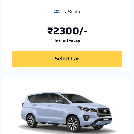
7 Seats
₹2300/-
Inc. all taxes
Select Car