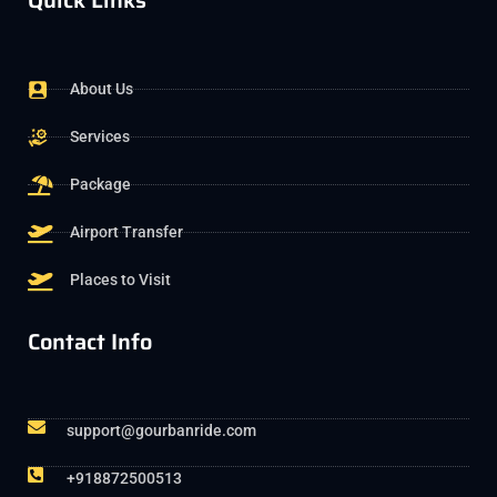
Quick Links
About Us
Services
Package
Airport Transfer
Places to Visit
Contact Info
support@gourbanride.com
+918872500513