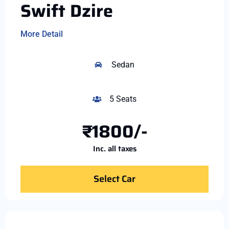
Swift Dzire
More Detail
Sedan
5 Seats
₹1800/-
Inc. all taxes
Select Car