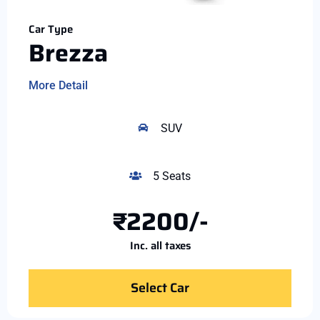
Car Type
Brezza
More Detail
SUV
5 Seats
₹2200/-
Inc. all taxes
Select Car