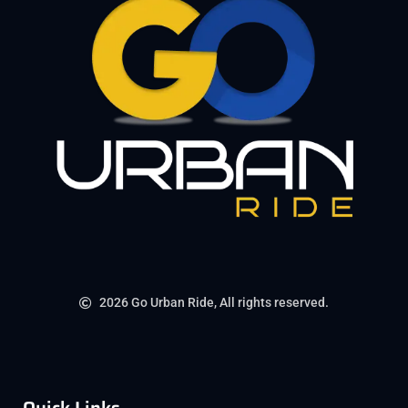
2026 Go Urban Ride, All rights reserved.