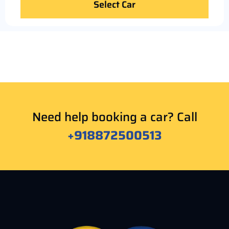
Select Car
Need help booking a car? Call
+918872500513