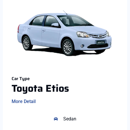
Car Type
Toyota Etios
More Detail
Sedan