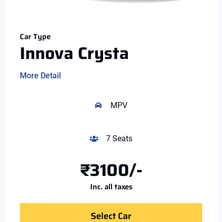
Car Type
Innova Crysta
More Detail
MPV
7 Seats
₹3100/-
Inc. all taxes
Select Car