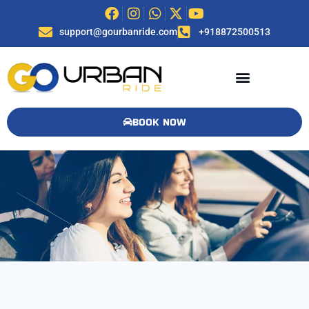
support@gourbanride.com
+918872500513
BOOK NOW