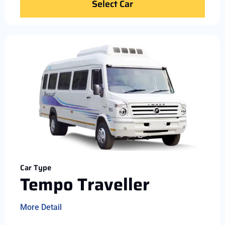
Select Car
Car Type
Tempo Traveller
More Detail