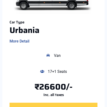
Car Type
Urbania
More Detail
Van
17+1 Seats
₹26600/-
Inc. all taxes