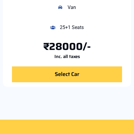
Van
25+1 Seats
₹28000/-
Inc. all taxes
Select Car