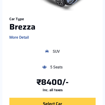
Car Type
Brezza
More Detail
SUV
5 Seats
₹8400/-
Inc. all taxes
Select Car