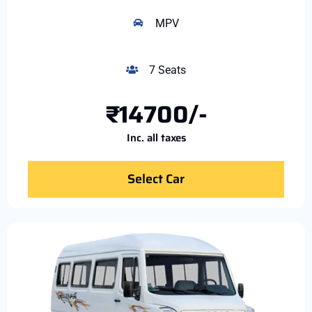
MPV
7 Seats
₹14700/-
Inc. all taxes
Select Car