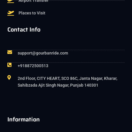
Airport Transfer
Places to Visit
Contact Info
support@gourbanride.com
+918872500513
2nd Floor, CITY HEART, SCO 86C, Janta Nagar, Kharar,
Sahibzada Ajit Singh Nagar, Punjab 140301
Information