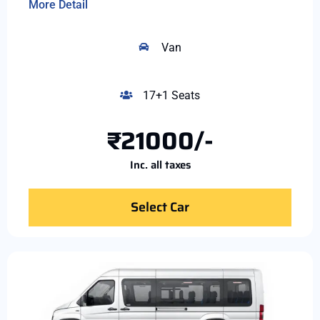
More Detail
Van
17+1 Seats
₹21000/-
Inc. all taxes
Select Car