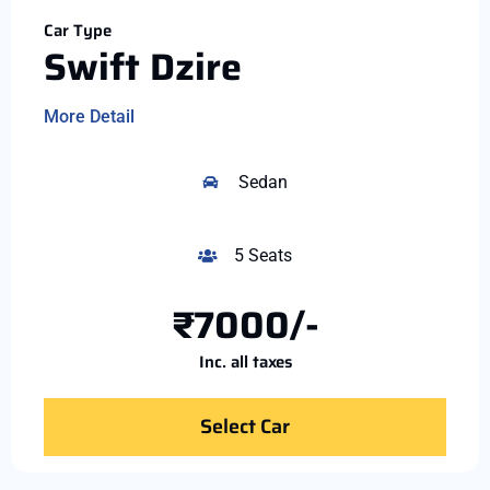
Car Type
Swift Dzire
More Detail
Sedan
5 Seats
₹7000/-
Inc. all taxes
Select Car