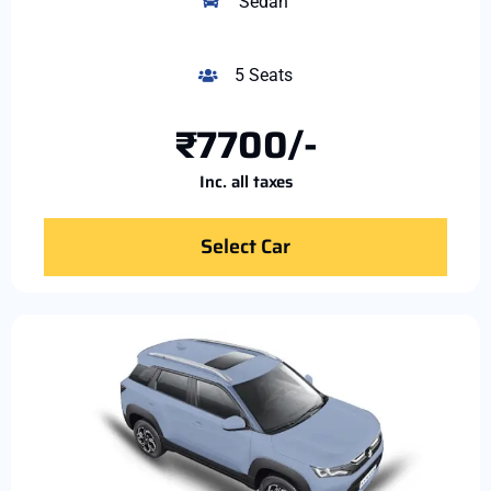
Sedan
5 Seats
₹7700/-
Inc. all taxes
Select Car