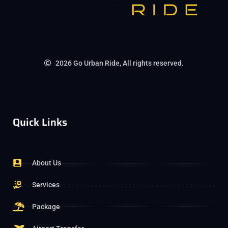
2026 Go Urban Ride, All rights reserved.
Quick Links
About Us
Services
Package