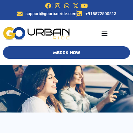
support@gourbanride.com
+918872500513
BOOK NOW