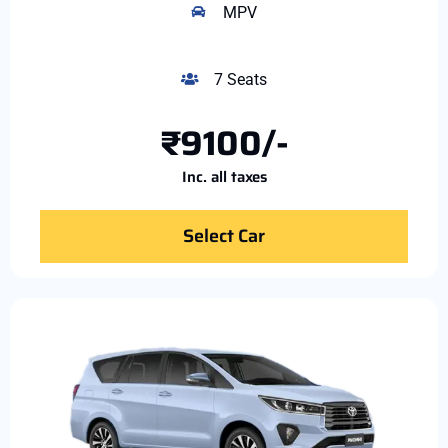
MPV
7 Seats
₹9100/-
Inc. all taxes
Select Car