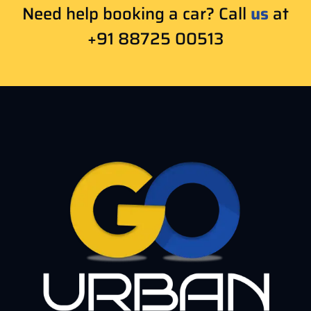
Need help booking a car? Call
us
at
+91 88725 00513