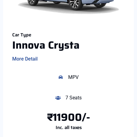
Car Type
Innova Crysta
More Detail
MPV
7 Seats
₹11900/-
Inc. all taxes