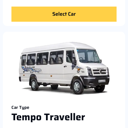
Select Car
Car Type
Tempo Traveller