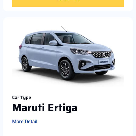
Car Type
Maruti Ertiga
More Detail