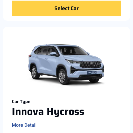
Select Car
Car Type
Innova Hycross
More Detail