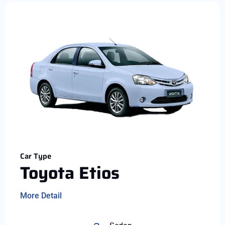
Car Type
Toyota Etios
More Detail