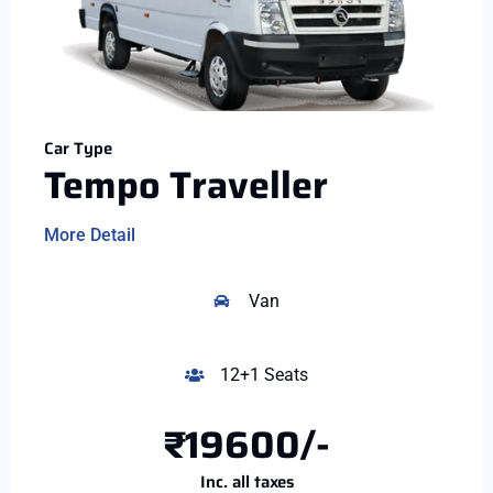
Car Type
Tempo Traveller
More Detail
Van
12+1 Seats
₹19600/-
Inc. all taxes