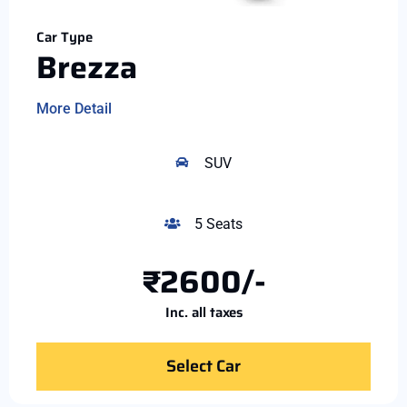
Car Type
Brezza
More Detail
SUV
5 Seats
₹2600/-
Inc. all taxes
Select Car