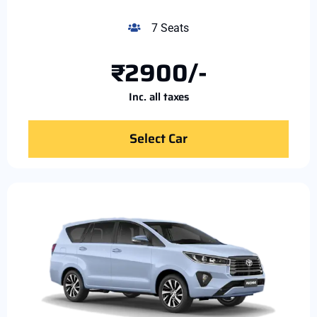
7 Seats
₹2900/-
Inc. all taxes
Select Car