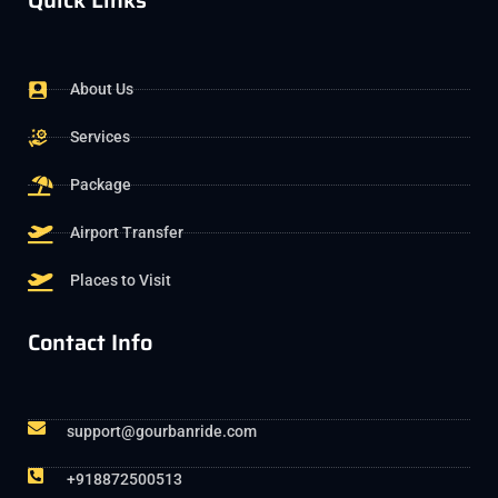
Quick Links
About Us
Services
Package
Airport Transfer
Places to Visit
Contact Info
support@gourbanride.com
+918872500513