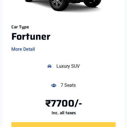
Car Type
Fortuner
More Detail
Luxury SUV
7 Seats
₹7700/-
Inc. all taxes