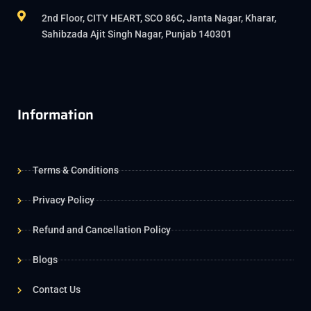
2nd Floor, CITY HEART, SCO 86C, Janta Nagar, Kharar,
Sahibzada Ajit Singh Nagar, Punjab 140301
Information
Terms & Conditions
Privacy Policy
Refund and Cancellation Policy
Blogs
Contact Us