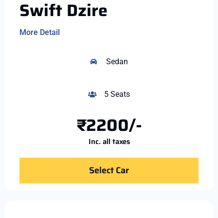
Swift Dzire
More Detail
Sedan
5 Seats
₹2200/-
Inc. all taxes
Select Car