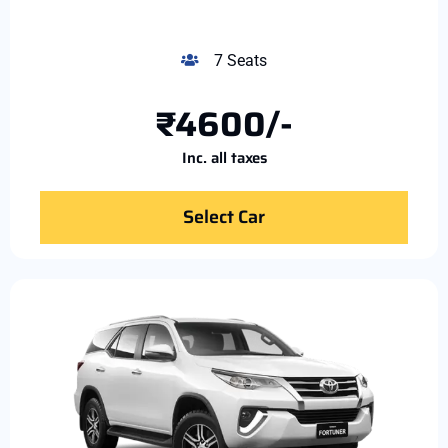
7 Seats
₹4600/-
Inc. all taxes
Select Car