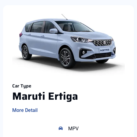
Car Type
Maruti Ertiga
More Detail
MPV