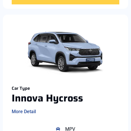
Car Type
Innova Hycross
More Detail
MPV