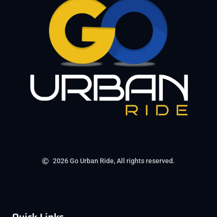
2026 Go Urban Ride, All rights reserved.