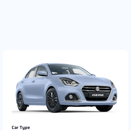
Car Type