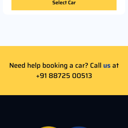
Select Car
Need help booking a car? Call
us
at
+91 88725 00513