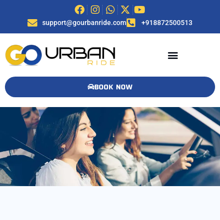
support@gourbanride.com
+918872500513
BOOK NOW