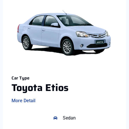
Car Type
Toyota Etios
More Detail
Sedan