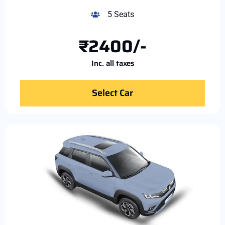
5 Seats
₹2400/-
Inc. all taxes
Select Car