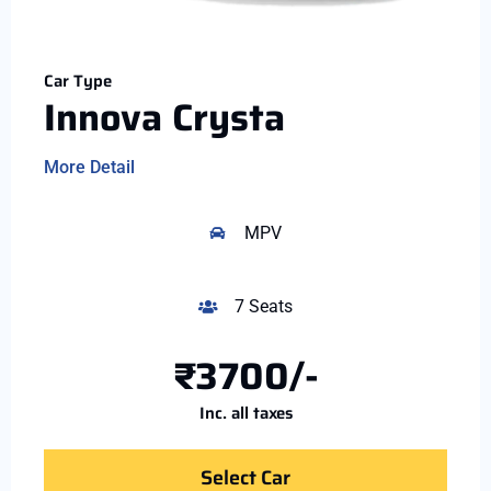
Car Type
Innova Crysta
More Detail
MPV
7 Seats
₹3700/-
Inc. all taxes
Select Car